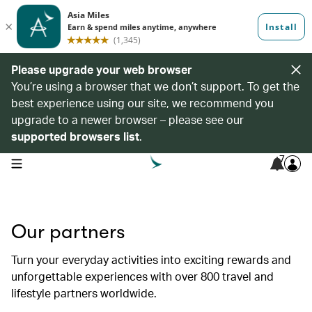
Please upgrade your web browser
You’re using a browser that we don’t support. To get the
best experience using our site, we recommend you
upgrade to a newer browser – please see our
supported browsers list
.
7
open navigation menu
Our partners
Turn your everyday activities into exciting rewards and
unforgettable experiences with over 800 travel and
lifestyle partners worldwide.