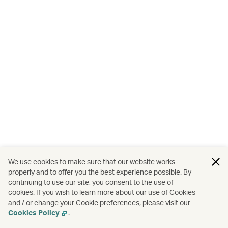
We use cookies to make sure that our website works
properly and to offer you the best experience possible. By
continuing to use our site, you consent to the use of
cookies. If you wish to learn more about our use of Cookies
and / or change your Cookie preferences, please visit our
Cookies Policy
.