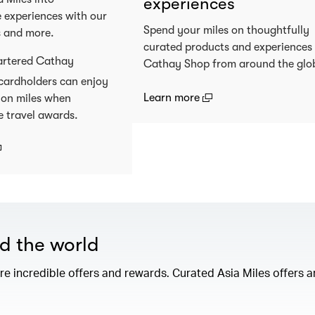
experiences
 experiences with our
Spend your miles on thoughtfully
s and more.
curated products and experiences
artered Cathay
Cathay Shop from around the glo
cardholders can enjoy
(open in a new window
Learn more
 on miles when
e travel awards.
open in a new window)
nd the world
e incredible offers and rewards. Curated Asia Miles offers ar