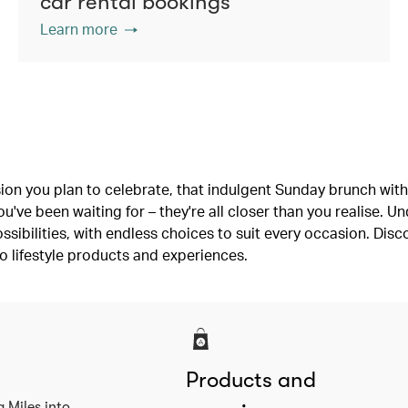
car rental bookings
Learn more
ion you plan to celebrate, that indulgent Sunday brunch with 
've been waiting for – they're all closer than you realise. U
ssibilities, with endless choices to suit every occasion. Dis
o lifestyle products and experiences.
Products and
a Miles into