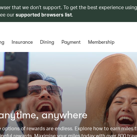
owser that we don’t support. To get the best experience using
see our
supported browsers list
.
ng
Insurance
Dining
Payment
Membership
 anytime, anywhere
he options of rewards are endless. Explore how to earn miles 
ngful rewards. Maximise your miles today with over 800 trav