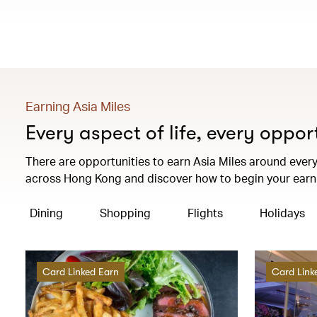
Earning Asia Miles
Every aspect of life, every oppor
There are opportunities to earn Asia Miles around every 
across Hong Kong and discover how to begin your earni
Dining
Shopping
Flights
Holidays
Card Linked Earn
Card Link