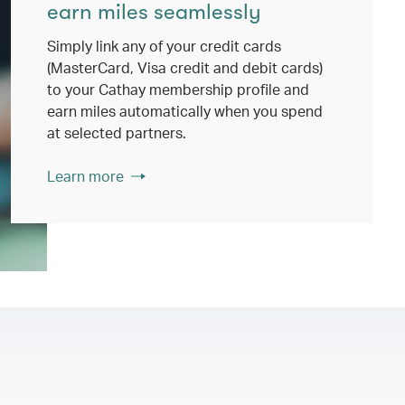
earn miles seamlessly
Simply link any of your credit cards
(MasterCard, Visa credit and debit cards)
to your Cathay membership profile and
earn miles automatically when you spend
at selected partners.
Learn more