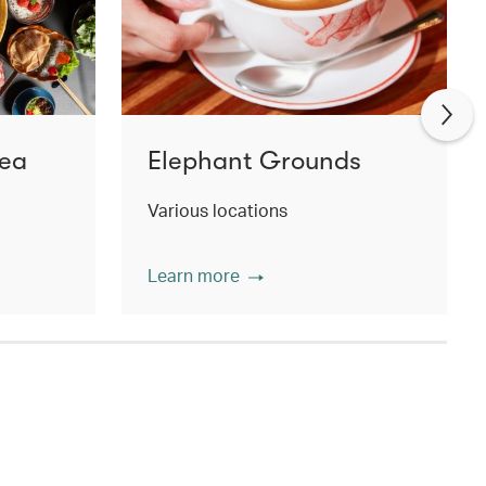
Tea
Elephant Grounds
Various locations
Learn more