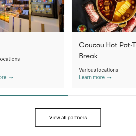
Coucou Hot Pot‧
Break
locations
Various locations
ore
Learn more
View all partners