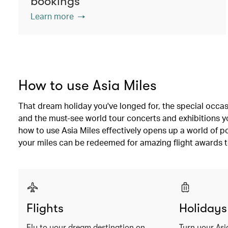
bookings
Learn more
How to use Asia Miles
That dream holiday you've longed for, the special occas
and the must-see world tour concerts and exhibitions you
how to use Asia Miles effectively opens up a world of po
your miles can be redeemed for amazing flight awards t
Flights
Holidays
Fly to your dream destination on
Turn your Asi