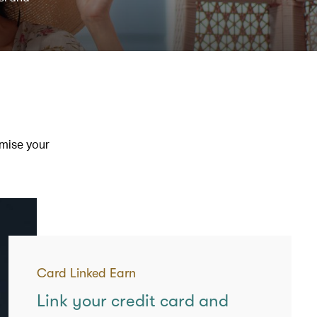
imise your
Card Linked Earn
Link your credit card and