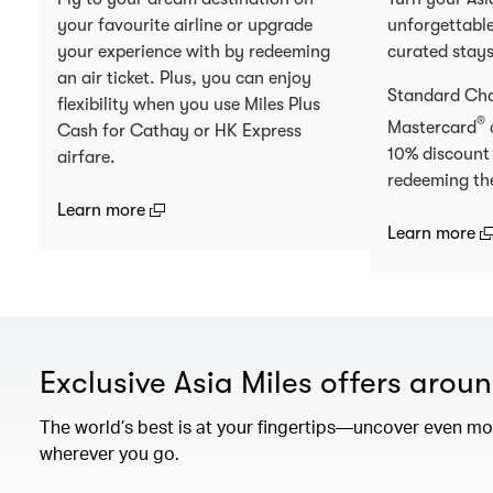
your favourite airline or upgrade
unforgettable
your experience with by redeeming
curated stay
an air ticket. Plus, you can enjoy
Standard Ch
flexibility when you use Miles Plus
®
Mastercard
Cash for Cathay or HK Express
10% discount
airfare.
redeeming th
(open in a new window)
Learn more
(
Learn more
Exclusive Asia Miles offers arou
The world’s best is at your fingertips—uncover even mor
wherever you go.