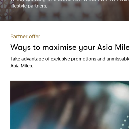
lifestyle partners.
Partner offer
Ways to maximise your Asia Mil
Take advantage of exclusive promotions and unmissable
Asia Miles.