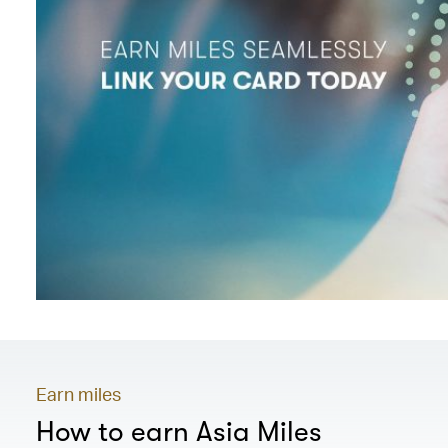
Earn miles
How to earn Asia Miles