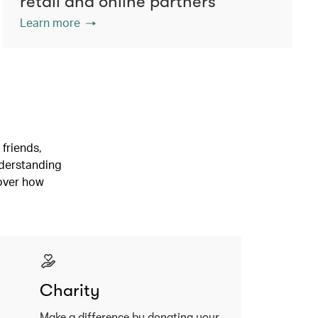
retail and online partners
Learn more
friends,
nderstanding
cover how
Charity
Make a difference by donating your