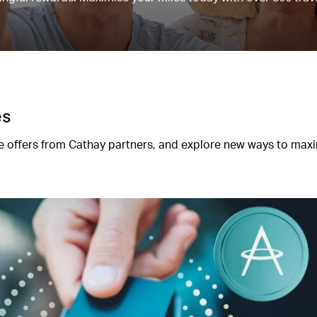
es
 offers from Cathay partners, and explore new ways to max