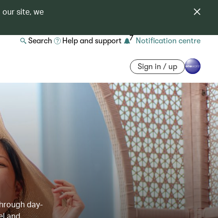
 our site, we
7
Search
Help and support
Notification centre
Sign in / up
through day-
el and