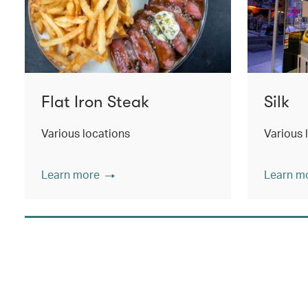
Flat Iron Steak
Silk
Various locations
Various 
Learn more
Learn m