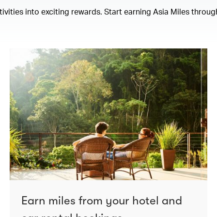
ities into exciting rewards. Start earning Asia Miles through
Earn miles from your hotel and