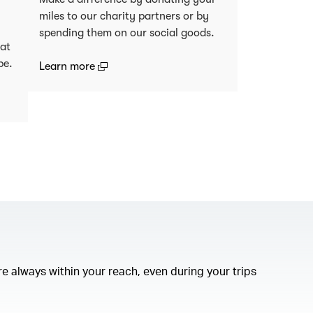
miles to our charity partners or by
spending them on our social goods.
 at
be.
(open in a new window)
Learn more
)
e always within your reach, even during your trips