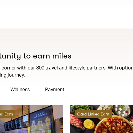
tunity to earn miles
corner with our 800 travel and lifestyle partners. With option
ng journey.
Wellness
Payment
ed Earn
Card Linked Earn