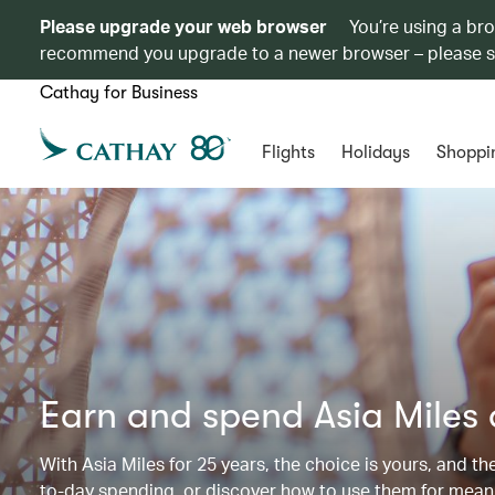
Please upgrade your web browser
You’re using a br
recommend you upgrade to a newer browser – please 
Cathay for Business
Flights
Holidays
Shoppi
Earn and spend Asia Miles
With Asia Miles for 25 years, the choice is yours, and t
to-day spending, or discover how to use them for meani