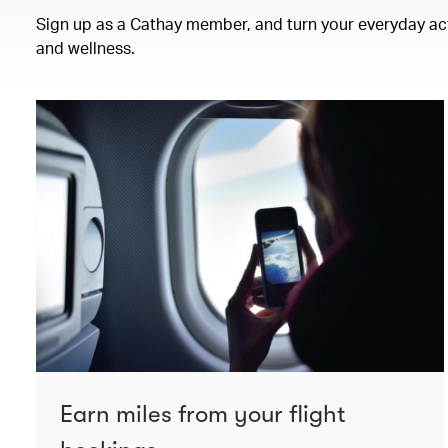
Sign up as a Cathay member, and turn your everyday activ
and wellness.
Earn miles from your flight