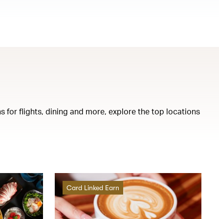
s for flights, dining and more, explore the top locations
Card Linked Earn