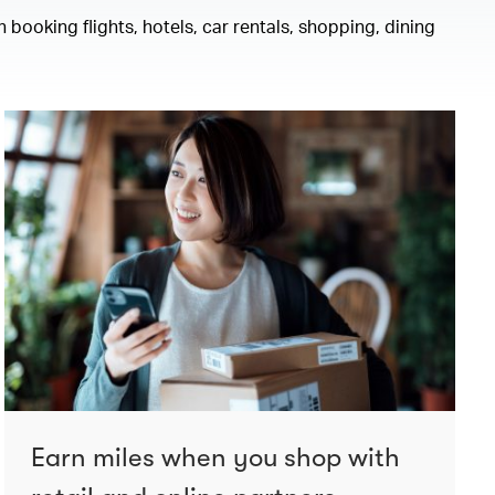
 booking flights, hotels, car rentals, shopping, dining
Earn miles when you shop with