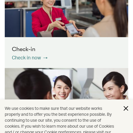
Check-in
Check in now
We use cookies to make sure that our website works
properly and to offer you the best experience possible. By
continuing to use our site, you consent to the use of
cookies. If you wish to learn more about our use of Cookies
Contact us
and / or change your Cookie preferences, please visit our