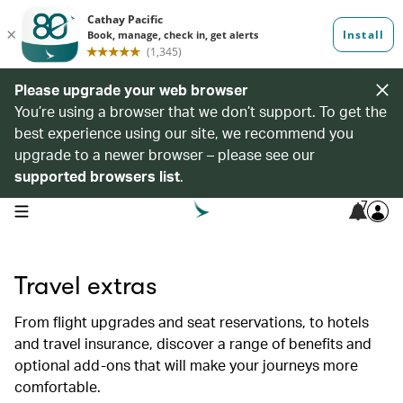
Please upgrade your web browser
You’re using a browser that we don’t support. To get the
best experience using our site, we recommend you
upgrade to a newer browser – please see our
supported browsers list
.
7
open navigation menu
Travel extras
From flight upgrades and seat reservations, to hotels
and travel insurance, discover a range of benefits and
optional add-ons that will make your journeys more
comfortable.