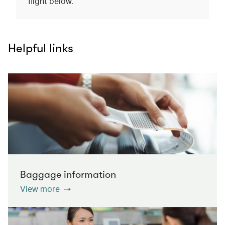
flight below.
Helpful links
Baggage information
View more