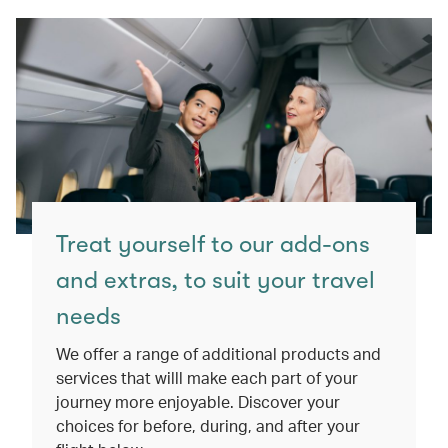
Treat yourself to our add-ons
and extras, to suit your travel
needs
We offer a range of additional products and
services that willl make each part of your
journey more enjoyable. Discover your
choices for before, during, and after your