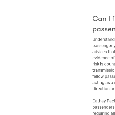
Can I f
passen
Understandab
passenger y
advises that
evidence of
risk is cou
transmission
fellow pass
acting as a 
direction a
Cathay Pacif
passengers 
requiring al