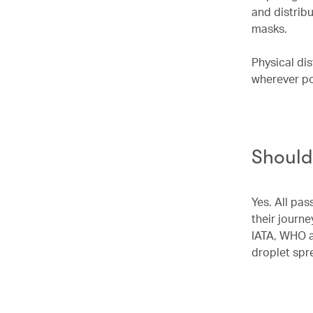
and distrib
masks.
Physical di
wherever po
Should
Yes. All pas
their journe
IATA, WHO a
droplet spr