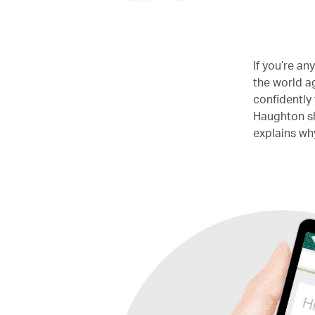
If you’re an
the world a
confidently 
Haughton sha
explains wh