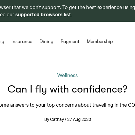
owser that we don’t support. To get the best experience using
see our
supported browsers list
.
ng
Insurance
Dining
Payment
Membership
Wellness
Can I fly with confidence?
ome answers to your top concerns about travelling in the C
By Cathay / 27 Aug 2020