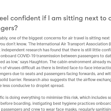
eel confident if I am sitting next to 
gers?
ly, one of the biggest concerns for air travel is sitting next 
ou don’t know. ‘The International Air Transport Association (
 independent research has found that there is still little con
 onboard COVID-19 transmission between passengers to dat
nted as low,’ says Haughton. The cabin environment already m
 of viruses difficult as there is limited face-to-face interacti
engers due to seats and passengers facing forwards, and wi
solid barrier. Research also suggests that the airflow exchan
re less conducive to droplet spread.
ic is doing everything to minimise this risk, which includes s
before boarding, instigating best hygiene practices onboar
l passengers and crew to wear face masks, regularly sanitisin