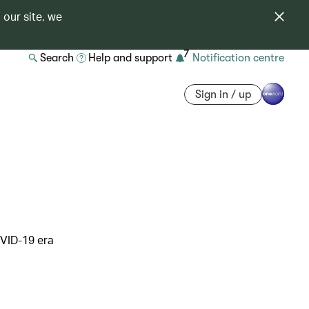
 our site, we
7
Search
Help and support
Notification centre
Sign in / up
OVID-19 era