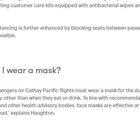
uting customer care kits equipped with antibacterial wipes a
stancing is further enhanced by blocking seats between pas
ssible.
 I wear a mask?
sengers on Cathay Pacific flights must wear a mask for the du
y, other than when they eat or drink. ‘In line with recommend
nd other health advisory bodies, face masks are effective at
ead,’ explains Haughton.