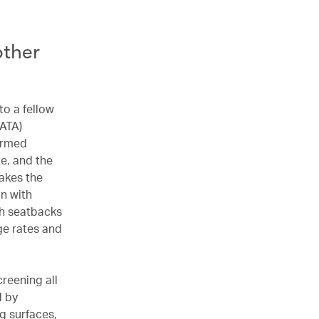
other
to a fellow
IATA)
firmed
e, and the
akes the
on with
th seatbacks
ge rates and
creening all
d by
g surfaces,