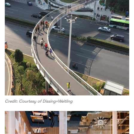
Credit: Courtesy of Dissing+Weitling