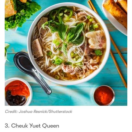
Credit: Joshua Resnick/Shutterstock
3. Cheuk Yuet Queen