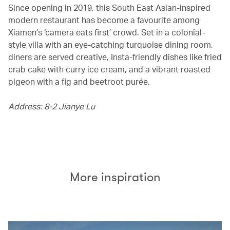
Since opening in 2019, this South East Asian-inspired
modern restaurant has become a favourite among
Xiamen’s ‘camera eats first’ crowd. Set in a colonial-
style villa with an eye-catching turquoise dining room,
diners are served creative, Insta-friendly dishes like fried
crab cake with curry ice cream, and a vibrant roasted
pigeon with a fig and beetroot purée.
Address: 8-2 Jianye Lu
More inspiration