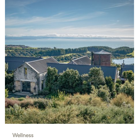
Wellness