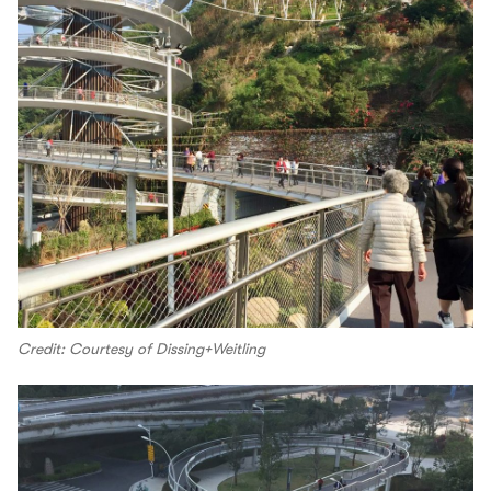
Credit: Courtesy of Dissing+Weitling