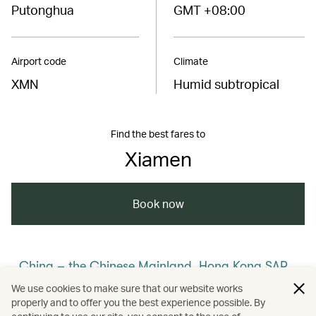
Putonghua
GMT +08:00
Airport code
Climate
XMN
Humid subtropical
Find the best fares to
Xiamen
Book now
China – the Chinese Mainland, Hong Kong SAR,
Macao SAR and Taiwan Region
We use cookies to make sure that our website works
properly and to offer you the best experience possible. By