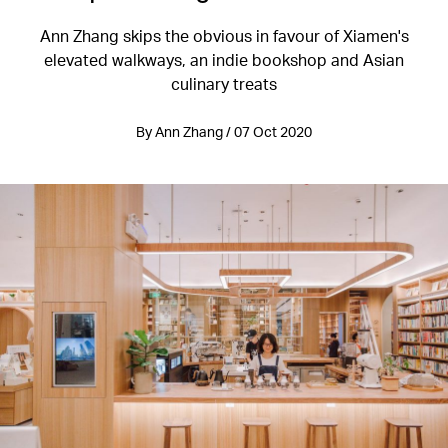
Ann Zhang skips the obvious in favour of Xiamen's
elevated walkways, an indie bookshop and Asian
culinary treats
By Ann Zhang / 07 Oct 2020