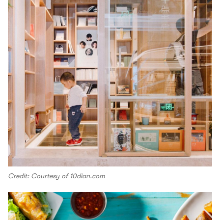
Credit: Courtesy of 10dian.com