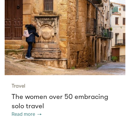
Travel
The women over 50 embracing
solo travel
Read more