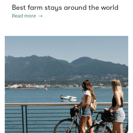
Best farm stays around the world
Read more