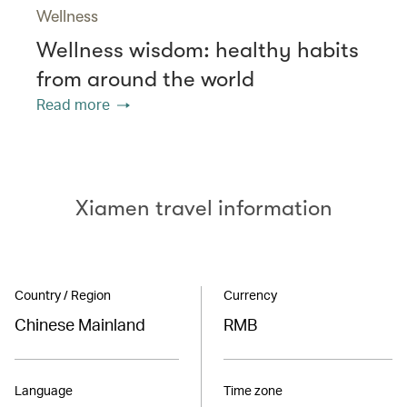
Wellness
Wellness wisdom: healthy habits
from around the world
Read more
Xiamen travel information
Country / Region
Currency
Chinese Mainland
RMB
Language
Time zone