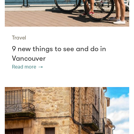
Travel
9 new things to see and do in
Vancouver
Read more