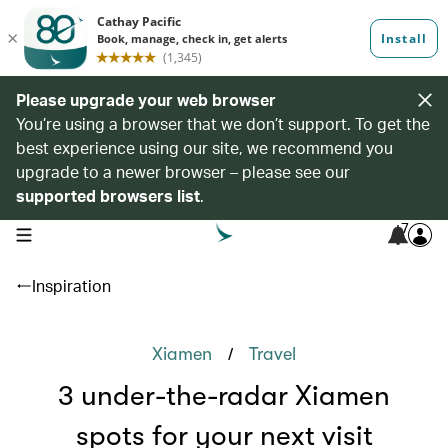
Please upgrade your web browser
You’re using a browser that we don’t support. To get the
best experience using our site, we recommend you
upgrade to a newer browser – please see our
supported browsers list
.
7
open navigation menu
Inspiration
/
Xiamen
Travel
3 under-the-radar Xiamen
spots for your next visit