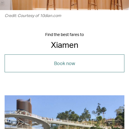
Credit: Courtesy of 10dian.com
Find the best fares to
Xiamen
Book now