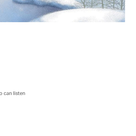
o can listen