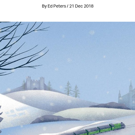
By Ed Peters / 21 Dec 2018