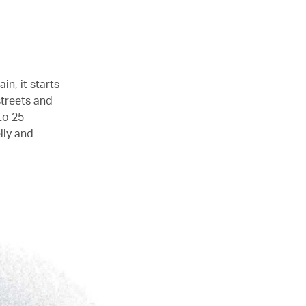
in, it starts
streets and
to 25
lly and