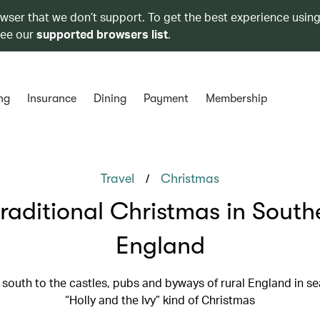
owser that we don’t support. To get the best experience using
see our
supported browsers list
.
ng
Insurance
Dining
Payment
Membership
/
Travel
Christmas
traditional Christmas in South
England
south to the castles, pubs and byways of rural England in se
“Holly and the Ivy” kind of Christmas