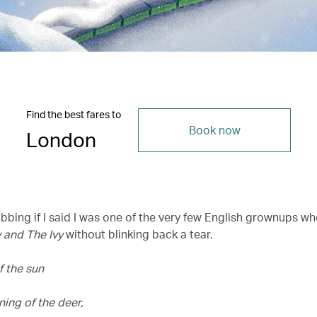
Find the best fares to
Book now
London
ibbing if I said I was one of the very few English grownups wh
 and The Ivy
without blinking back a tear.
f the sun
ning of the deer,