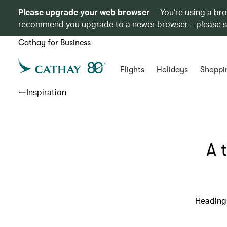
Please upgrade your web browser
You’re using a br
recommend you upgrade to a newer browser – please 
Cathay for Business
Flights
Holidays
Shoppi
Inspiration
A 
Heading 