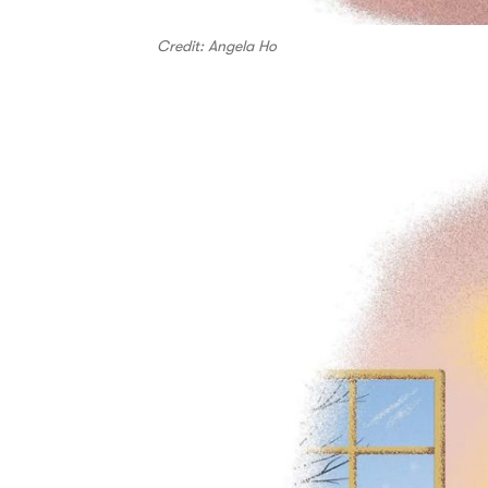
Credit: Angela Ho