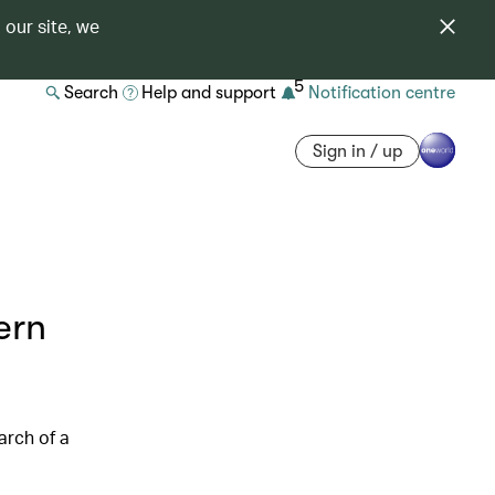
 our site, we
5
Search
Help and support
Notification centre
Sign in / up
ern
arch of a