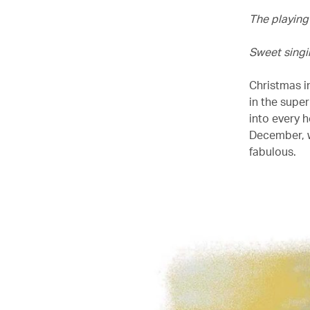
The playing
Sweet singin
Christmas in
in the supe
into every 
December, w
fabulous.