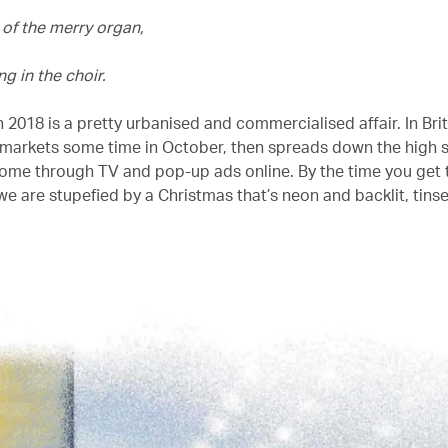
 of the merry organ,
g in the choir.
 2018 is a pretty urbanised and commercialised affair. In Brita
rmarkets some time in October, then spreads down the high 
home through TV and pop-up ads online. By the time you get 
e are stupefied by a Christmas that’s neon and backlit, tinse