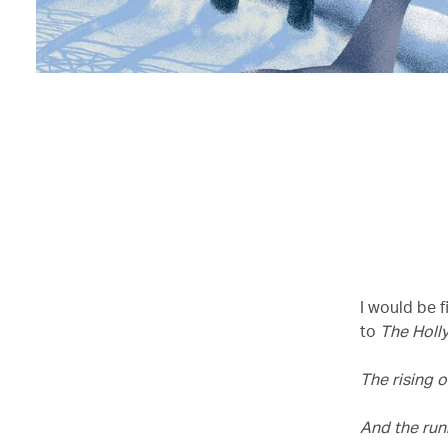
I would be f
to
The Holly
The rising o
And the run