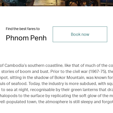
Find the best fares to
Book now
Phnom Penh
of Cambodia’s southern coastline, like that of much of the co
h stories of boom and bust. Prior to the civil war (1967-75), th
pot, sitting in the shadow of Bokor Mountain, was known for 
auls of seafood. Today, the industry is more subdued, with sq
to sea at night, recognisable by their green lanterns that dr
halopods to the surface by replicating the soft glow of the 
y well-populated town, the atmosphere is still sleepy and forgo