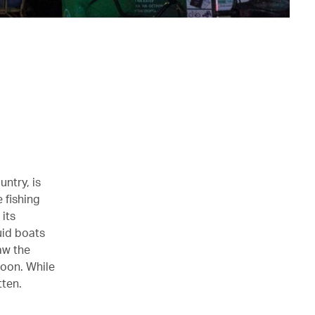
untry, is
e fishing
its
uid boats
aw the
moon. While
tten.