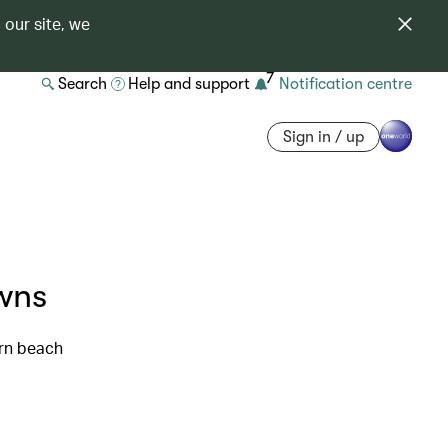
 our site, we
7
Search
Help and support
Notification centre
Sign in / up
wns
rn beach