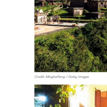
Credit: MinghaiYang / Getty Images