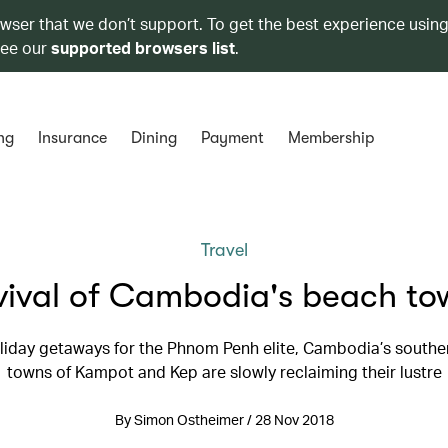
owser that we don’t support. To get the best experience using
see our
supported browsers list
.
ng
Insurance
Dining
Payment
Membership
Travel
vival of Cambodia's beach to
liday getaways for the Phnom Penh elite, Cambodia’s southe
towns of Kampot and Kep are slowly reclaiming their lustre
By Simon Ostheimer / 28 Nov 2018