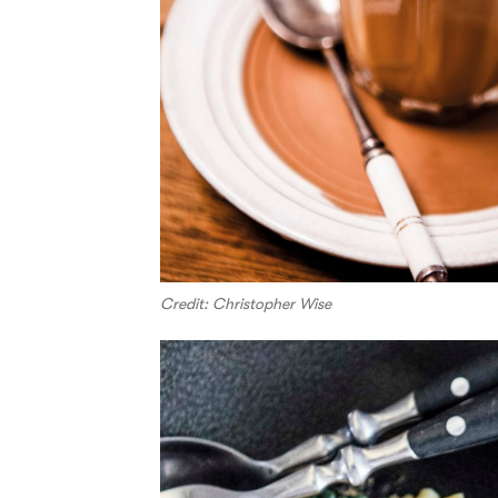
Credit: Christopher Wise