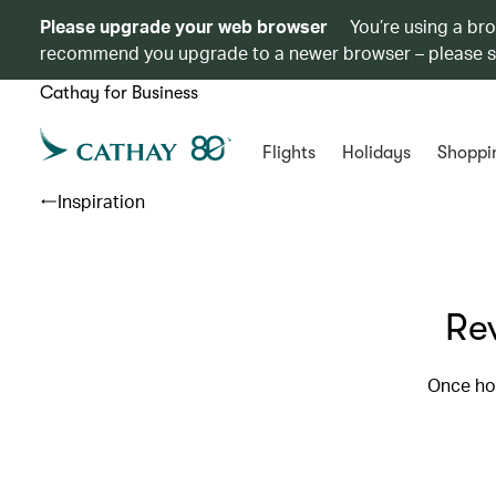
Please upgrade your web browser
You’re using a br
recommend you upgrade to a newer browser – please 
Cathay for Business
Flights
Holidays
Shoppi
Inspiration
Re
Once ho