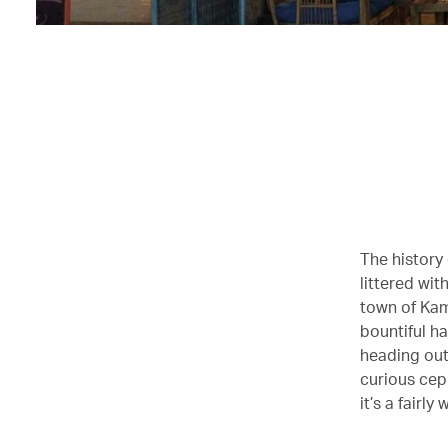
The history 
littered wit
town of Kam
bountiful h
heading out 
curious cep
it’s a fairl