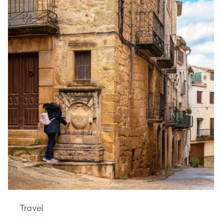
Travel