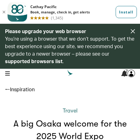
Please upgrade your web browser
You’re using a browser that we don’t support. To get the
best experience using our site, we recommend you
upgrade to a newer browser – please see our
supported browsers list
.
7
open navigation menu
Inspiration
Travel
A big Osaka welcome for the
2025 World Expo