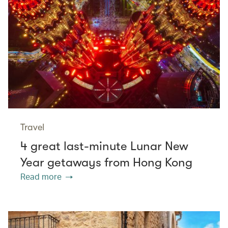
Travel
4 great last-minute Lunar New
Year getaways from Hong Kong
Read more