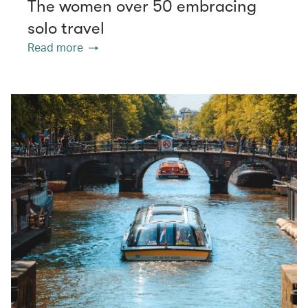
The women over 50 embracing
solo travel
Read more