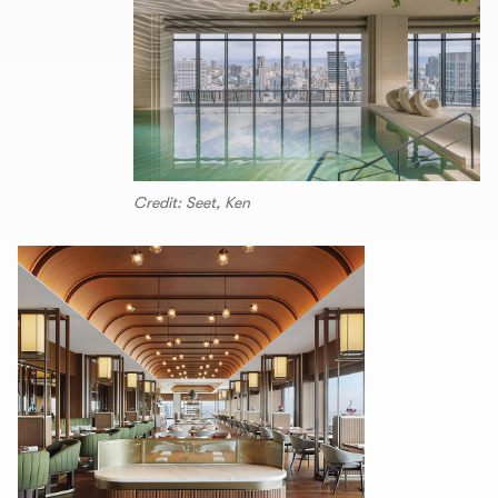
Credit: Seet, Ken