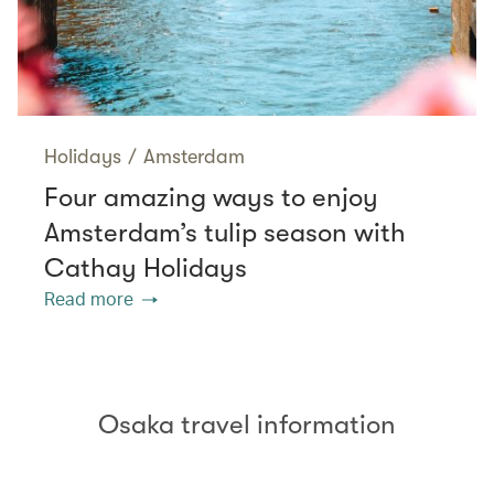
Holidays
/
Amsterdam
Four amazing ways to enjoy
Amsterdam’s tulip season with
Cathay Holidays
Read more
Osaka travel information