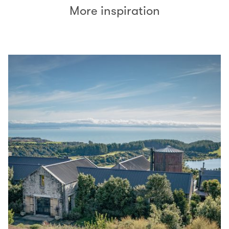
More inspiration