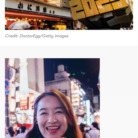
Credit: DoctorEgg/Getty images