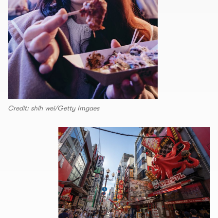
Credit: shih wei/Getty Imgaes