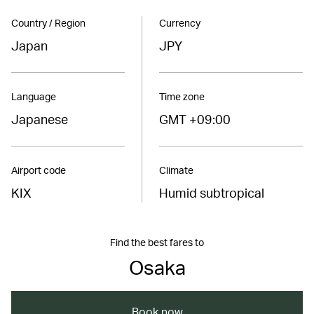
Country / Region
Currency
Japan
JPY
Language
Time zone
Japanese
GMT +09:00
Airport code
Climate
KIX
Humid subtropical
Find the best fares to
Osaka
Book now