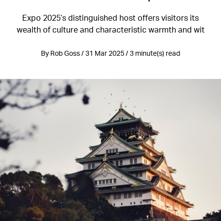
Expo 2025’s distinguished host offers visitors its
wealth of culture and characteristic warmth and wit
By Rob Goss / 31 Mar 2025 / 3 minute(s) read