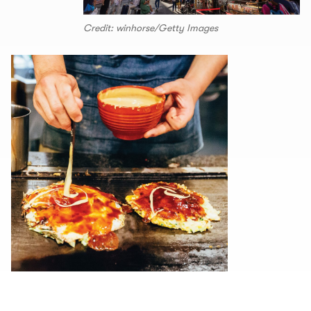
Credit: winhorse/Getty Images