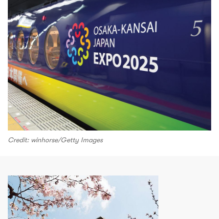
Credit: winhorse/Getty Images