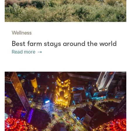
Wellness
Best farm stays around the world
Read more