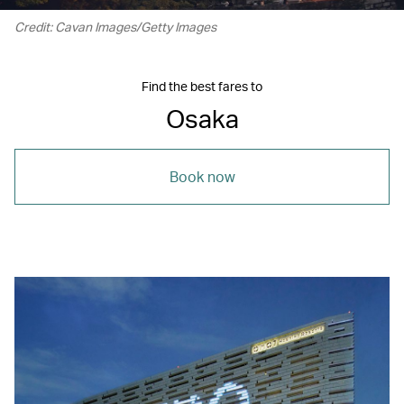
Credit: Cavan Images/Getty Images
Find the best fares to
Osaka
Book now