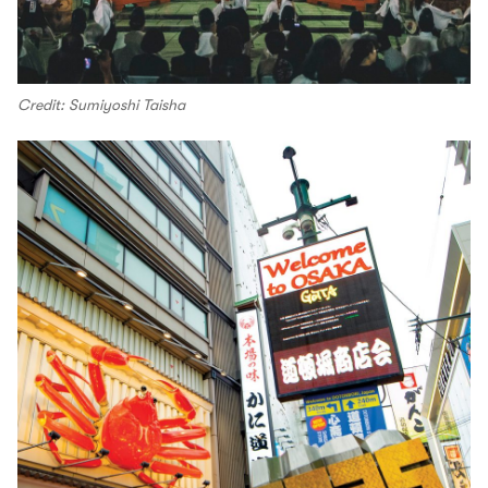
Credit: Sumiyoshi Taisha