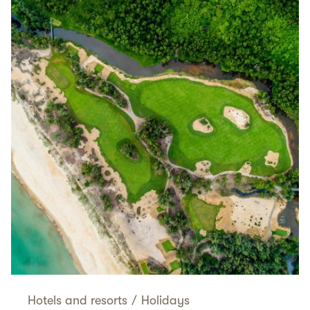
Hotels and resorts
/
Holidays