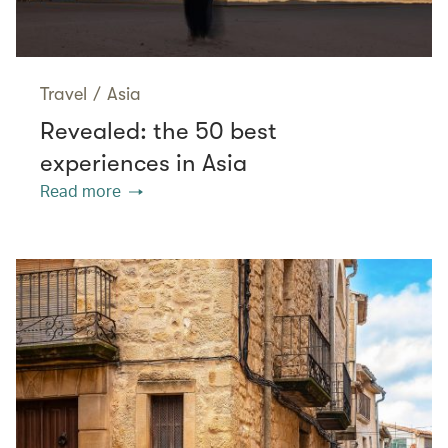
Travel
/
Asia
Revealed: the 50 best
experiences in Asia
Read more