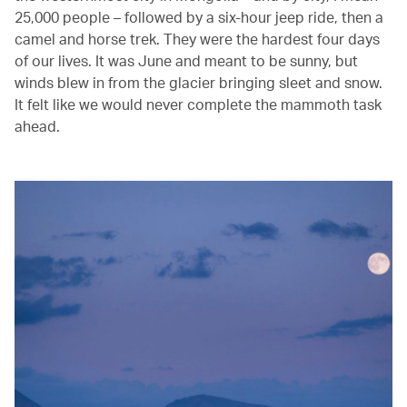
25,000 people – followed by a six-hour jeep ride, then a
camel and horse trek. They were the hardest four days
of our lives. It was June and meant to be sunny, but
winds blew in from the glacier bringing sleet and snow.
It felt like we would never complete the mammoth task
ahead.