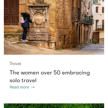
Travel
The women over 50 embracing
solo travel
Read more