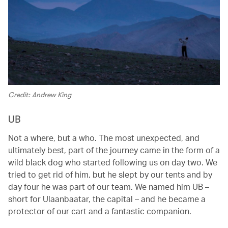
Credit: Andrew King
UB
Not a where, but a who. The most unexpected, and
ultimately best, part of the journey came in the form of a
wild black dog who started following us on day two. We
tried to get rid of him, but he slept by our tents and by
day four he was part of our team. We named him UB –
short for Ulaanbaatar, the capital – and he became a
protector of our cart and a fantastic companion.