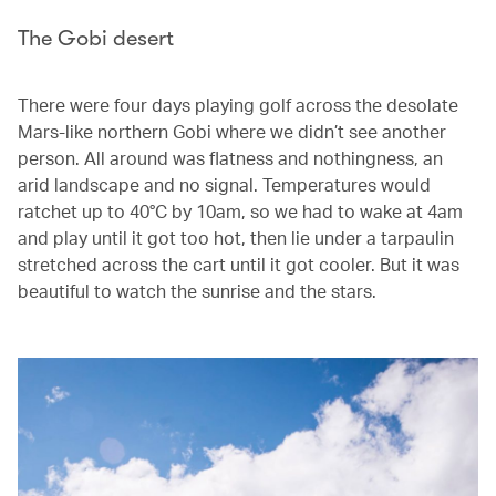
The Gobi desert
There were four days playing golf across the desolate
Mars-like northern Gobi where we didn’t see another
person. All around was flatness and nothingness, an
arid landscape and no signal. Temperatures would
ratchet up to 40°C by 10am, so we had to wake at 4am
and play until it got too hot, then lie under a tarpaulin
stretched across the cart until it got cooler. But it was
beautiful to watch the sunrise and the stars.