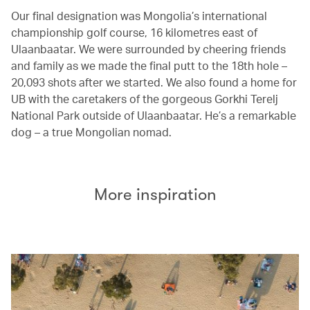
Our final designation was Mongolia’s international
championship golf course, 16 kilometres east of
Ulaanbaatar. We were surrounded by cheering friends
and family as we made the final putt to the 18th hole –
20,093 shots after we started. We also found a home for
UB with the caretakers of the gorgeous Gorkhi Terelj
National Park outside of Ulaanbaatar. He’s a remarkable
dog – a true Mongolian nomad.
More inspiration