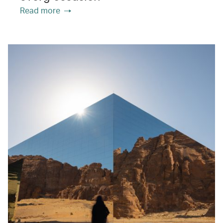
Read more