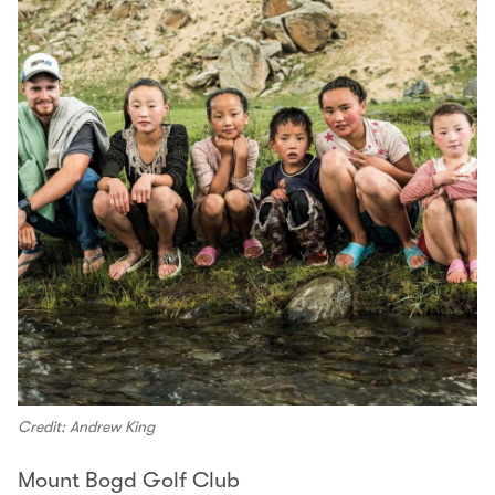
Credit: Andrew King
Mount Bogd Golf Club