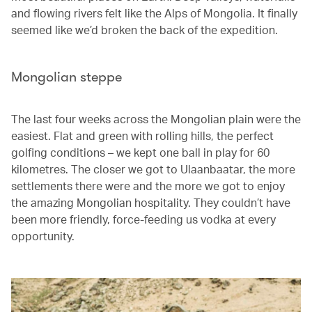
and flowing rivers felt like the Alps of Mongolia. It finally
seemed like we’d broken the back of the expedition.
Mongolian steppe
The last four weeks across the Mongolian plain were the
easiest. Flat and green with rolling hills, the perfect
golfing conditions – we kept one ball in play for 60
kilometres. The closer we got to Ulaanbaatar, the more
settlements there were and the more we got to enjoy
the amazing Mongolian hospitality. They couldn’t have
been more friendly, force-feeding us vodka at every
opportunity.