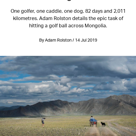
One golfer, one caddie, one dog, 82 days and 2,011
kilometres. Adam Rolston details the epic task of
hitting a golf ball across Mongolia.
By Adam Rolston / 14 Jul 2019