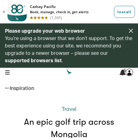
Please upgrade your web browser
You’re using a browser that we don’t support. To get the
best experience using our site, we recommend you
upgrade to a newer browser – please see our
supported browsers list
.
6
open navigation menu
Inspiration
Travel
An epic golf trip across
Mongolia