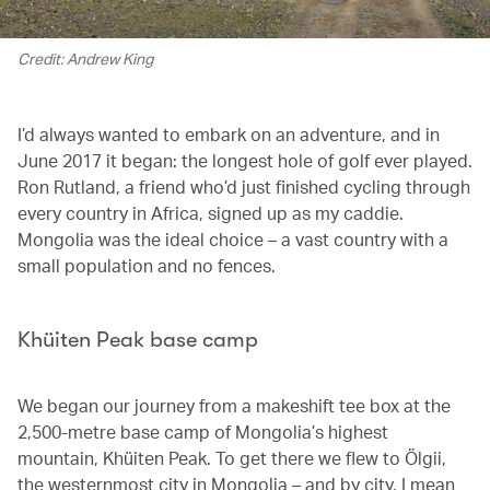
Credit: Andrew King
I’d always wanted to embark on an adventure, and in
June 2017 it began: the longest hole of golf ever played.
Ron Rutland, a friend who’d just finished cycling through
every country in Africa, signed up as my caddie.
Mongolia was the ideal choice – a vast country with a
small population and no fences.
Khüiten Peak base camp
We began our journey from a makeshift tee box at the
2,500-metre base camp of Mongolia’s highest
mountain, Khüiten Peak. To get there we flew to Ölgii,
the westernmost city in Mongolia – and by city, I mean