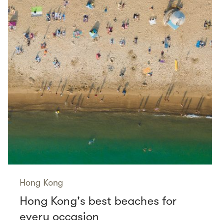
Hong Kong
Hong Kong's best beaches for
every occasion