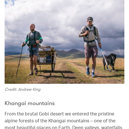
Credit: Andrew King
Khangai mountains
From the brutal Gobi desert we entered the pristine
alpine forests of the Khangai mountains – one of the
most beautiful places on Earth. Deep valleys, waterfalls