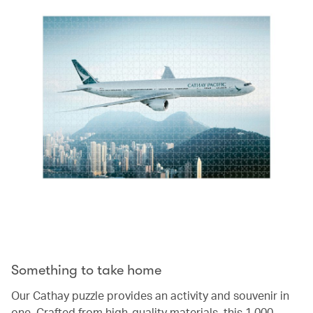
Something to take home
Our Cathay puzzle provides an activity and souvenir in
one. Crafted from high-quality materials, this 1,000-