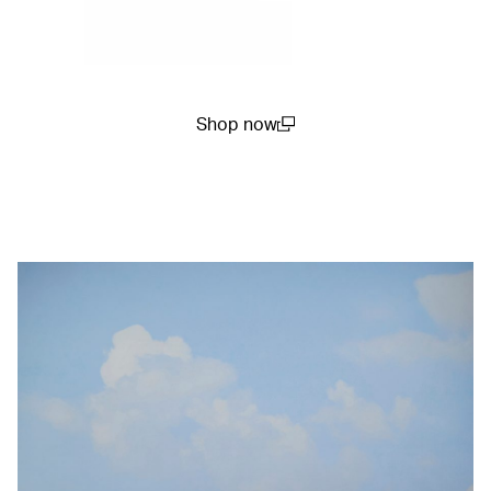
Shop now
(open in a new window)