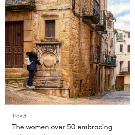
Travel
The women over 50 embracing