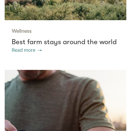
Wellness
Best farm stays around the world
Read more