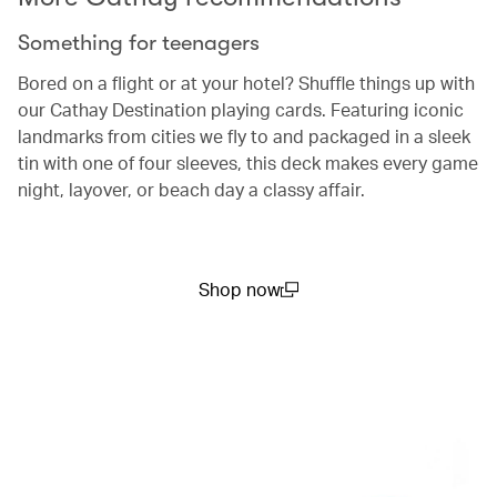
Something for teenagers
Bored on a flight or at your hotel? Shuffle things up with
our Cathay Destination playing cards. Featuring iconic
landmarks from cities we fly to and packaged in a sleek
tin with one of four sleeves, this deck makes every game
night, layover, or beach day a classy affair.
Shop now
(open in a new window)