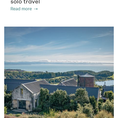
solo travel
Read more