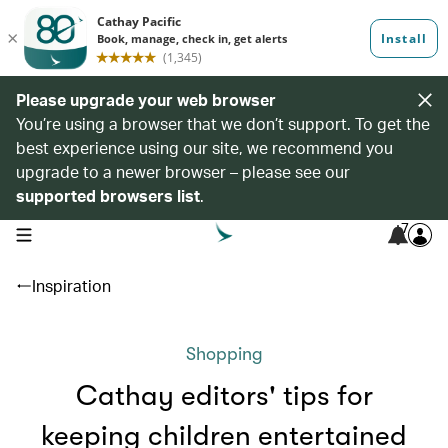
Please upgrade your web browser
You’re using a browser that we don’t support. To get the
best experience using our site, we recommend you
upgrade to a newer browser – please see our
supported browsers list
.
7
open navigation menu
Inspiration
Shopping
Cathay editors' tips for
keeping children entertained