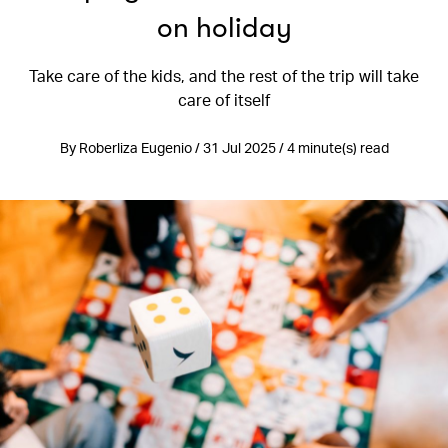
on holiday
Take care of the kids, and the rest of the trip will take
care of itself
By Roberliza Eugenio / 31 Jul 2025 / 4 minute(s) read