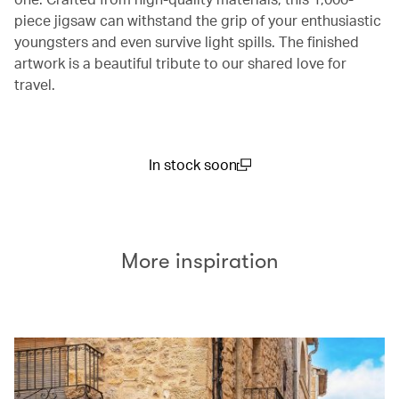
piece jigsaw can withstand the grip of your enthusiastic
youngsters and even survive light spills. The finished
artwork is a beautiful tribute to our shared love for
travel.
In stock soon
(open in a new window)
More inspiration