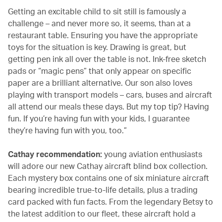
Getting an excitable child to sit still is famously a
challenge – and never more so, it seems, than at a
restaurant table. Ensuring you have the appropriate
toys for the situation is key. Drawing is great, but
getting pen ink all over the table is not. Ink-free sketch
pads or “magic pens” that only appear on specific
paper are a brilliant alternative. Our son also loves
playing with transport models – cars, buses and aircraft
all attend our meals these days. But my top tip? Having
fun. If you’re having fun with your kids, I guarantee
they’re having fun with you, too.”
Cathay recommendation:
young aviation enthusiasts
will adore our new Cathay aircraft blind box collection.
Each mystery box contains one of six miniature aircraft
bearing incredible true-to-life details, plus a trading
card packed with fun facts. From the legendary Betsy to
the latest addition to our fleet, these aircraft hold a