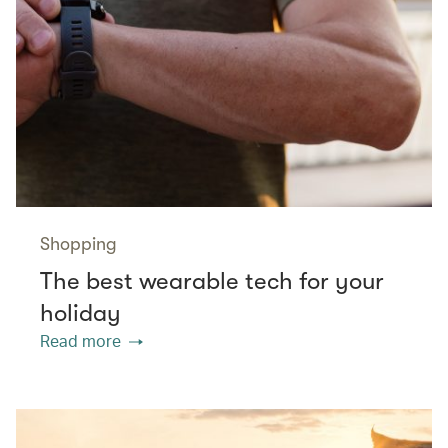
Shopping
The best wearable tech for your
holiday
Read more