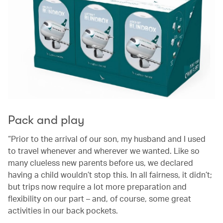
Pack and play
“Prior to the arrival of our son, my husband and I used
to travel whenever and wherever we wanted. Like so
many clueless new parents before us, we declared
having a child wouldn’t stop this. In all fairness, it didn’t;
but trips now require a lot more preparation and
flexibility on our part – and, of course, some great
activities in our back pockets.