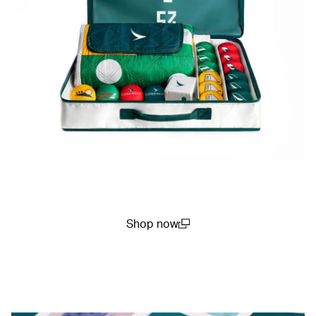
Shop now
(open in a new window)