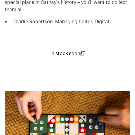
special place in Cathay's history – you’ll want to collect
them all.
Charlie Robertson, Managing Editor, Digital
In stock soon
(open in a new window)