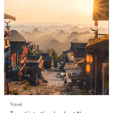
Travel