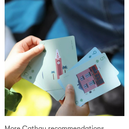
More Cathay recommendations