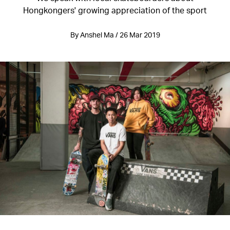
Hongkongers' growing appreciation of the sport
By Anshel Ma / 26 Mar 2019