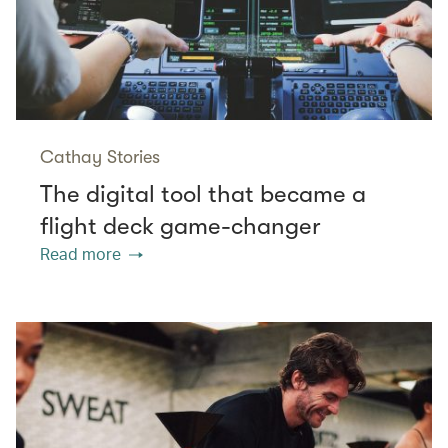
Cathay Stories
The digital tool that became a
flight deck game-changer
Read more