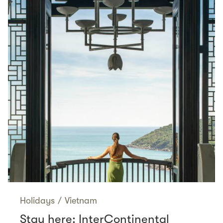
Holidays
/
Vietnam
Stay here: InterContinental