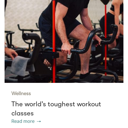
Wellness
The world’s toughest workout
classes
Read more