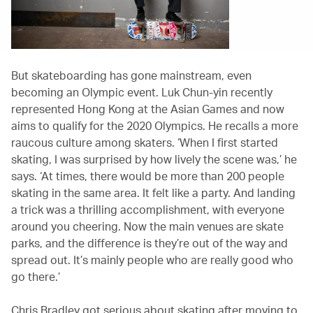
But skateboarding has gone mainstream, even
becoming an Olympic event. Luk Chun-yin recently
represented Hong Kong at the Asian Games and now
aims to qualify for the 2020 Olympics. He recalls a more
raucous culture among skaters. ‘When I first started
skating, I was surprised by how lively the scene was,’ he
says. ‘At times, there would be more than 200 people
skating in the same area. It felt like a party. And landing
a trick was a thrilling accomplishment, with everyone
around you cheering. Now the main venues are skate
parks, and the difference is they’re out of the way and
spread out. It’s mainly people who are really good who
go there.’
Chris Bradley got serious about skating after moving to