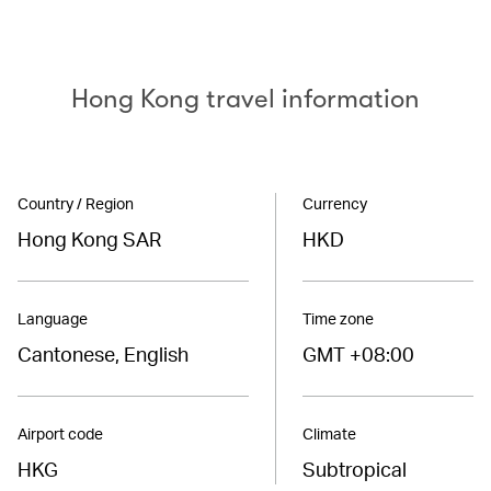
Hong Kong travel information
Country / Region
Currency
Hong Kong SAR
HKD
Language
Time zone
Cantonese, English
GMT +08:00
Airport code
Climate
HKG
Subtropical