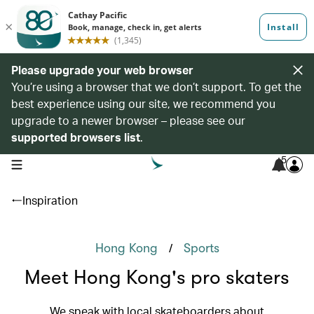
Please upgrade your web browser
You’re using a browser that we don’t support. To get the
best experience using our site, we recommend you
upgrade to a newer browser – please see our
supported browsers list
.
5
open navigation menu
Inspiration
/
Hong Kong
Sports
Meet Hong Kong's pro skaters
We speak with local skateboarders about