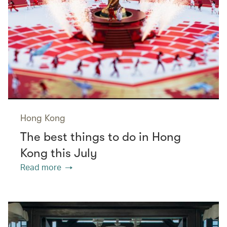
Hong Kong
The best things to do in Hong
Kong this July
Read more