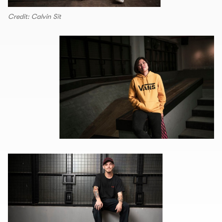
Credit: Calvin Sit