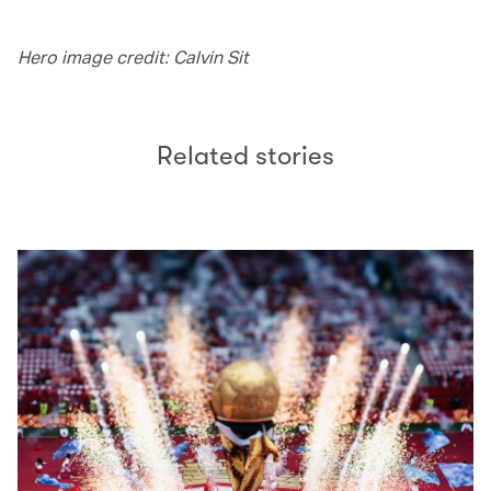
Hero image credit: Calvin Sit
Related stories