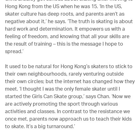
Hong Kong from the US when he was 15. ‘In the US,
skater culture has deep roots, and parents aren’t as
negative about it,’ he says. ‘The truth is skating is about
hard work and determination. It empowers us with a
feeling of freedom, and knowing that all your skills are
the result of training – this is the message I hope to
spread.’
It used to be natural for Hong Kong’s skaters to stick to
their own neighbourhoods, rarely venturing outside
their own circles; but the internet has changed how they
meet. ‘I thought I was the only female skater until I
started the Girls Can Skate group,’ says Chan. ‘Now we
are actively promoting the sport through various
activities and classes. In contrast to the resistance we
once met, parents now approach us to teach their kids
to skate. It’s a big turnaround.’