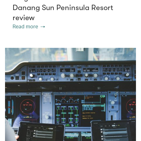
Danang Sun Peninsula Resort
review
Read more