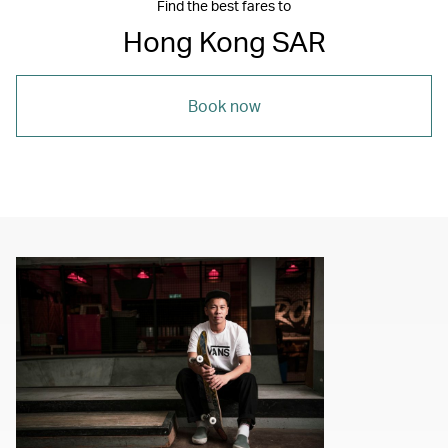
Find the best fares to
Hong Kong SAR
Book now