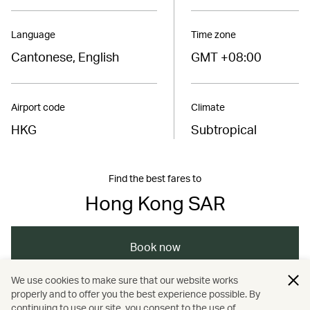
Language
Time zone
Cantonese, English
GMT +08:00
Airport code
Climate
HKG
Subtropical
Find the best fares to
Hong Kong SAR
Book now
We use cookies to make sure that our website works
properly and to offer you the best experience possible. By
/
/
/
Asia
The Chinese Mainland
Hong Kong
continuing to use our site, you consent to the use of