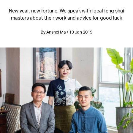
New year, new fortune. We speak with local feng shui
masters about their work and advice for good luck
By Anshel Ma / 13 Jan 2019