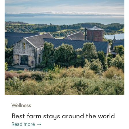
Wellness
Best farm stays around the world
Read more