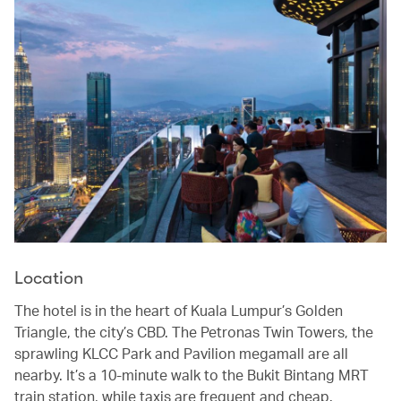
Location
The hotel is in the heart of Kuala Lumpur’s Golden
Triangle, the city’s CBD. The Petronas Twin Towers, the
sprawling KLCC Park and Pavilion megamall are all
nearby. It’s a 10-minute walk to the Bukit Bintang MRT
train station, while taxis are frequent and cheap.