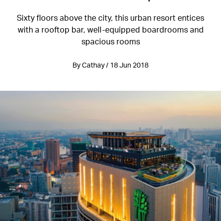
Sixty floors above the city, this urban resort entices
with a rooftop bar, well-equipped boardrooms and
spacious rooms
By Cathay / 18 Jun 2018