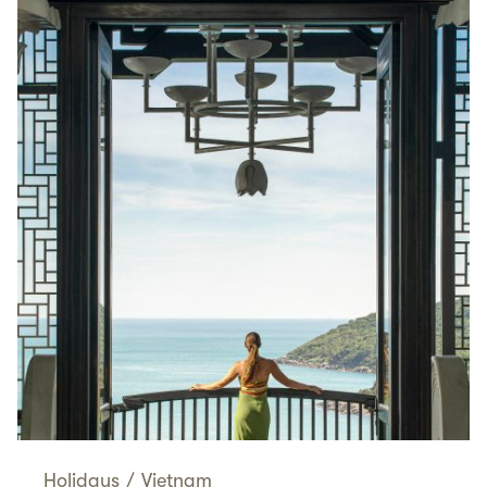
Holidays
/
Vietnam