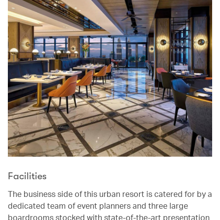
Facilities
The business side of this urban resort is catered for by a
dedicated team of event planners and three large
boardrooms stocked with state-of-the-art presentation