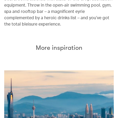
equipment. Throw in the open-air swimming pool, gym,
spa and rooftop bar – a magnificent eyrie
complemented by a heroic drinks list – and you’ve got
the total bleisure experience.
More inspiration