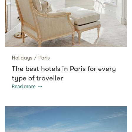
Holidays
/
Paris
The best hotels in Paris for every
type of traveller
Read more