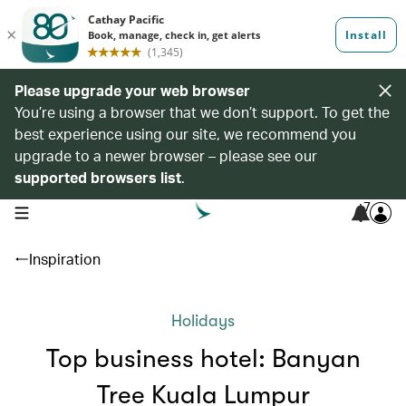
Please upgrade your web browser
You’re using a browser that we don’t support. To get the
best experience using our site, we recommend you
upgrade to a newer browser – please see our
supported browsers list
.
7
open navigation menu
Inspiration
Holidays
Top business hotel: Banyan
Tree Kuala Lumpur