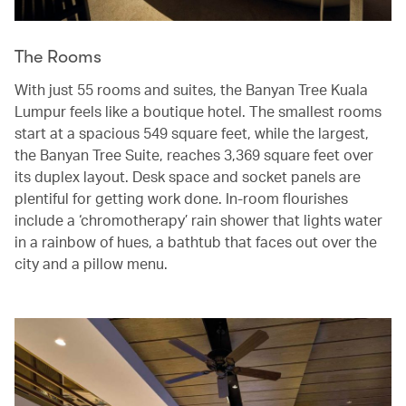
The Rooms
With just 55 rooms and suites, the Banyan Tree Kuala
Lumpur feels like a boutique hotel. The smallest rooms
start at a spacious 549 square feet, while the largest,
the Banyan Tree Suite, reaches 3,369 square feet over
its duplex layout. Desk space and socket panels are
plentiful for getting work done. In-room flourishes
include a ‘chromotherapy’ rain shower that lights water
in a rainbow of hues, a bathtub that faces out over the
city and a pillow menu.