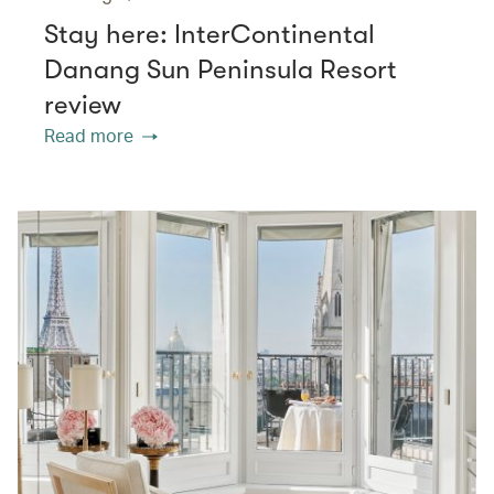
Stay here: InterContinental
Danang Sun Peninsula Resort
review
Read more