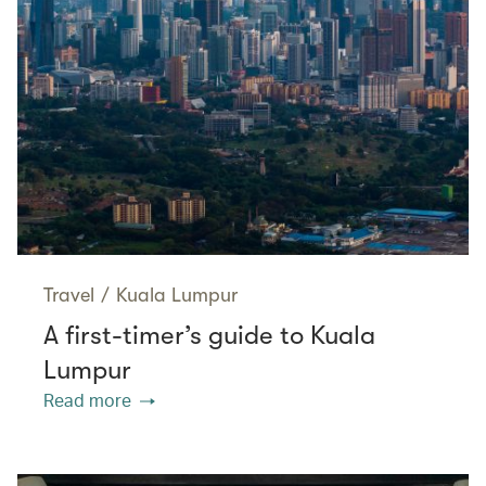
Travel
/
Kuala Lumpur
A first-timer’s guide to Kuala
Lumpur
Read more