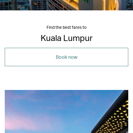
Find the best fares to
Kuala Lumpur
Book now