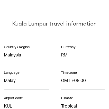
Kuala Lumpur travel information
Country / Region
Currency
Malaysia
RM
Language
Time zone
Malay
GMT +08:00
Airport code
Climate
KUL
Tropical