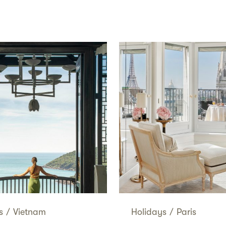
s
/
Vietnam
Holidays
/
Paris