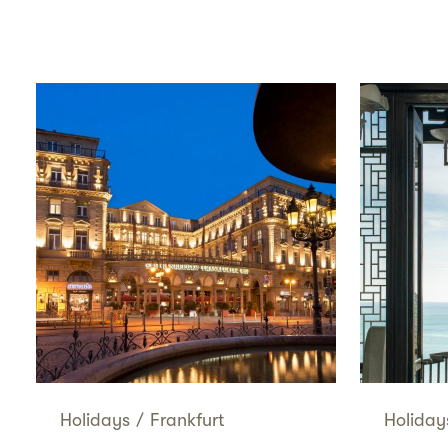
Holidays
/
Frankfurt
Holiday