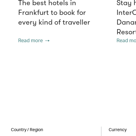
The best hotels in
Stay 
Frankfurt to book for
Inter
every kind of traveller
Danan
Resor
Read more
Read mo
Country / Region
Currency