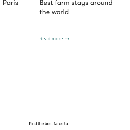
n Paris
Best farm stays around
the world
Read more
Find the best fares to