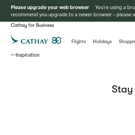
Please upgrade your web browser
You’re using a br
recommend you upgrade to a newer browser – please 
Cathay for Business
Flights
Holidays
Shoppi
Inspiration
Stay