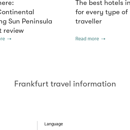
here:
The best hotels i
Continental
for every type of
g Sun Peninsula
traveller
t review
re
Read more
Frankfurt travel information
Language