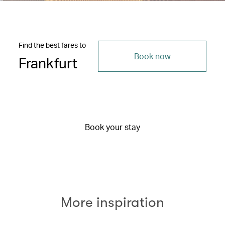
Find the best fares to
Book now
Frankfurt
Book your stay
More inspiration