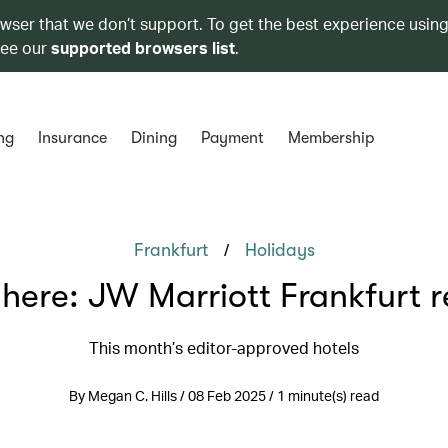
owser that we don’t support. To get the best experience using
see our
supported browsers list
.
ng
Insurance
Dining
Payment
Membership
/
Frankfurt
Holidays
 here: JW Marriott Frankfurt r
This month’s editor-approved hotels
By Megan C. Hills / 08 Feb 2025 / 1 minute(s) read