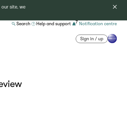
 our site, we
7
Search
Help and support
Notification centre
Sign in / up
eview