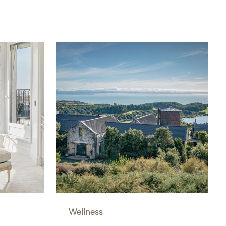
Wellness