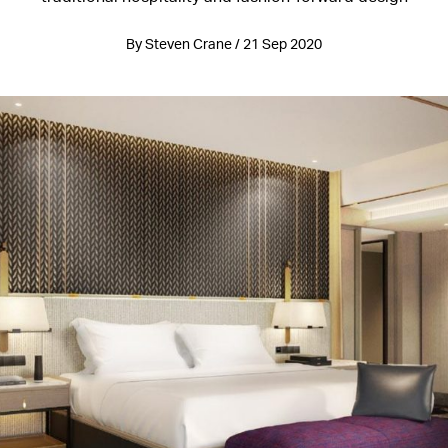
By Steven Crane / 21 Sep 2020