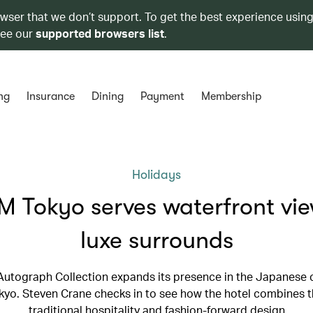
owser that we don’t support. To get the best experience using
see our
supported browsers list
.
ng
Insurance
Dining
Payment
Membership
Holidays
 Tokyo serves waterfront vie
luxe surrounds
 Autograph Collection expands its presence in the Japanese c
o. Steven Crane checks in to see how the hotel combines t
traditional hospitality and fashion-forward design