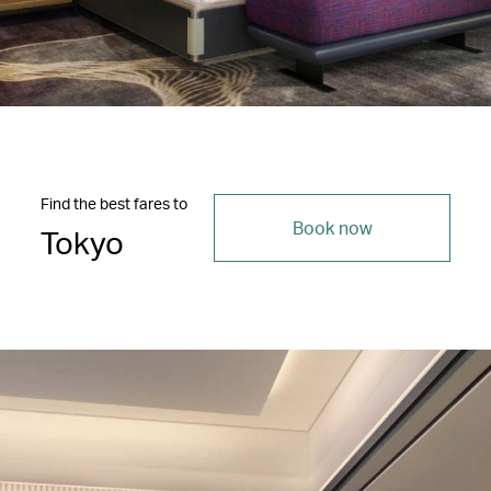
Find the best fares to
Book now
Tokyo