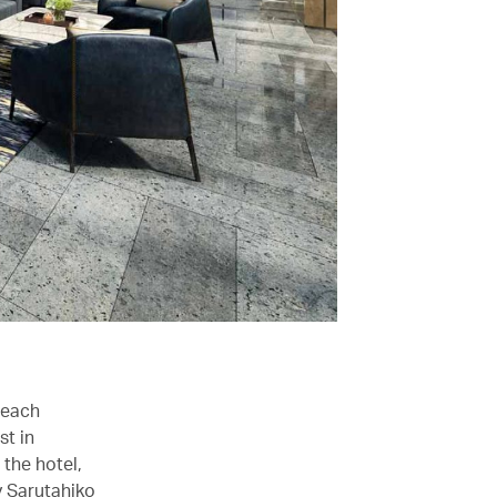
 each
st in
 the hotel,
y Sarutahiko