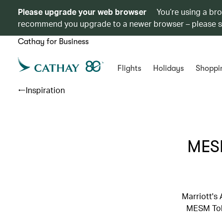
Please upgrade your web browser
You’re using a br
recommend you upgrade to a newer browser – please 
Cathay for Business
Flights
Holidays
Shoppi
Inspiration
MESM
Marriott's
MESM Toky