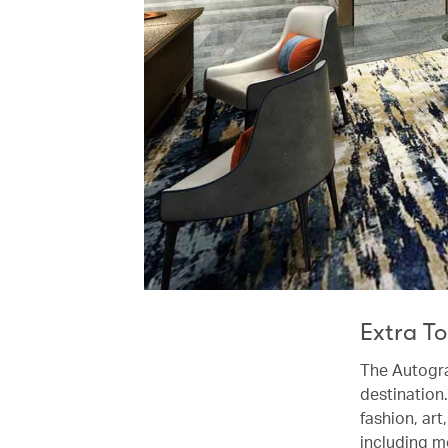
Extra T
The Autogra
destination.
fashion, art
including m