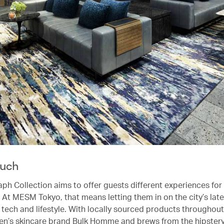
ouch
ph Collection aims to offer guests different experiences for
 At MESM Tokyo, that means letting them in on the city’s late
, tech and lifestyle. With locally sourced products throughout
en’s skincare brand Bulk Homme and brews from the hipster