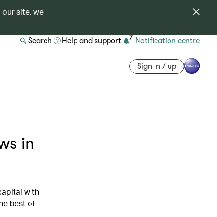
 our site, we
7
Search
Help and support
Notification centre
Sign in / up
ws in
apital with
he best of