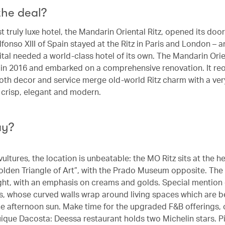
the deal?
st truly luxe hotel, the Mandarin Oriental Ritz, opened its door
lfonso XIII of Spain stayed at the Ritz in Paris and London –
pital needed a world-class hotel of its own. The Mandarin Ori
r in 2016 and embarked on a comprehensive renovation. It re
oth decor and service merge old-world Ritz charm with a ve
– crisp, elegant and modern.
ay?
vultures, the location is unbeatable: the MO Ritz sits at the he
olden Triangle of Art”, with the Prado Museum opposite. The
ight, with an emphasis on creams and golds. Special mention
es, whose curved walls wrap around living spaces which are be
he afternoon sun. Make time for the upgraded F&B offerings,
uique Dacosta: Deessa restaurant holds two Michelin stars. P