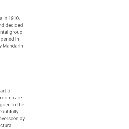
s in 1910,
 and decided
ental group
opened in
ry Mandarin
art of
 rooms are
 goes to the
autifully
 overseen by
ictura