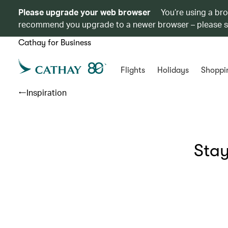
Please upgrade your web browser
You’re using a br
recommend you upgrade to a newer browser – please 
Cathay for Business
Flights
Holidays
Shoppi
Inspiration
Stay