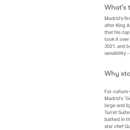
What’s 
Madrid’s fir
after King A
that his ca
took it ove
2021, and b
sensibility 
Why st
For culture 
Madrid’s “G
large and l
Turret Suit
bathed in t
star chef Q