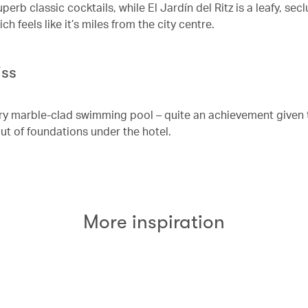
perb classic cocktails, while El Jardín del Ritz is a leafy, sec
h feels like it’s miles from the city centre.
iss
airy marble-clad swimming pool – quite an achievement given 
ut of foundations under the hotel.
More inspiration