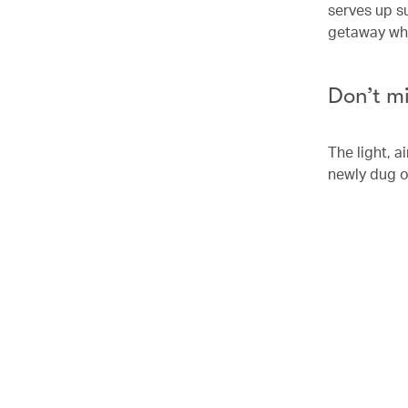
serves up su
getaway whic
Don’t m
The light, 
newly dug o