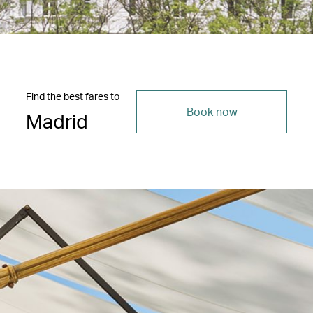
Find the best fares to
Book now
Madrid