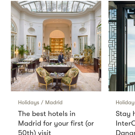
Holidays
/
Madrid
Holiday
The best hotels in
Stay 
Madrid for your first (or
Inter
50th) visit
Danan