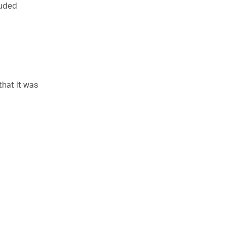
luded
that it was