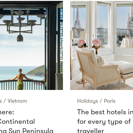
s
/
Vietnam
Holidays
/
Paris
here:
The best hotels i
Continental
for every type of
g Sun Peninsula
traveller