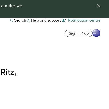
 our site, we
7
Search
Help and support
Notification centre
Sign in / up
Ritz,