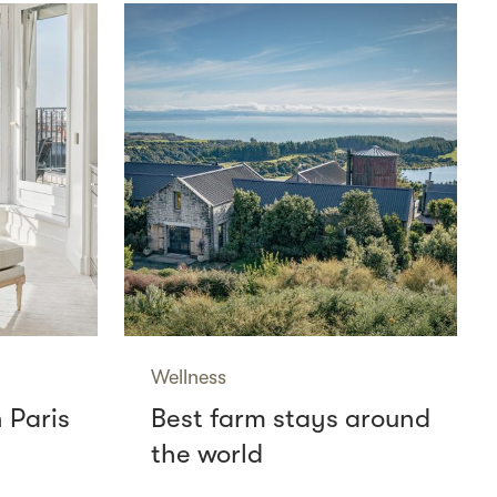
Wellness
n Paris
Best farm stays around
the world