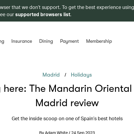
owser that we don’t support. To get the best experience using
see our
supported browsers list
.
ng
Insurance
Dining
Payment
Membership
/
Madrid
Holidays
 here: The Mandarin Oriental 
Madrid review
Get the inside scoop on one of Spain’s best hotels
By Adam White / 24 Sep 2023