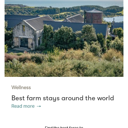
Wellness
Best farm stays around the world
Read more
Find the best fares to