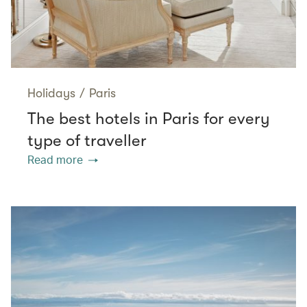
Holidays
/
Paris
The best hotels in Paris for every
type of traveller
Read more