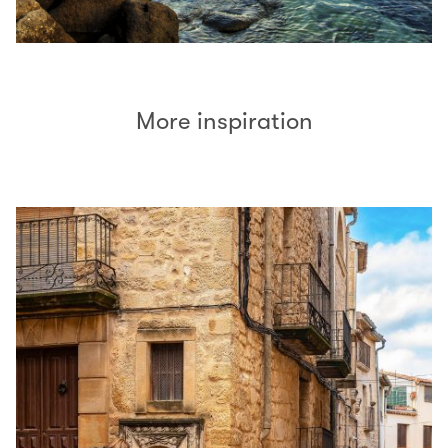
More inspiration