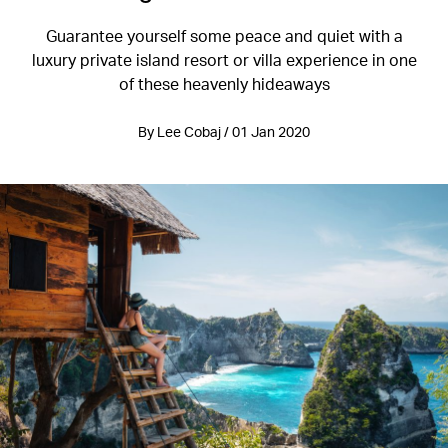
Guarantee yourself some peace and quiet with a
luxury private island resort or villa experience in one
of these heavenly hideaways
By Lee Cobaj / 01 Jan 2020