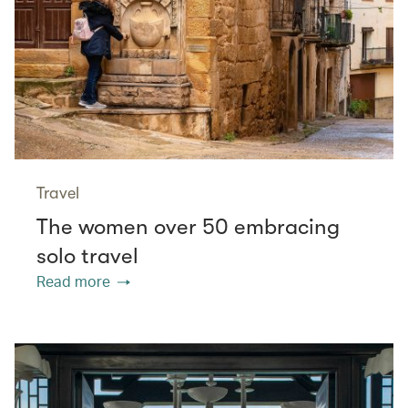
Travel
The women over 50 embracing
solo travel
Read more