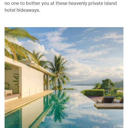
no one to bother you at these heavenly private island
hotel hideaways.