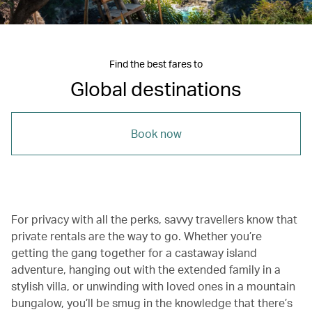
Find the best fares to
Global destinations
Book now
For privacy with all the perks, savvy travellers know that
private rentals are the way to go. Whether you’re
getting the gang together for a castaway island
adventure, hanging out with the extended family in a
stylish villa, or unwinding with loved ones in a mountain
bungalow, you’ll be smug in the knowledge that there’s