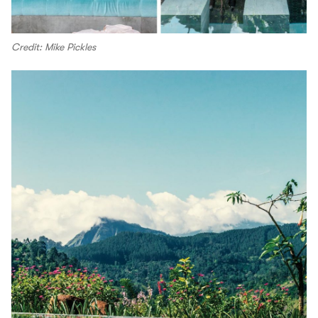
Credit: Mike Pickles