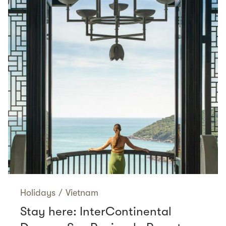
Holidays
/
Vietnam
Stay here: InterContinental