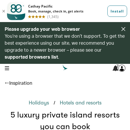
Please upgrade your web browser
You’re using a browser that we don’t support. To get the
best experience using our site, we recommend you
upgrade to a newer browser – please see our
supported browsers list
.
7
open navigation menu
Inspiration
/
Holidays
Hotels and resorts
5 luxury private island resorts
you can book