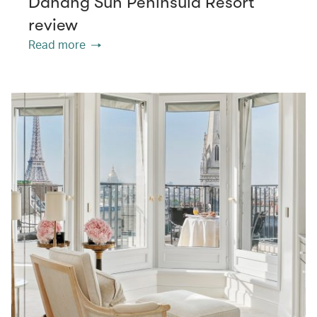
Danang Sun Peninsula Resort
review
Read more