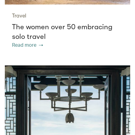
Travel
The women over 50 embracing
solo travel
Read more