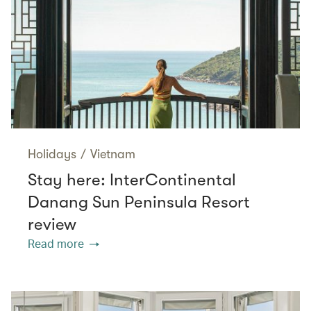
Holidays
/
Vietnam
Stay here: InterContinental
Danang Sun Peninsula Resort
review
Read more