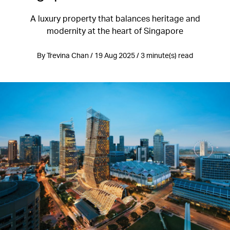
A luxury property that balances heritage and
modernity at the heart of Singapore
By Trevina Chan / 19 Aug 2025 / 3 minute(s) read