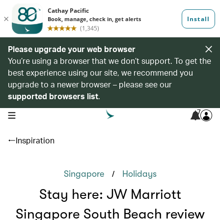
Please upgrade your web browser
You’re using a browser that we don’t support. To get the
best experience using our site, we recommend you
upgrade to a newer browser – please see our
supported browsers list
.
7
open navigation menu
Inspiration
/
Singapore
Holidays
Stay here: JW Marriott
Singapore South Beach review