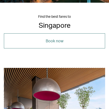
Find the best fares to
Singapore
Book now