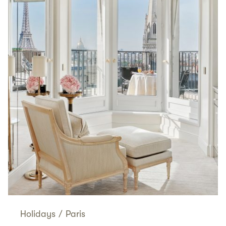
Holidays
/
Paris