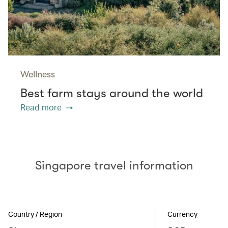
Wellness
Best farm stays around the world
Read more
Singapore travel information
Country / Region
Currency