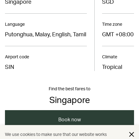
Singapore
SGD
Language
Time zone
Putonghua, Malay, English, Tamil
GMT +08:00
Airport code
Climate
SIN
Tropical
Find the best fares to
Singapore
Book now
We use cookies to make sure that our website works