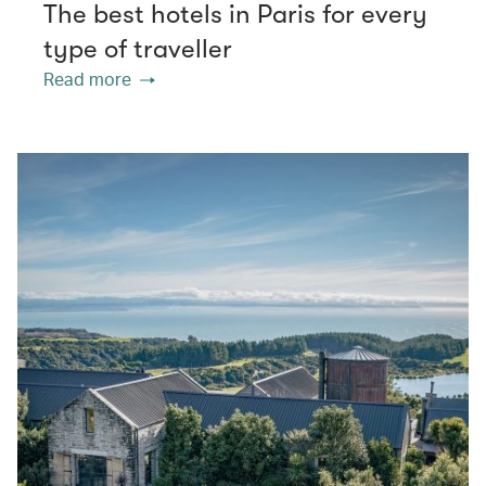
The best hotels in Paris for every
type of traveller
Read more