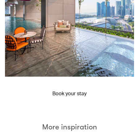
Book your stay
More inspiration