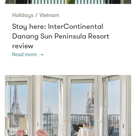
Holidays
/
Vietnam
Stay here: InterContinental
Danang Sun Peninsula Resort
review
Read more