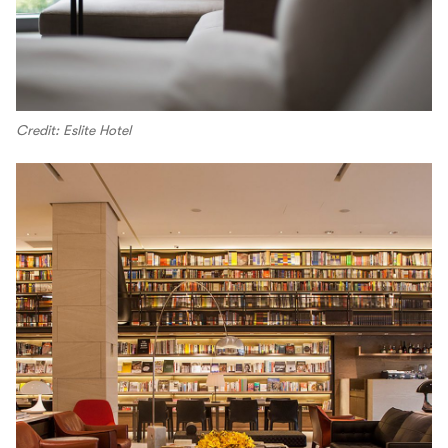
Credit: Eslite Hotel