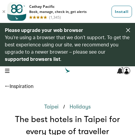
Please upgrade your web browser
You’re using a browser that we don’t support. To get the
best experience using our site, we recommend you
upgrade to a newer browser – please see our
supported browsers list
.
7
open navigation menu
Inspiration
/
Taipei
Holidays
The best hotels in Taipei for
every type of traveller