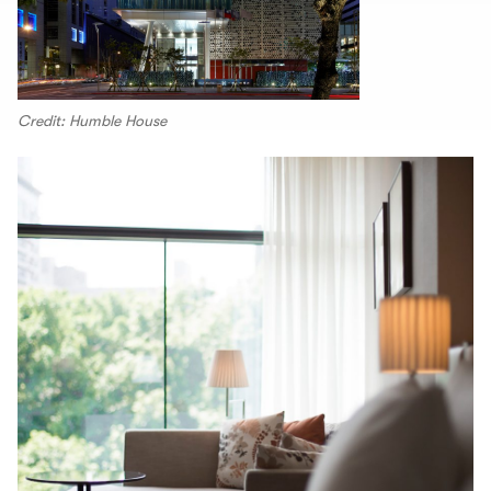
Credit: Humble House