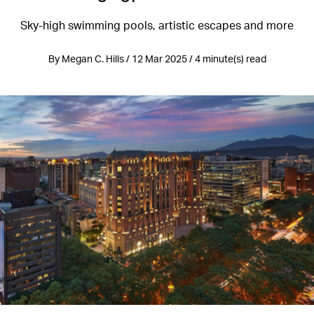
Sky-high swimming pools, artistic escapes and more
By Megan C. Hills / 12 Mar 2025 / 4 minute(s) read