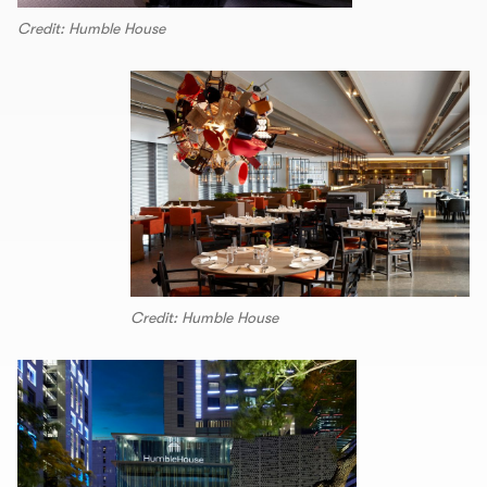
Credit: Humble House
Credit: Humble House