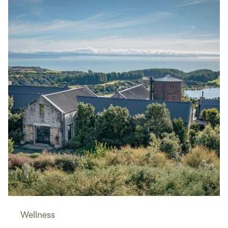
Wellness