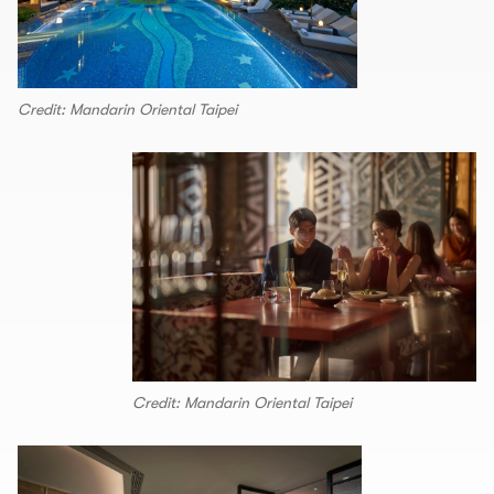
Credit: Mandarin Oriental Taipei
Credit: Mandarin Oriental Taipei