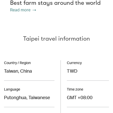
Best farm stays around the world
Read more
Taipei travel information
Country / Region
Currency
Taiwan, China
TWD
Language
Time zone
Putonghua, Taiwanese
GMT +08:00