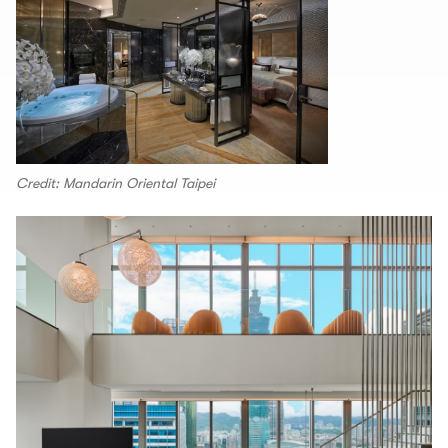
Credit: Mandarin Oriental Taipei