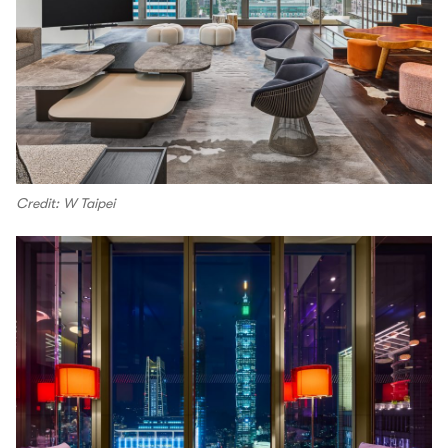
Credit: W Taipei