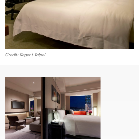
Credit: Regent Taipei