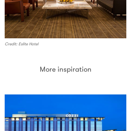
Credit: Eslite Hotel
More inspiration