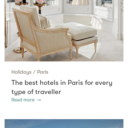
Holidays
/
Paris
The best hotels in Paris for every
type of traveller
Read more