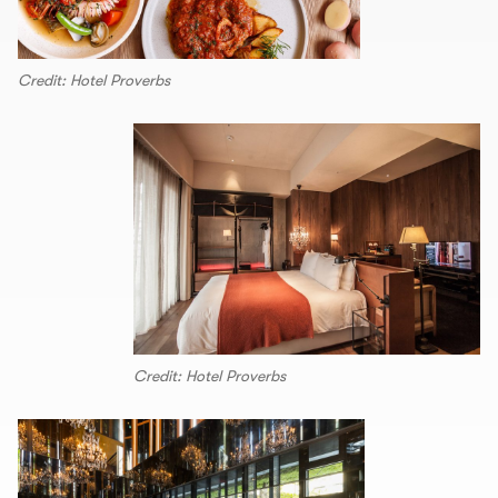
Credit: Hotel Proverbs
Credit: Hotel Proverbs