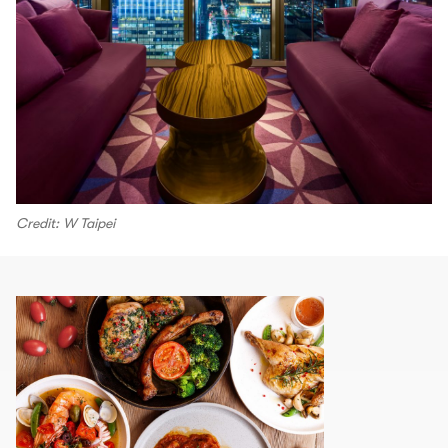
Credit: W Taipei