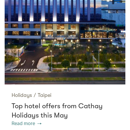
Holidays
/
Taipei
Top hotel offers from Cathay
Holidays this May
Read more