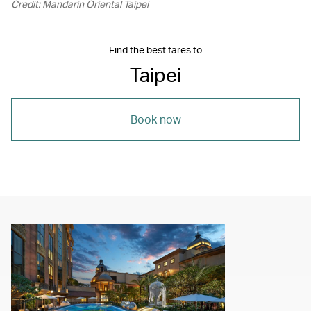
Credit: Mandarin Oriental Taipei
Find the best fares to
Taipei
Book now