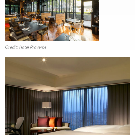
Credit: Hotel Proverbs