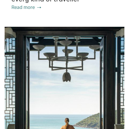
Read more