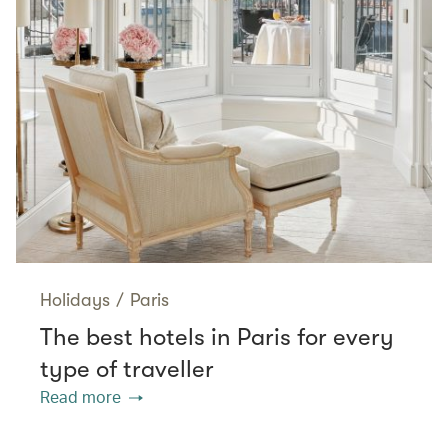
Holidays
/
Paris
The best hotels in Paris for every
type of traveller
Read more