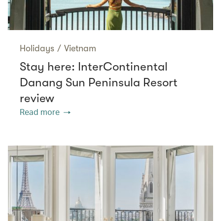
Holidays
/
Vietnam
Stay here: InterContinental
Danang Sun Peninsula Resort
review
Read more