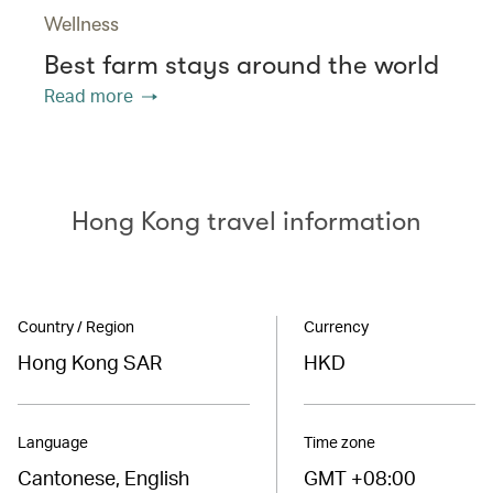
Wellness
Best farm stays around the world
Read more
Hong Kong travel information
Country / Region
Currency
Hong Kong SAR
HKD
Language
Time zone
Cantonese, English
GMT +08:00