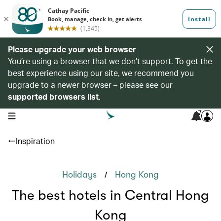
Please upgrade your web browser
You’re using a browser that we don’t support. To get the
best experience using our site, we recommend you
upgrade to a newer browser – please see our
supported browsers list
.
7
open navigation menu
Inspiration
/
Holidays
Hong Kong
The best hotels in Central Hong
Kong