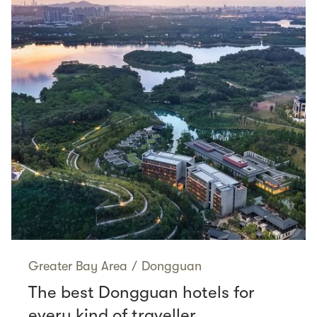
Greater Bay Area
/
Dongguan
The best Dongguan hotels for
every kind of traveller