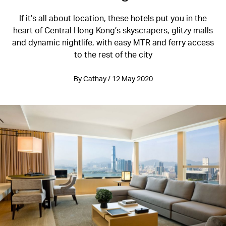
If it’s all about location, these hotels put you in the
heart of Central Hong Kong’s skyscrapers, glitzy malls
and dynamic nightlife, with easy MTR and ferry access
to the rest of the city
By Cathay / 12 May 2020