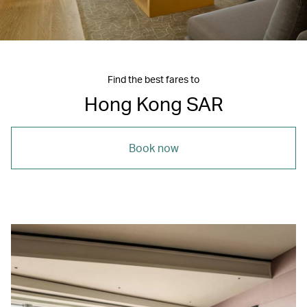
Find the best fares to
Hong Kong SAR
Book now