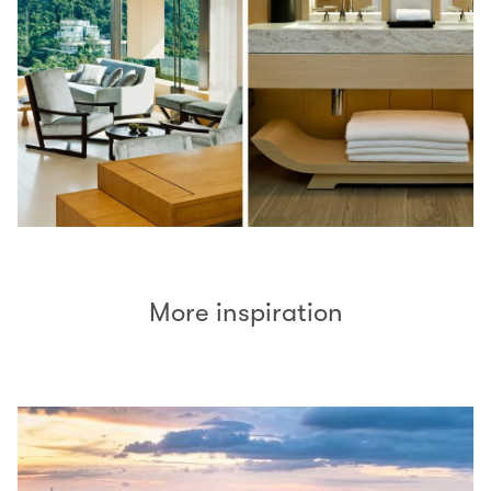
More inspiration