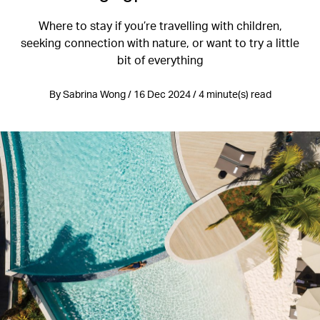
Where to stay if you’re travelling with children,
seeking connection with nature, or want to try a little
bit of everything
By Sabrina Wong / 16 Dec 2024 / 4 minute(s) read