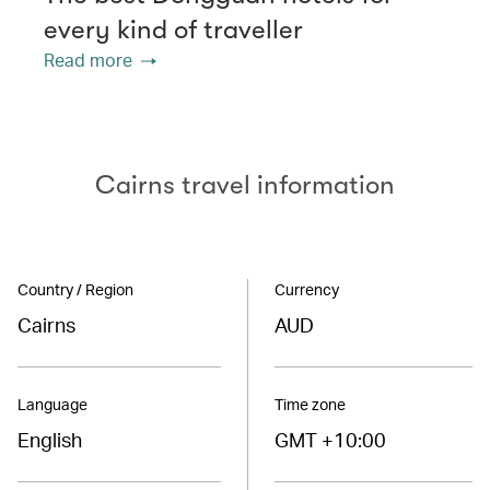
every kind of traveller
Read more
Cairns travel information
Country / Region
Currency
Cairns
AUD
Language
Time zone
English
GMT +10:00