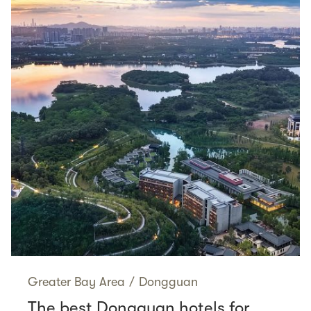
Greater Bay Area
/
Dongguan
The best Dongguan hotels for