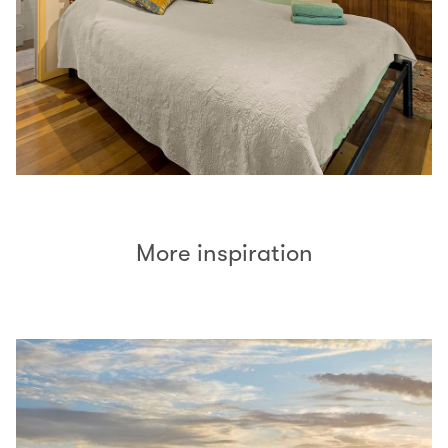
More inspiration