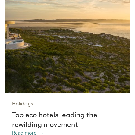
Holidays
Top eco hotels leading the
rewilding movement
Read more