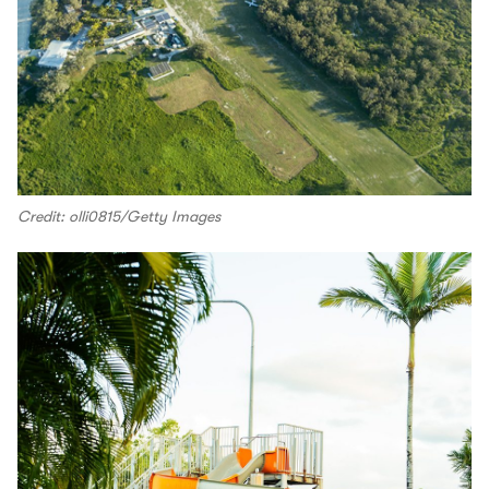
Credit: olli0815/Getty Images