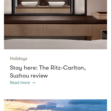
Holidays
Stay here: The Ritz-Carlton,
Suzhou review
Read more