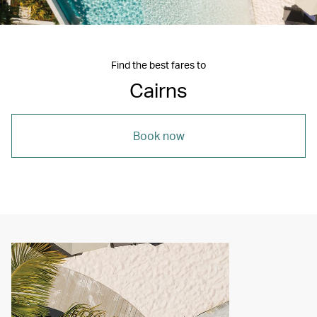
Find the best fares to
Cairns
Book now