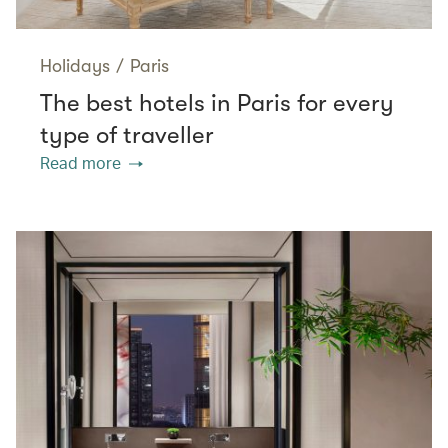
Holidays
/
Paris
The best hotels in Paris for every
type of traveller
Read more