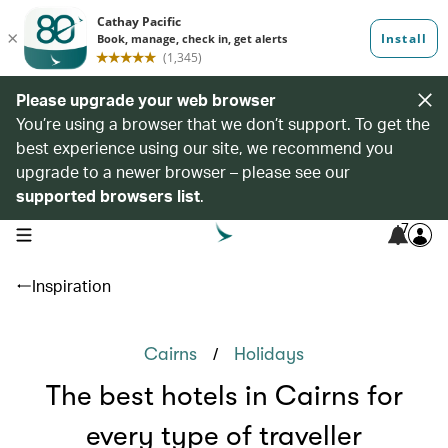
Please upgrade your web browser
You’re using a browser that we don’t support. To get the
best experience using our site, we recommend you
upgrade to a newer browser – please see our
supported browsers list
.
7
open navigation menu
Inspiration
/
Cairns
Holidays
The best hotels in Cairns for
every type of traveller