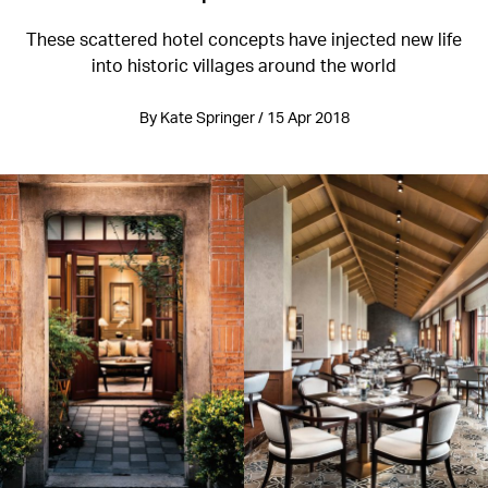
These scattered hotel concepts have injected new life
into historic villages around the world
By Kate Springer / 15 Apr 2018