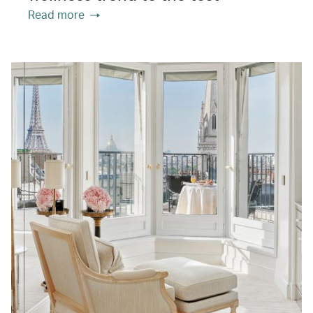
Read more