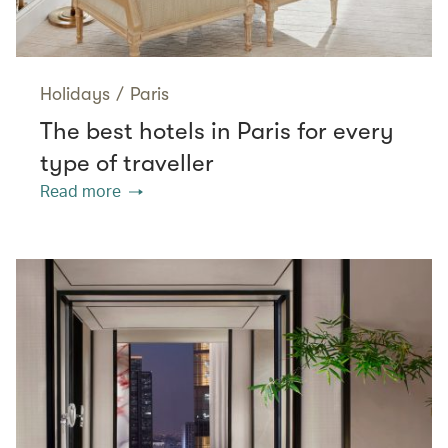
Holidays
/
Paris
The best hotels in Paris for every
type of traveller
Read more