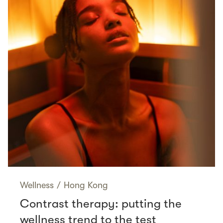
Wellness
/
Hong Kong
Contrast therapy: putting the
wellness trend to the test