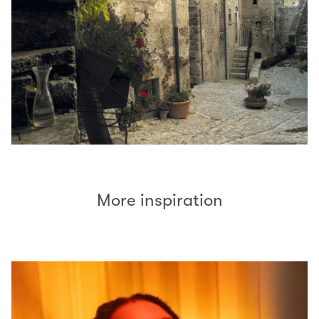
More inspiration