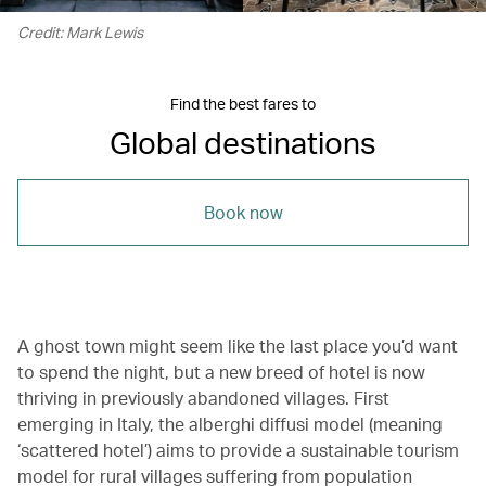
Credit: Mark Lewis
Find the best fares to
Global destinations
Book now
A ghost town might seem like the last place you’d want
to spend the night, but a new breed of hotel is now
thriving in previously abandoned villages. First
emerging in Italy, the alberghi diffusi model (meaning
‘scattered hotel’) aims to provide a sustainable tourism
model for rural villages suffering from population