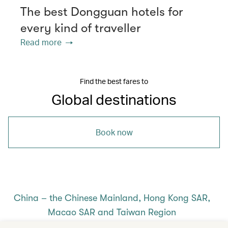
The best Dongguan hotels for
every kind of traveller
Read more
Find the best fares to
Global destinations
Book now
China – the Chinese Mainland, Hong Kong SAR,
Macao SAR and Taiwan Region