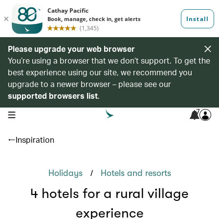
Please upgrade your web browser
You’re using a browser that we don’t support. To get the
best experience using our site, we recommend you
upgrade to a newer browser – please see our
supported browsers list
.
7
open navigation menu
Inspiration
/
Holidays
Hotels and resorts
4 hotels for a rural village
experience