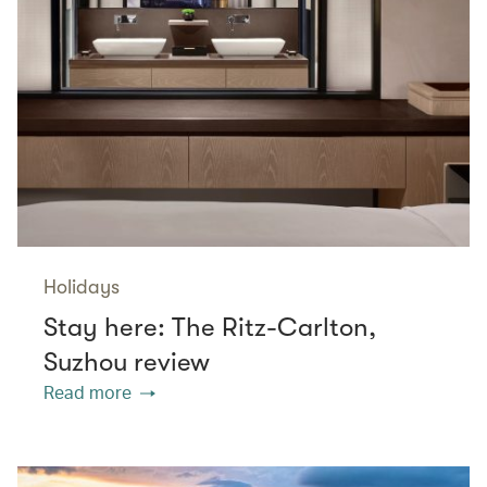
Holidays
Stay here: The Ritz-Carlton,
Suzhou review
Read more