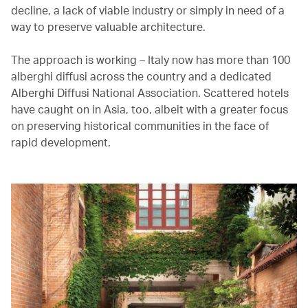
decline, a lack of viable industry or simply in need of a
way to preserve valuable architecture.
The approach is working – Italy now has more than 100
alberghi diffusi across the country and a dedicated
Alberghi Diffusi National Association. Scattered hotels
have caught on in Asia, too, albeit with a greater focus
on preserving historical communities in the face of
rapid development.