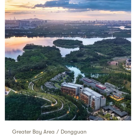
Greater Bay Area
/
Dongguan