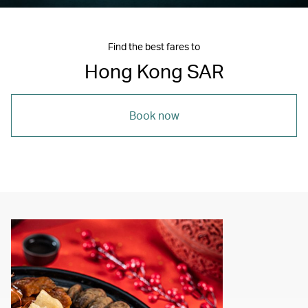
Find the best fares to
Hong Kong SAR
Book now