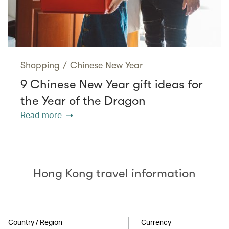
Shopping
/
Chinese New Year
9 Chinese New Year gift ideas for
the Year of the Dragon
Read more
Hong Kong travel information
Country / Region
Currency