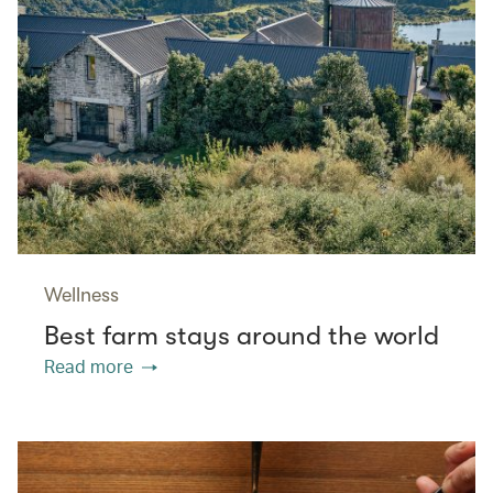
Wellness
Best farm stays around the world
Read more