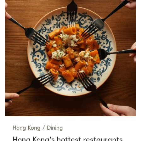
Hong Kong
/
Dining
Hong Kong's hottest restaurants