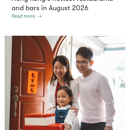
and bars in August 2026
Read more