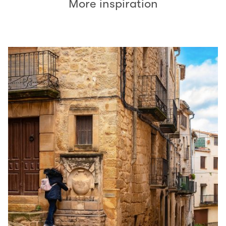
More inspiration