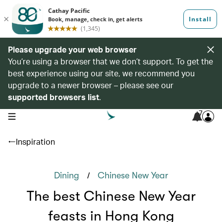
Please upgrade your web browser
You’re using a browser that we don’t support. To get the
best experience using our site, we recommend you
upgrade to a newer browser – please see our
supported browsers list
.
7
open navigation menu
Inspiration
/
Dining
Chinese New Year
The best Chinese New Year
feasts in Hong Kong