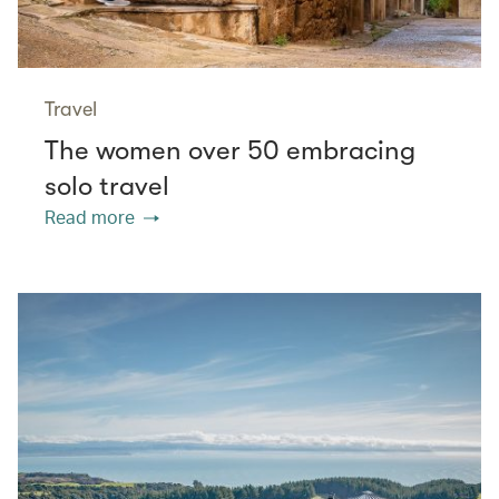
Travel
The women over 50 embracing
solo travel
Read more