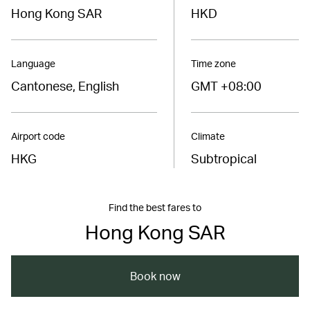
Hong Kong SAR
HKD
Language
Time zone
Cantonese, English
GMT +08:00
Airport code
Climate
HKG
Subtropical
Find the best fares to
Hong Kong SAR
Book now