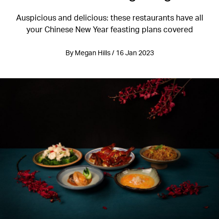
Auspicious and delicious: these restaurants have all
your Chinese New Year feasting plans covered
By Megan Hills / 16 Jan 2023