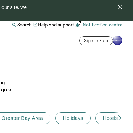
 our site, we
7
Search
Help and support
Notification centre
Sign in / up
ing
 great
Greater Bay Area
Holidays
Hotels and r