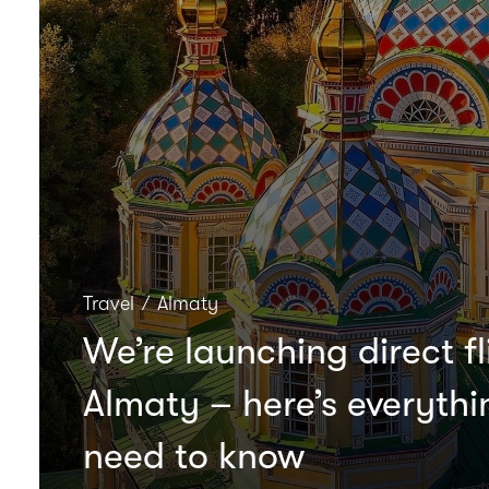
Travel
∕
Almaty
We’re launching direct fl
Almaty – here’s everyth
need to know