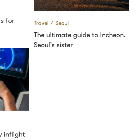
s for
Travel
∕
Seoul
r
The ultimate guide to Incheon,
Seoul’s sister
 inflight