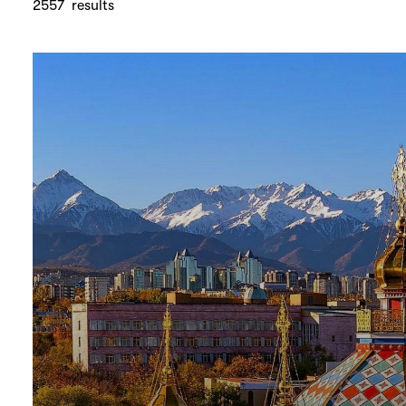
2557
results