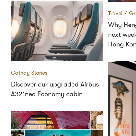
Travel
∕
Gr
Why Heng
next wee
Hong Ko
Cathay Stories
Discover our upgraded Airbus
A321neo Economy cabin