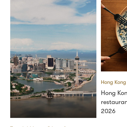
Hong Kong
Hong Kon
restauran
2026