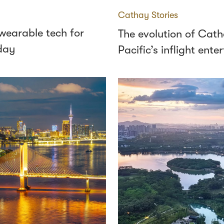
Cathay Stories
wearable tech for
The evolution of Cat
day
Pacific’s inflight ent