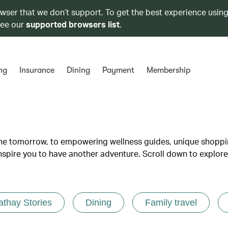
owser that we don’t support. To get the best experience using
see our
supported browsers list
.
ng
Insurance
Dining
Payment
Membership
lane tomorrow, to empowering wellness guides, unique shopp
inspire you to have another adventure. Scroll down to explore
athay Stories
Dining
Family travel