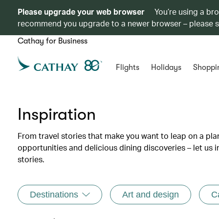
Please upgrade your web browser
You’re using a br
recommend you upgrade to a newer browser – please 
Cathay for Business
Flights
Holidays
Shoppi
Inspiration
From travel stories that make you want to leap on a p
opportunities and delicious dining discoveries – let us 
stories.
Destinations
Art and design
C