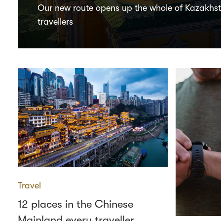
Our new route opens up the whole of Kazakhs
travellers
Travel
12 places in the Chinese
Mainland every traveller