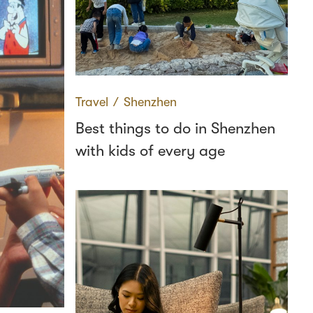
Travel
∕
Shenzhen
Best things to do in Shenzhen
with kids of every age