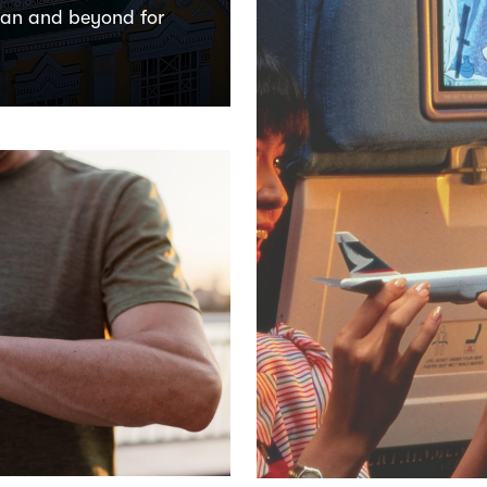
tan and beyond for