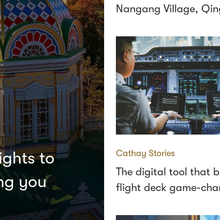
Nangang Village, Qi
Cathay Stories
ights to
The digital tool that
ing you
flight deck game-cha