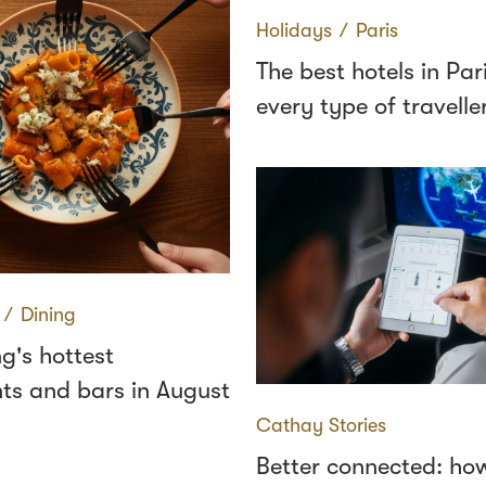
Holidays
∕
Paris
The best hotels in Pari
every type of travelle
∕
Dining
g's hottest
ts and bars in August
Cathay Stories
Better connected: how