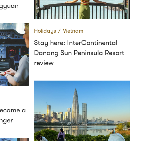
ngyuan
Holidays
∕
Vietnam
Stay here: InterContinental
Danang Sun Peninsula Resort
review
 became a
nger