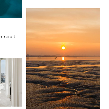
n reset