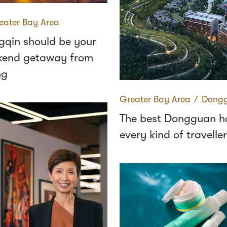
eater Bay Area
qin should be your
kend getaway from
ng
Greater Bay Area
∕
Dong
The best Dongguan ho
every kind of traveller