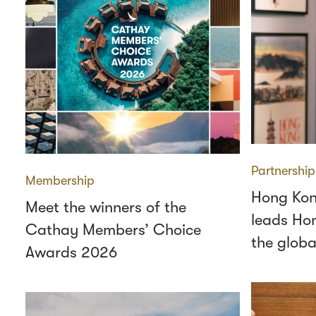
Partnership
Membership
Hong Kon
Meet the winners of the
leads Hon
Cathay Members’ Choice
the globa
Awards 2026