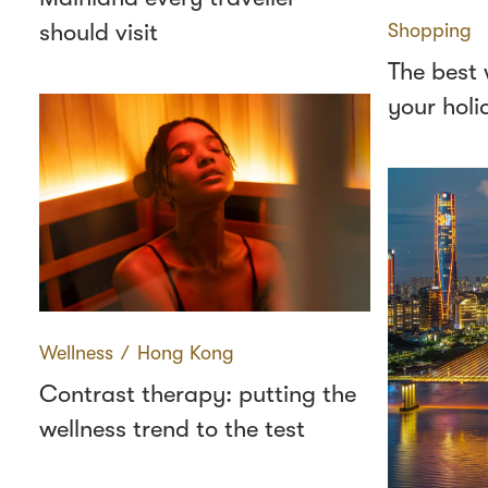
should visit
Shopping
The best 
your holi
Wellness
∕
Hong Kong
Contrast therapy: putting the
wellness trend to the test