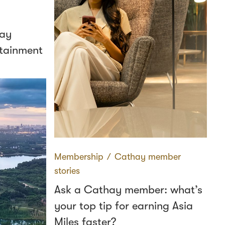
hay
ertainment
Membership
∕
Cathay member
stories
Ask a Cathay member: what’s
your top tip for earning Asia
Miles faster?