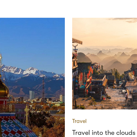
Travel
Travel into the clouds