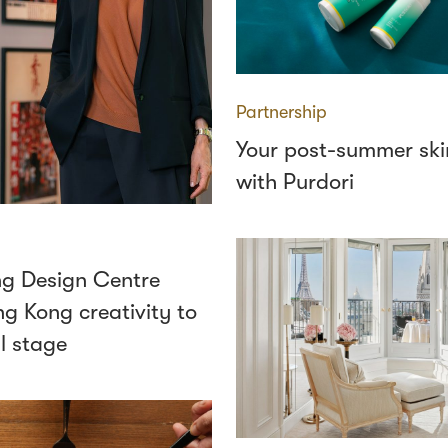
Partnership
Your post-summer ski
with Purdori
g Design Centre
g Kong creativity to
l stage