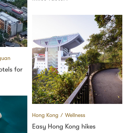
guan
tels for
Hong Kong
∕
Wellness
Easy Hong Kong hikes