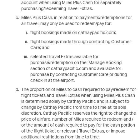
account when using Miles Plus Cash for separately
purchasing/redeeming Travel Extras.
Miles Plus Cash, in relation to payments/redemptions for
air travel, may only be used to redeem/pay for:
flight bookings made on cathaypacific.com;
flight bookings made through contacting Customer
Care; and
selected Travel Extras available for
purchase/redemption on the ‘Manage Booking’
section of cathaypacific.com and available for
purchase by contacting Customer Care or during
check-in at the airport.
The proportion of Miles to cash required to pay/redeem for
flight tickets and Travel Extras when using Miles Plus Cash
is determined solely by Cathay Pacific and is subject to
change by Cathay Pacific from time to time at its sole
discretion. Cathay Pacific reserves the right to change the
price of airfare, number of Miles required to redeem and /
or the amount of cash required to pay for the cash portion
of the flight ticket or relevant Travel Extras, or impose
additional restrictions from time to time.