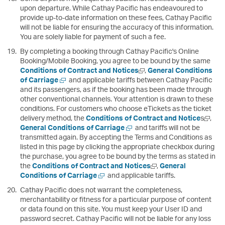
upon departure. While Cathay Pacific has endeavoured to
provide up-to-date information on these fees, Cathay Pacific
will not be liable for ensuring the accuracy of this information.
You are solely liable for payment of such a fee.
By completing a booking through Cathay Pacific's Online
Booking/Mobile Booking, you agree to be bound by the same
Open
Conditions of Contract and Notices
,
General Conditions
Open
a
of Carriage
and applicable tariffs between Cathay Pacific
a
new
and its passengers, as if the booking has been made through
new
window
other conventional channels. Your attention is drawn to these
window
conditions. For customers who choose eTickets as the ticket
Open
delivery method, the
Conditions of Contract and Notice
s
,
Open
a
General Conditions of Carriage
and tariffs will not be
a
new
transmitted again. By accepting the Terms and Conditions as
new
windo
listed in this page by clicking the appropriate checkbox during
window
the purchase, you agree to be bound by the terms as stated in
Open
the
Conditions of Contract and Notices
,
General
Open
a
Conditions of Carriage
and applicable tariffs.
a
new
Cathay Pacific does not warrant the completeness,
new
window
merchantability or fitness for a particular purpose of content
window
or data found on this site. You must keep your User ID and
password secret. Cathay Pacific will not be liable for any loss