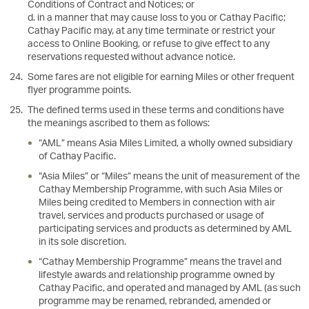
Conditions of Contract and Notices; or
d. in a manner that may cause loss to you or Cathay Pacific;
Cathay Pacific may, at any time terminate or restrict your
access to Online Booking, or refuse to give effect to any
reservations requested without advance notice.
Some fares are not eligible for earning Miles or other frequent
flyer programme points.
The defined terms used in these terms and conditions have
the meanings ascribed to them as follows:
“AML” means Asia Miles Limited, a wholly owned subsidiary
of Cathay Pacific.
“Asia Miles” or “Miles” means the unit of measurement of the
Cathay Membership Programme, with such Asia Miles or
Miles being credited to Members in connection with air
travel, services and products purchased or usage of
participating services and products as determined by AML
in its sole discretion.
“Cathay Membership Programme” means the travel and
lifestyle awards and relationship programme owned by
Cathay Pacific, and operated and managed by AML (as such
programme may be renamed, rebranded, amended or