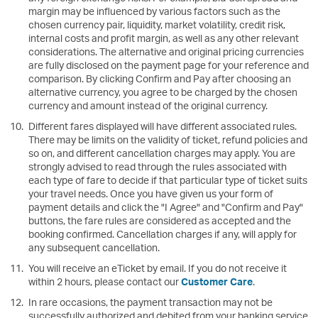
margin may be influenced by various factors such as the
chosen currency pair, liquidity, market volatility, credit risk,
internal costs and profit margin, as well as any other relevant
considerations. The alternative and original pricing currencies
are fully disclosed on the payment page for your reference and
comparison. By clicking Confirm and Pay after choosing an
alternative currency, you agree to be charged by the chosen
currency and amount instead of the original currency.
Different fares displayed will have different associated rules.
There may be limits on the validity of ticket, refund policies and
so on, and different cancellation charges may apply. You are
strongly advised to read through the rules associated with
each type of fare to decide if that particular type of ticket suits
your travel needs. Once you have given us your form of
payment details and click the "I Agree" and "Confirm and Pay"
buttons, the fare rules are considered as accepted and the
booking confirmed. Cancellation charges if any, will apply for
any subsequent cancellation.
You will receive an eTicket by email. If you do not receive it
within 2 hours, please contact our
Customer Care
.
In rare occasions, the payment transaction may not be
successfully authorized and debited from your banking service