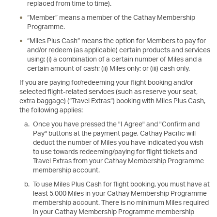
replaced from time to time).
“Member” means a member of the Cathay Membership
Programme.
“Miles Plus Cash” means the option for Members to pay for
and/or redeem (as applicable) certain products and services
using: (i) a combination of a certain number of Miles and a
certain amount of cash; (ii) Miles only; or (iii) cash only.
If you are paying for/redeeming your flight booking and/or
selected flight-related services (such as reserve your seat,
extra baggage) (“Travel Extras”) booking with Miles Plus Cash,
the following applies:
Once you have pressed the "I Agree" and "Confirm and
Pay" buttons at the payment page, Cathay Pacific will
deduct the number of Miles you have indicated you wish
to use towards redeeming/paying for flight tickets and
Travel Extras from your Cathay Membership Programme
membership account.
To use Miles Plus Cash for flight booking, you must have at
least 5,000 Miles in your Cathay Membership Programme
membership account. There is no minimum Miles required
in your Cathay Membership Programme membership