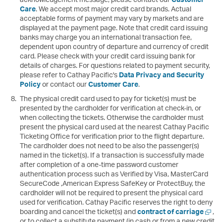
Care
. We accept most major credit card brands. Actual
acceptable forms of payment may vary by markets and are
displayed at the payment page. Note that credit card issuing
banks may charge you an international transaction fee,
dependent upon country of departure and currency of credit
card. Please check with your credit card issuing bank for
details of charges. For questions related to payment security,
please refer to Cathay Pacific's
Data Privacy and Security
Policy
or contact our
Customer Care
.
The physical credit card used to pay for ticket(s) must be
presented by the cardholder for verification at check-in, or
when collecting the tickets. Otherwise the cardholder must
present the physical card used at the nearest Cathay Pacific
Ticketing Office for verification prior to the flight departure.
The cardholder does not need to be also the passenger(s)
named in the ticket(s). If a transaction is successfully made
after completion of a one-time password customer
authentication process such as Verified by Visa, MasterCard
SecureCode ,American Express SafeKey or ProtectBuy, the
cardholder will not be required to present the physical card
used for verification. Cathay Pacific reserves the right to deny
Open
boarding and cancel the ticket(s) and
contract of carriage
,
a
or to collect a substitute payment (in cash or from a new credit