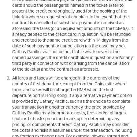
new
card) should the passenger(s) named in the ticket(s) fail to
wind
present the credit card originally used for the booking of the
ticket(s) when so requested at check-in. In the event that the
contract is cancelled or substitute payment is received as
aforesaid, the fares (or an equivalent amount) of the ticket(s), if
already debited to the credit card in question, will be refunded
and credited to the same credit card within 14 days from the
date of such payment or cancellation (as the case may be).
Cathay Pacific shall not be held liable whatsoever to the
named passenger, the credit cardholder in question and/or any
third party in connection with or arising from the cancellation
of the ticket(s) and the contract as aforesaid.
All fares and taxes will be charged in the currency of the
country of first departure, except from the China site where
fares and taxes will be charged in RMB when the first
departure port is Hong Kong. If any alternative payment option
is provided by Cathay Pacific, such as the choice to complete
your transaction in another currency, the price provided by
Cathay Pacific may incorporate costs, fees and/or charges
such as bid-ask spread and mark-up. In determining any
pricing, or components thereof, Cathay Pacific may consider
the costs and risks it assumes under the transaction, including
any foreign exchange risks. For example, bid-ask spread and