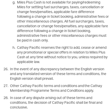
Miles Plus Cash is not available for paying/redeeming
Miles for settling fuel surcharges, taxes, cancellation or
change fees/penalties, applicable fare difference
following a change in ticket booking, administrative fees or
other miscellaneous charges. All fuel surcharges, taxes,
cancellation or change fees/penalties, any applicable fare
difference following a change in ticket booking,
administrative fees or other miscellaneous charges must
be paid in cash only.
Cathay Pacific reserves the right to add, cease or amend
any promotional or special offers in relation to Miles Plus
Cash at any time without notice to you, unless required by
applicable law.
In the event of any discrepancy between the English version
and any translated version of these terms and conditions, the
English version shall prevail.
Other Cathay Pacific terms and conditions and the Cathay
Membership Programme Terms and Conditions apply.
In case of any dispute arising out of these terms and
conditions, the decision of Cathay Pacific shall be final and
conclusive.