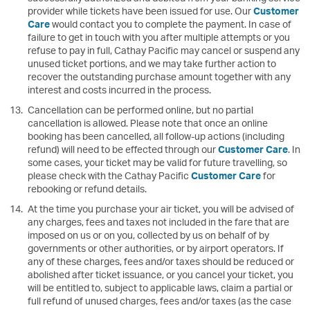
provider while tickets have been issued for use. Our
Customer
Care
would contact you to complete the payment. In case of
failure to get in touch with you after multiple attempts or you
refuse to pay in full, Cathay Pacific may cancel or suspend any
unused ticket portions, and we may take further action to
recover the outstanding purchase amount together with any
interest and costs incurred in the process.
Cancellation can be performed online, but no partial
cancellation is allowed. Please note that once an online
booking has been cancelled, all follow-up actions (including
refund) will need to be effected through our
Customer Care
. In
some cases, your ticket may be valid for future travelling, so
please check with the Cathay Pacific
Customer Care
for
rebooking or refund details.
At the time you purchase your air ticket, you will be advised of
any charges, fees and taxes not included in the fare that are
imposed on us or on you, collected by us on behalf of by
governments or other authorities, or by airport operators. If
any of these charges, fees and/or taxes should be reduced or
abolished after ticket issuance, or you cancel your ticket, you
will be entitled to, subject to applicable laws, claim a partial or
full refund of unused charges, fees and/or taxes (as the case