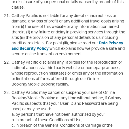
or disclosure of your personal details caused by breach of this
clause.
Cathay Pacific is not liable for any direct or indirect loss or
damage, any loss of profit or any additional travel costs arising
from (i) the use of this website or any information contained
therein; (ii) any failure or delay in providing services through the
site; (iii) the provision of any personal details to us including
credit card details. For point (iii), please read our
Data Privacy
and Security Policy
which explains how we provide a safe and
secure online transaction environment.
Cathay Pacific disclaims any liabilities for the reproduction or
indirect access via third party website or homepage access,
whose reproduction misstates or omits any of the information
or limitations of fares offered through our Online
Booking/Mobile Booking facility.
Cathay Pacific may cancel or suspend your use of Online
Booking/Mobile Booking at any time without notice, if Cathay
Pacific suspects that your User ID and Password are being
used, or may be used:
a. by persons that have not been authorised by you;
b. in breach of these Conditions of Use;
c. in breach of the General Conditions of Carriage or the