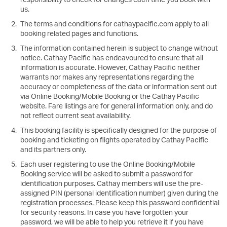
us.
The terms and conditions for cathaypacific.com apply to all
booking related pages and functions.
The information contained herein is subject to change without
notice. Cathay Pacific has endeavoured to ensure that all
information is accurate. However, Cathay Pacific neither
warrants nor makes any representations regarding the
accuracy or completeness of the data or information sent out
via Online Booking/Mobile Booking or the Cathay Pacific
website. Fare listings are for general information only, and do
not reflect current seat availability.
This booking facility is specifically designed for the purpose of
booking and ticketing on flights operated by Cathay Pacific
and its partners only.
Each user registering to use the Online Booking/Mobile
Booking service will be asked to submit a password for
identification purposes. Cathay members will use the pre-
assigned PIN (personal identification number) given during the
registration processes. Please keep this password confidential
for security reasons. In case you have forgotten your
password, we will be able to help you retrieve it if you have