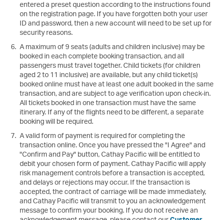
entered a preset question according to the instructions found
on the registration page. If you have forgotten both your user
ID and password, then a new account will need to be set up for
security reasons.
A maximum of 9 seats (adults and children inclusive) may be
booked in each complete booking transaction, and all
passengers must travel together. Child tickets (for children
aged 2 to 11 inclusive) are available, but any child ticket(s)
booked online must have at least one adult booked in the same
transaction, and are subject to age verification upon check-in.
All tickets booked in one transaction must have the same
itinerary. If any of the flights need to be different, a separate
booking will be required.
A valid form of payment is required for completing the
transaction online. Once you have pressed the "I Agree" and
"Confirm and Pay" button, Cathay Pacific will be entitled to
debit your chosen form of payment. Cathay Pacific will apply
risk management controls before a transaction is accepted,
and delays or rejections may occur. If the transaction is
accepted, the contract of carriage will be made immediately,
and Cathay Pacific will transmit to you an acknowledgement
message to confirm your booking. If you do not receive an
acknowledgement message, please contact our
Customer