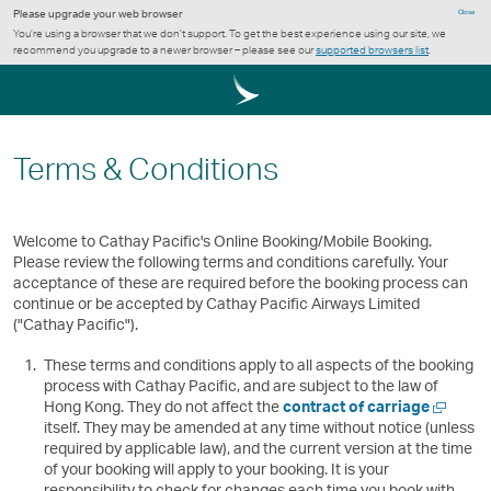
Please upgrade your web browser
Close
You’re using a browser that we don’t support. To get the best experience using our site, we
recommend you upgrade to a newer browser – please see our
supported browsers list
.
Terms & Conditions
Welcome to Cathay Pacific's Online Booking/Mobile Booking.
Please review the following terms and conditions carefully. Your
acceptance of these are required before the booking process can
continue or be accepted by Cathay Pacific Airways Limited
("Cathay Pacific").
These terms and conditions apply to all aspects of the booking
process with Cathay Pacific, and are subject to the law of
Open
Hong Kong. They do not affect the
contract of carriage
a
itself. They may be amended at any time without notice (unless
new
required by applicable law), and the current version at the time
window
of your booking will apply to your booking. It is your
responsibility to check for changes each time you book with