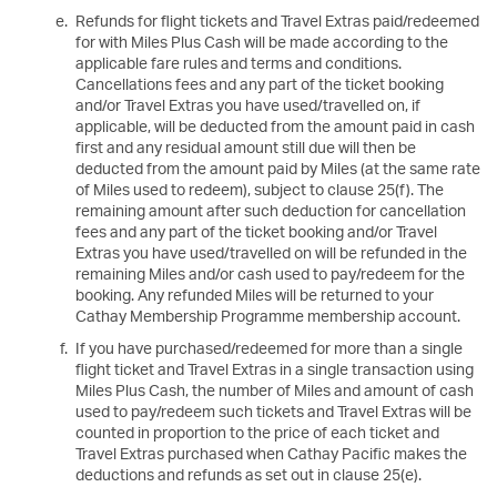
Refunds for flight tickets and Travel Extras paid/redeemed
for with Miles Plus Cash will be made according to the
applicable fare rules and terms and conditions.
Cancellations fees and any part of the ticket booking
and/or Travel Extras you have used/travelled on, if
applicable, will be deducted from the amount paid in cash
first and any residual amount still due will then be
deducted from the amount paid by Miles (at the same rate
of Miles used to redeem), subject to clause 25(f). The
remaining amount after such deduction for cancellation
fees and any part of the ticket booking and/or Travel
Extras you have used/travelled on will be refunded in the
remaining Miles and/or cash used to pay/redeem for the
booking. Any refunded Miles will be returned to your
Cathay Membership Programme membership account.
If you have purchased/redeemed for more than a single
flight ticket and Travel Extras in a single transaction using
Miles Plus Cash, the number of Miles and amount of cash
used to pay/redeem such tickets and Travel Extras will be
counted in proportion to the price of each ticket and
Travel Extras purchased when Cathay Pacific makes the
deductions and refunds as set out in clause 25(e).