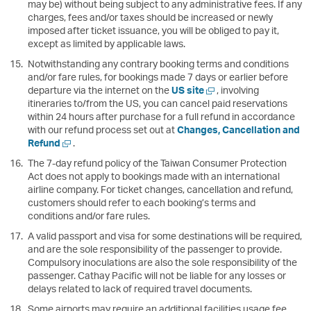
may be) without being subject to any administrative fees. If any
charges, fees and/or taxes should be increased or newly
imposed after ticket issuance, you will be obliged to pay it,
except as limited by applicable laws.
Notwithstanding any contrary booking terms and conditions
and/or fare rules, for bookings made 7 days or earlier before
Open
departure via the internet on the
US site
, involving
a
itineraries to/from the US, you can cancel paid reservations
new
within 24 hours after purchase for a full refund in accordance
window
with our refund process set out at
Changes, Cancellation and
Open
Refund
.
a
The 7-day refund policy of the Taiwan Consumer Protection
new
Act does not apply to bookings made with an international
window
airline company. For ticket changes, cancellation and refund,
customers should refer to each booking’s terms and
conditions and/or fare rules.
A valid passport and visa for some destinations will be required,
and are the sole responsibility of the passenger to provide.
Compulsory inoculations are also the sole responsibility of the
passenger. Cathay Pacific will not be liable for any losses or
delays related to lack of required travel documents.
Some airports may require an additional facilities usage fee