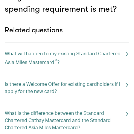
spending requirement is met?
Related questions
What will happen to my existing Standard Chartered
®
Asia Miles Mastercard
?
Is there a Welcome Offer for existing cardholders if I
apply for the new card?
What is the difference between the Standard
Chartered Cathay Mastercard and the Standard
Chartered Asia Miles Mastercard?