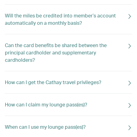
Will the miles be credited into member’s account
automatically on a monthly basis?
Can the card benefits be shared between the
principal cardholder and supplementary
cardholders?
How can I get the Cathay travel privileges?
How can I claim my lounge pass(es)?
When can I use my lounge pass(es)?