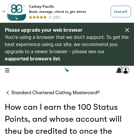
Please upgrade your web browser
You’re using a browser that we don’t support. To get the
best experience using our site, we recommend you
upgrade to a newer browser – please see our
supported browsers list
.
7
open navigation menu
Standard Chartered Cathay Mastercard®
How can I earn the 100 Status
Points, and whose account will
they be credited to once the