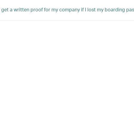
 get a written proof for my company if I lost my boarding pass