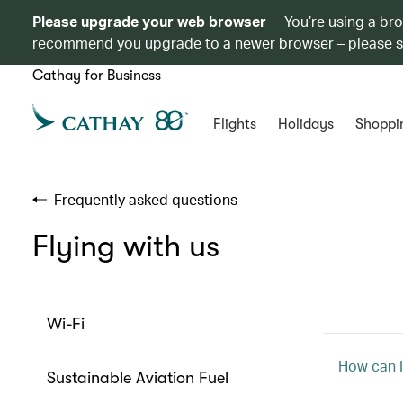
Please upgrade your web browser
You’re using a br
recommend you upgrade to a newer browser – please 
Cathay for Business
Flights
Holidays
Shoppi
Frequently asked questions
Flying with us
Wi-Fi
How can I 
Sustainable Aviation Fuel