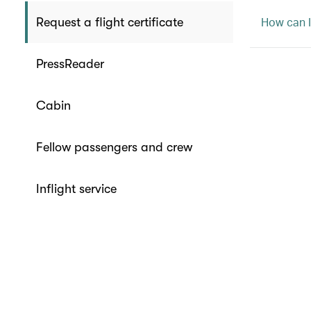
How can I
Request a flight certificate
PressReader
Cabin
Fellow passengers and crew
Inflight service