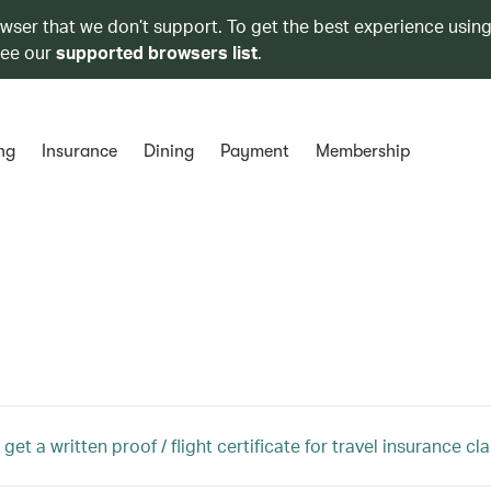
owser that we don’t support. To get the best experience using
see our
supported browsers list
.
ng
Insurance
Dining
Payment
Membership
get a written proof / flight certificate for travel insurance cl