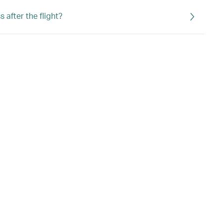
 after the flight?