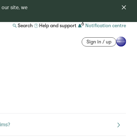
 our site, we
6
Search
Help and support
Notification centre
Sign in / up
aims?