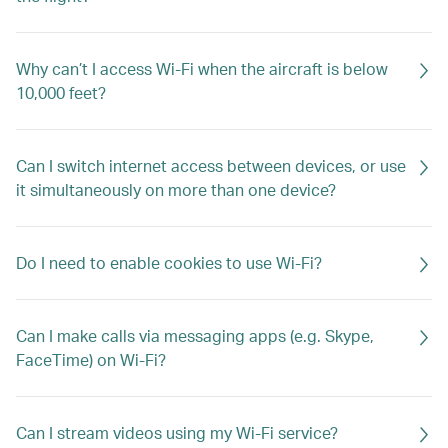
Why can’t I access Wi-Fi when the aircraft is below
10,000 feet?
Can I switch internet access between devices, or use
it simultaneously on more than one device?
Do I need to enable cookies to use Wi-Fi?
Can I make calls via messaging apps (e.g. Skype,
FaceTime) on Wi-Fi?
Can I stream videos using my Wi-Fi service?