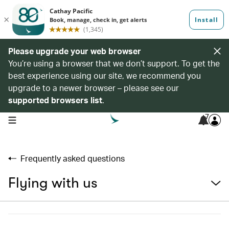
Please upgrade your web browser
You’re using a browser that we don’t support. To get the
best experience using our site, we recommend you
upgrade to a newer browser – please see our
supported browsers list
.
7
open navigation menu
Frequently asked questions
Flying with us