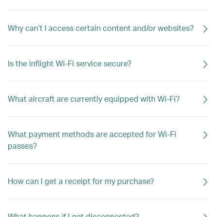
Why can’t I access certain content and/or websites?
Is the inflight Wi-Fi service secure?
What aircraft are currently equipped with Wi-Fi?
What payment methods are accepted for Wi-Fi
passes?
How can I get a receipt for my purchase?
What happens if I get disconnected?