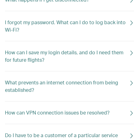
I forgot my password. What can I do to log back into
Wi-Fi?
How can I save my login details, and do I need them
for future flights?
What prevents an internet connection from being
established?
How can VPN connection issues be resolved?
Do I have to be a customer of a particular service