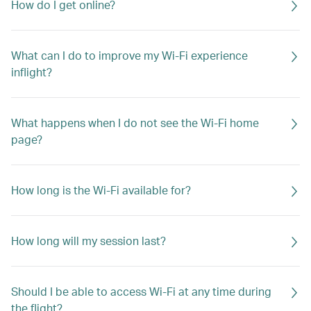
How do I get online?
What can I do to improve my Wi-Fi experience
inflight?
What happens when I do not see the Wi-Fi home
page?
How long is the Wi-Fi available for?
How long will my session last?
Should I be able to access Wi-Fi at any time during
the flight?