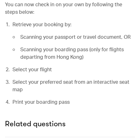
You can now check in on your own by following the
steps below:
Retrieve your booking by:
Scanning your passport or travel document, OR
Scanning your boarding pass (only for flights
departing from Hong Kong)
Select your flight
Select your preferred seat from an interactive seat
map
Print your boarding pass
Related questions