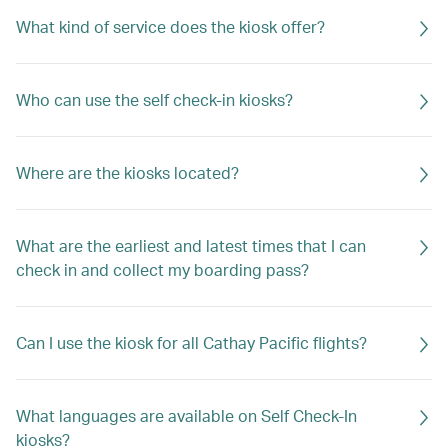
What kind of service does the kiosk offer?
Who can use the self check-in kiosks?
Where are the kiosks located?
What are the earliest and latest times that I can
check in and collect my boarding pass?
Can I use the kiosk for all Cathay Pacific flights?
What languages are available on Self Check-In
kiosks?