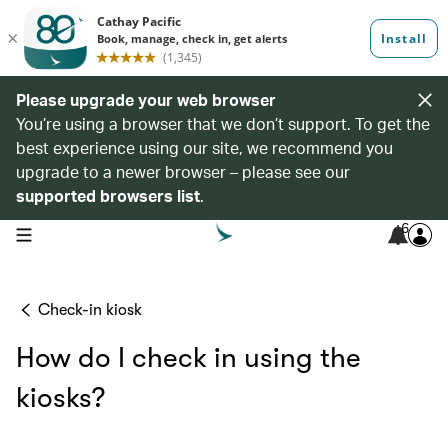
Please upgrade your web browser
You’re using a browser that we don’t support. To get the
best experience using our site, we recommend you
upgrade to a newer browser – please see our
supported browsers list
.
6
open navigation menu
Check-in kiosk
How do I check in using the
kiosks?