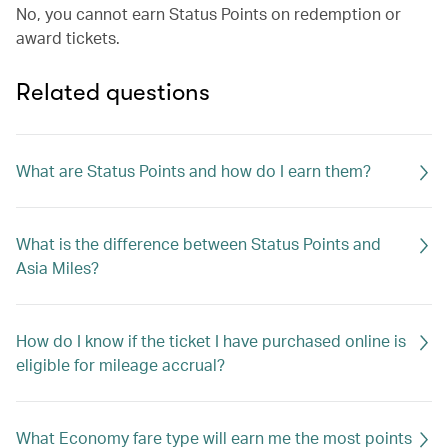
No, you cannot earn Status Points on redemption or
award tickets.
Related questions
What are Status Points and how do I earn them?
What is the difference between Status Points and
Asia Miles?
How do I know if the ticket I have purchased online is
eligible for mileage accrual?
What Economy fare type will earn me the most points