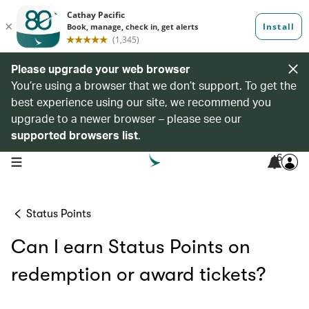
Please upgrade your web browser
You’re using a browser that we don’t support. To get the
best experience using our site, we recommend you
upgrade to a newer browser – please see our
supported browsers list
.
6
open navigation menu
Status Points
Can I earn Status Points on
redemption or award tickets?