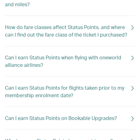
and miles?
How do fare classes affect Status Points, and where
can I find out the fare class of the ticket I purchased?
Can I earn Status Points when flying with oneworld
alliance airlines?
Can I earn Status Points for flights taken prior to my
membership enrolment date?
Can I earn Status Points on Bookable Upgrades?