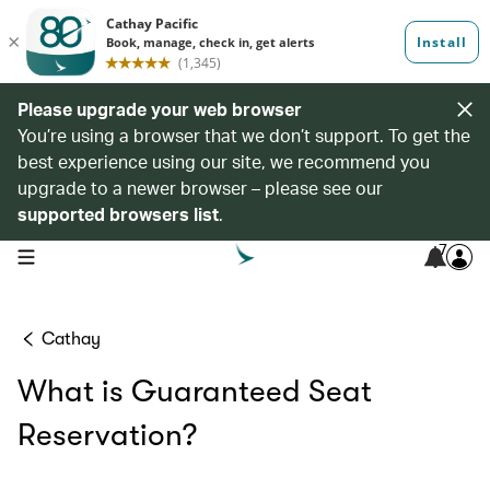
Please upgrade your web browser
You’re using a browser that we don’t support. To get the
best experience using our site, we recommend you
upgrade to a newer browser – please see our
supported browsers list
.
7
open navigation menu
Cathay
What is Guaranteed Seat
Reservation?