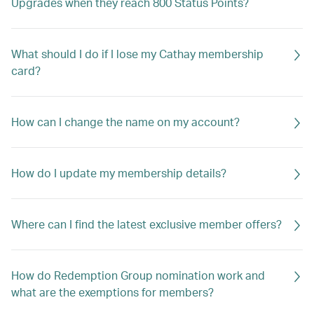
Upgrades when they reach 800 Status Points?
What should I do if I lose my Cathay membership
card?
How can I change the name on my account?
How do I update my membership details?
Where can I find the latest exclusive member offers?
How do Redemption Group nomination work and
what are the exemptions for members?