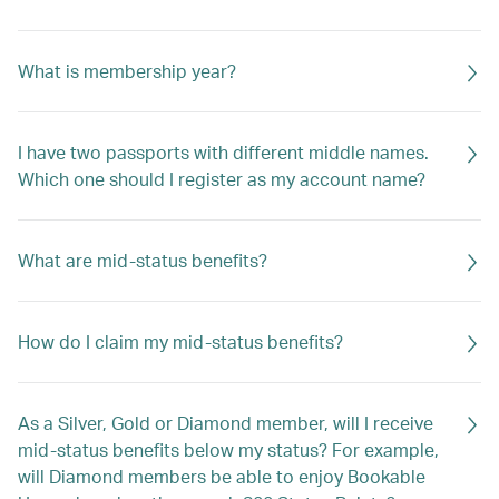
What is membership year?
I have two passports with different middle names.
Which one should I register as my account name?
What are mid-status benefits?
How do I claim my mid-status benefits?
As a Silver, Gold or Diamond member, will I receive
mid-status benefits below my status? For example,
will Diamond members be able to enjoy Bookable