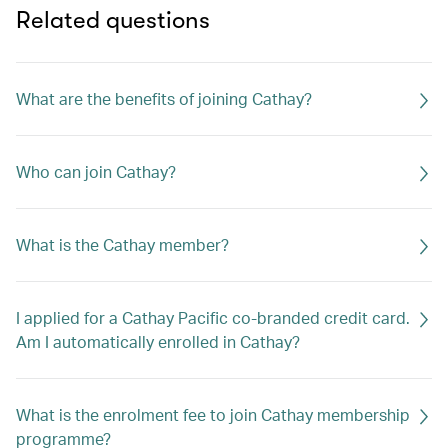
Related questions
What are the benefits of joining Cathay?
Who can join Cathay?
What is the Cathay member?
I applied for a Cathay Pacific co-branded credit card.
Am I automatically enrolled in Cathay?
What is the enrolment fee to join Cathay membership
programme?