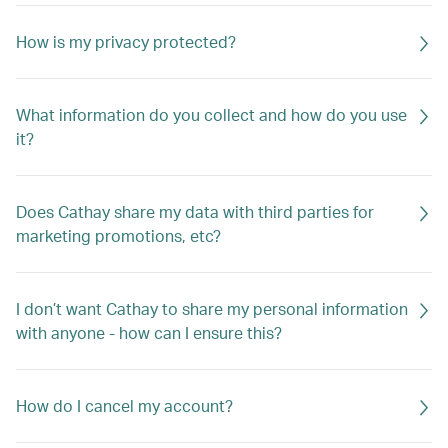
How is my privacy protected?
What information do you collect and how do you use
it?
Does Cathay share my data with third parties for
marketing promotions, etc?
I don’t want Cathay to share my personal information
with anyone - how can I ensure this?
How do I cancel my account?