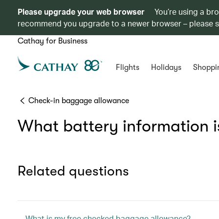
Please upgrade your web browser
You’re using a br
recommend you upgrade to a newer browser – please 
Cathay for Business
Flights
Holidays
Shoppi
Check-in baggage allowance
What battery information i
Related questions
What is my free checked baggage allowance?