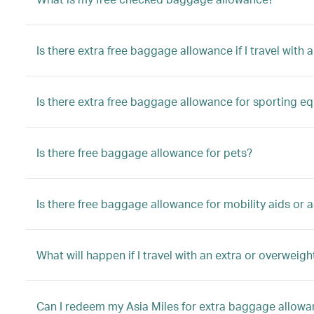
Is there extra free baggage allowance if I travel with a
Is there extra free baggage allowance for sporting e
Is there free baggage allowance for pets?
Is there free baggage allowance for mobility aids or a
What will happen if I travel with an extra or overwei
Can I redeem my Asia Miles for extra baggage allow