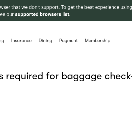
owser that we don’t support. To get the best experience using
see our
supported browsers list
.
ng
Insurance
Dining
Payment
Membership
s required for baggage check