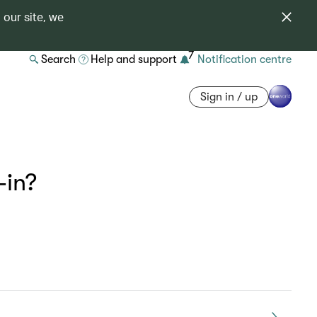
 our site, we
7
Search
Help and support
Notification centre
Sign in / up
-in?