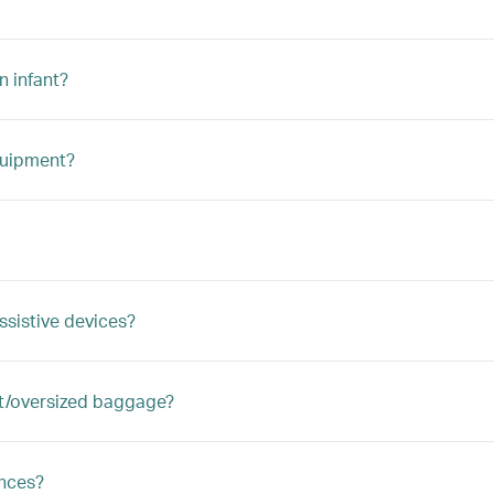
n infant?
quipment?
ssistive devices?
ght/oversized baggage?
ances?