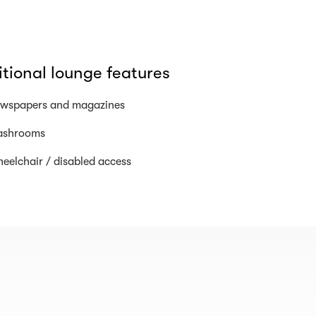
tional lounge features
wspapers and magazines
shrooms
eelchair / disabled access