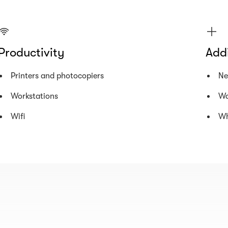
Productivity
Addi
Printers and photocopiers
Ne
Workstations
Wa
Wifi
Wh