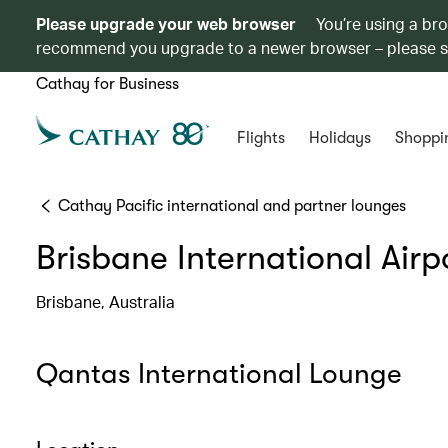
Please upgrade your web browser
You’re using a br
recommend you upgrade to a newer browser – please 
Cathay for Business
Flights
Holidays
Shoppi
Cathay Pacific international and partner lounges
Brisbane International Airp
Brisbane, Australia
Qantas International Lounge