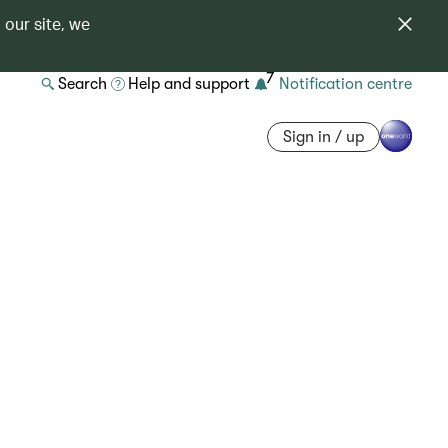
 our site, we
7
Search
Help and support
Notification centre
Sign in / up