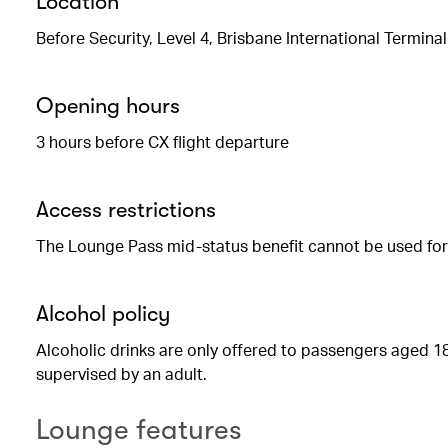
Location
Before Security, Level 4, Brisbane International Terminal
Opening hours
3 hours before CX flight departure
Access restrictions
The Lounge Pass mid-status benefit cannot be used for t
Alcohol policy
Alcoholic drinks are only offered to passengers aged 18
supervised by an adult.
Lounge features