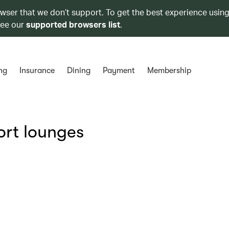
owser that we don’t support. To get the best experience using
see our
supported browsers list
.
ng
Insurance
Dining
Payment
Membership
ort lounges