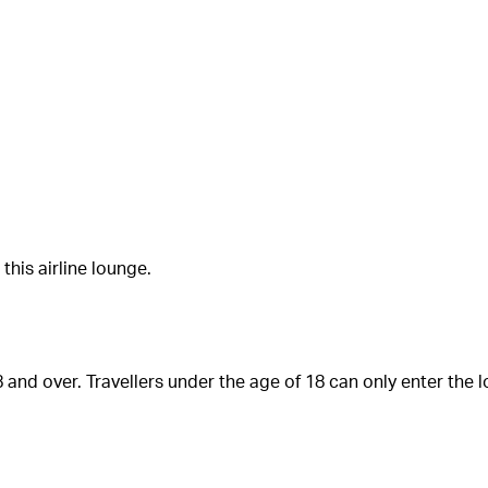
his airline lounge.
 and over. Travellers under the age of 18 can only enter the