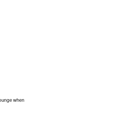
 lounge when