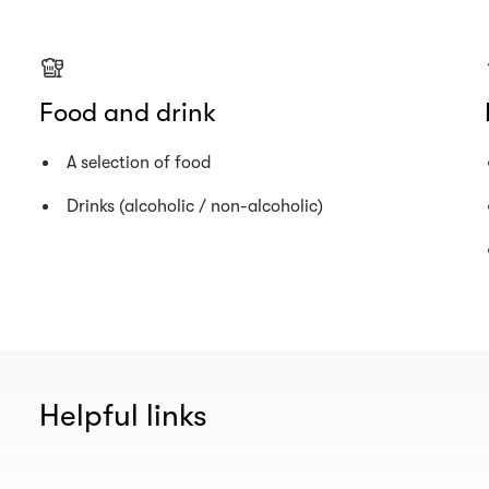
Food and drink
A selection of food
Drinks (alcoholic / non-alcoholic)
Helpful links