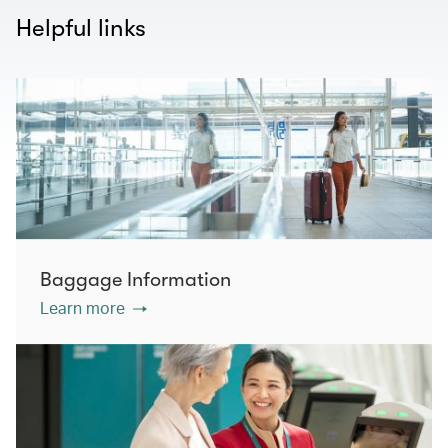
Helpful links
Baggage Information
Learn more