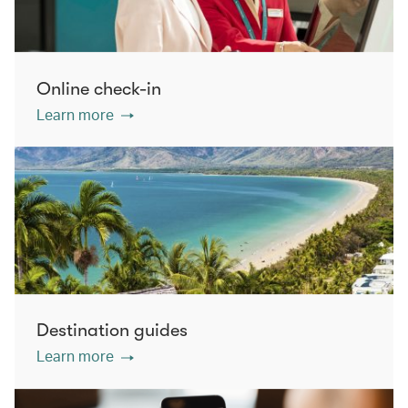
Online check-in
Learn more
Destination guides
Learn more