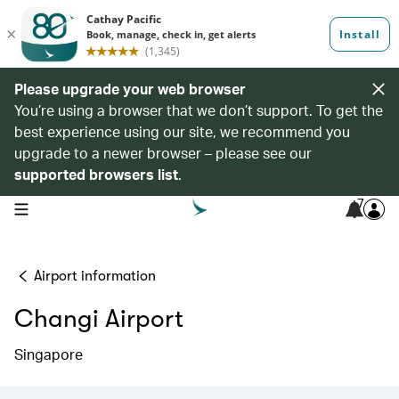
Please upgrade your web browser
You’re using a browser that we don’t support. To get the
best experience using our site, we recommend you
upgrade to a newer browser – please see our
supported browsers list
.
7
open navigation menu
Airport information
Changi Airport
Singapore