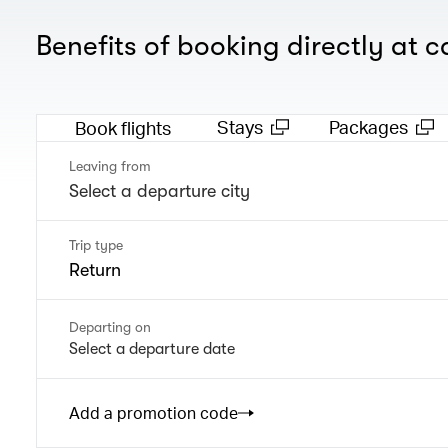
Benefits of booking directly at 
Stays
Packages
Book flights
Leaving from
Trip type
Return
Departing on
Select a departure date
Add a promotion code