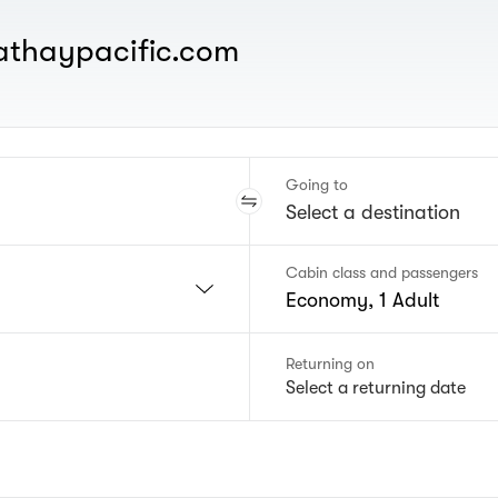
cathaypacific.com
Going to
Cabin class and passengers
Economy, 1 Adult
Returning on
Select a returning date