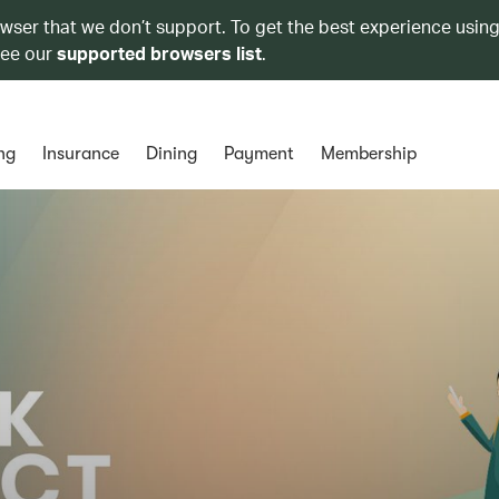
owser that we don’t support. To get the best experience using
see our
supported browsers list
.
ng
Insurance
Dining
Payment
Membership