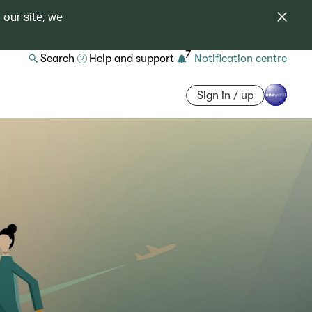
 our site, we
7
Search
Help and support
Notification centre
Sign in / up