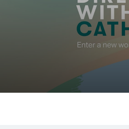
00.00
/
00.55