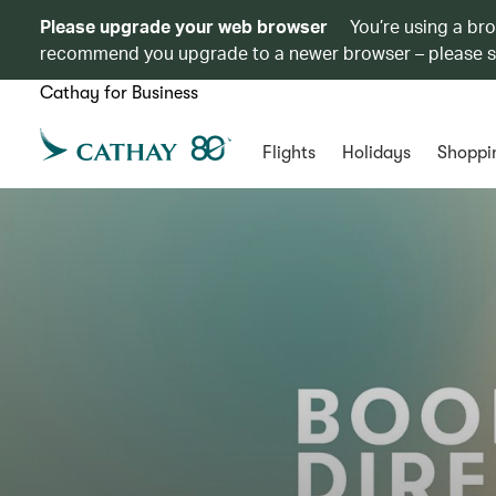
Please upgrade your web browser
You’re using a br
recommend you upgrade to a newer browser – please 
Cathay for Business
Flights
Holidays
Shoppi