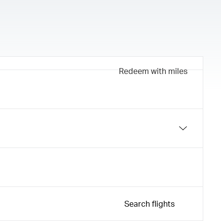
Redeem with miles
Search flights