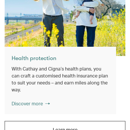
Health protection
With Cathay and Cigna’s health plans, you
can craft a customised health insurance plan
to suit your needs – and earn miles along the
way.
Discover more
Learn more