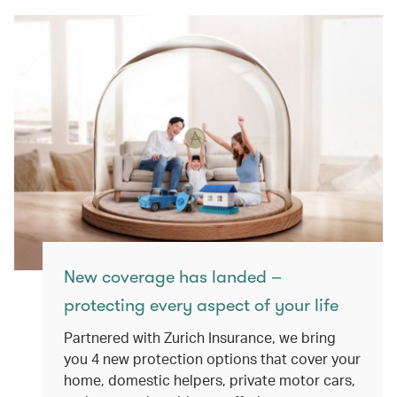
New coverage has landed –
protecting every aspect of your life
Partnered with Zurich Insurance, we bring
you 4 new protection options that cover your
home, domestic helpers, private motor cars,