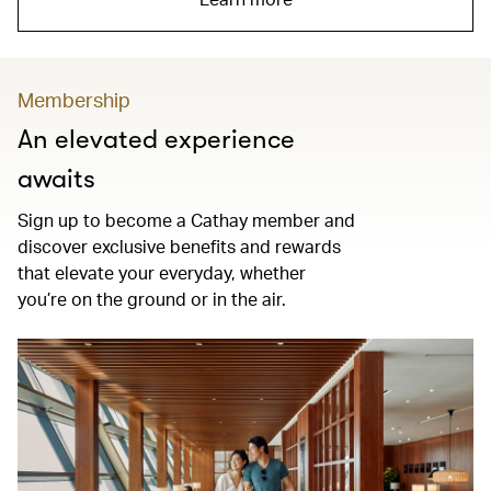
Membership
An elevated experience
awaits
Sign up to become a Cathay member and
discover exclusive benefits and rewards
that elevate your everyday, whether
you’re on the ground or in the air.