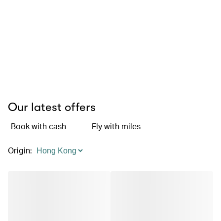
Our latest offers
Book with cash
Fly with miles
Origin
: