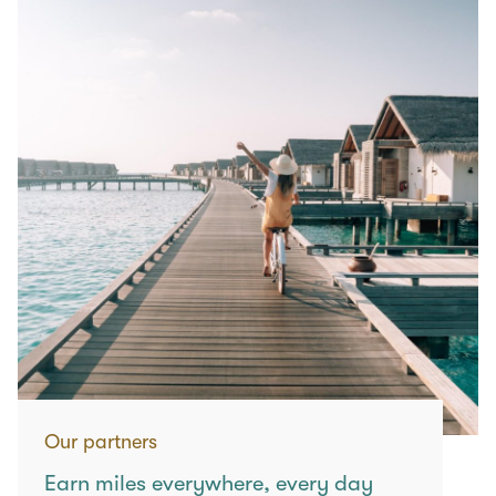
Our partners
Earn miles everywhere, every day