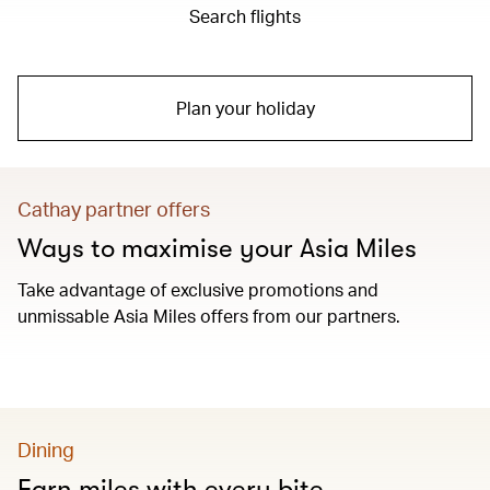
Search flights
Plan your holiday
Cathay partner offers
Ways to maximise your Asia Miles
Take advantage of exclusive promotions and
unmissable Asia Miles offers from our partners.
Dining
Earn miles with every bite