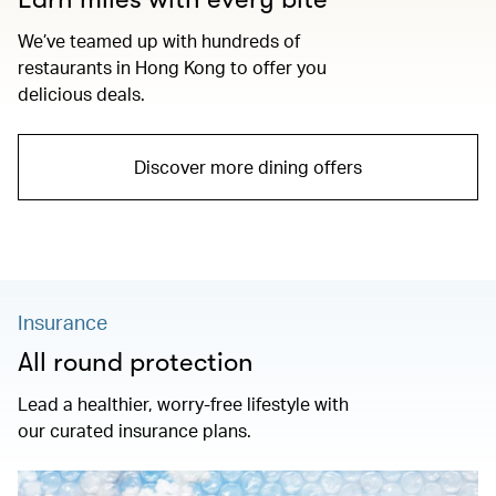
We’ve teamed up with hundreds of
restaurants in Hong Kong to offer you
delicious deals.
Discover more dining offers
Insurance
All round protection
Lead a healthier, worry-free lifestyle with
our curated insurance plans.