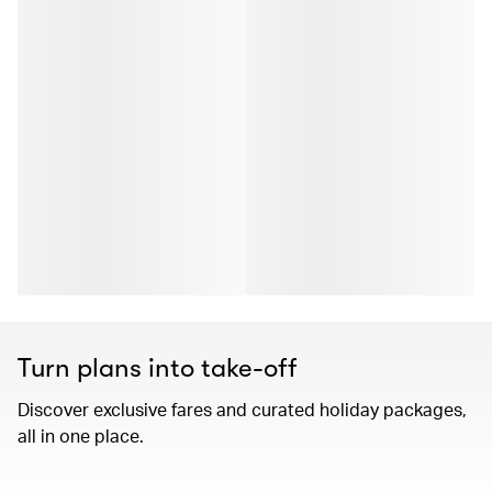
Turn plans into take-off
Discover exclusive fares and curated holiday packages,
all in one place.