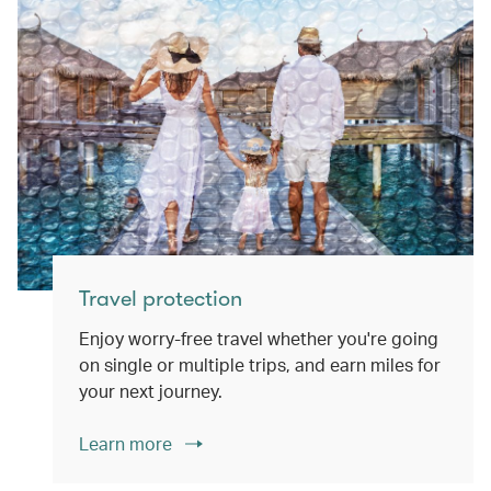
Travel protection
Enjoy worry-free travel whether you're going
on single or multiple trips, and earn miles for
your next journey.
Learn more