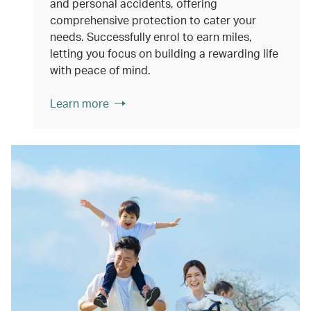
and personal accidents, offering
comprehensive protection to cater your
needs. Successfully enrol to earn miles,
letting you focus on building a rewarding life
with peace of mind.
Learn more