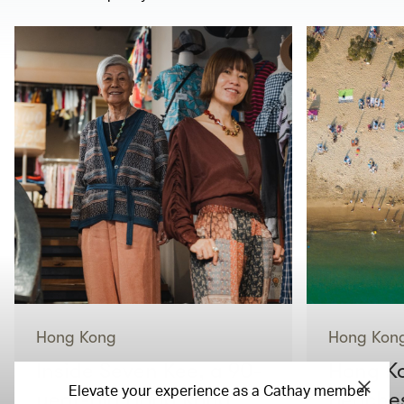
Hong Kong
Hong Kon
Inside Seven Kee, a 90-
Hong Ko
Elevate your experience as a Cathay member
year-old Hong Kong
beaches