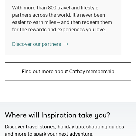
With more than 800 travel and lifestyle
partners across the world, it’s never been
easier to earn miles – and then redeem them
for the rewards and experiences you love.
Discover our partners
Find out more about Cathay membership
Where will Inspiration take you?
Discover travel stories, holiday tips, shopping guides
and more to spark your next adventure.