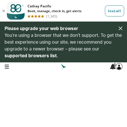
Please upgrade your web browser
You’re using a browser that we don’t support. To get the
best experience using our site, we recommend you
upgrade to a newer browser – please see our
supported browsers list
.
6
open navigation menu