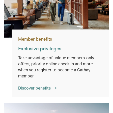
Member benefits
Exclusive privileges
Take advantage of unique members-only
offers, priority online check-in and more
when you register to become a Cathay
member.
Discover benefits