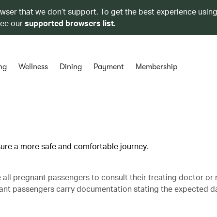
owser that we don’t support. To get the best experience using
see our
supported browsers list
.
ng
Wellness
Dining
Payment
Membership
nsure a more safe and comfortable journey.
se all pregnant passengers to consult their treating doctor or
gnant passengers carry documentation stating the expected d