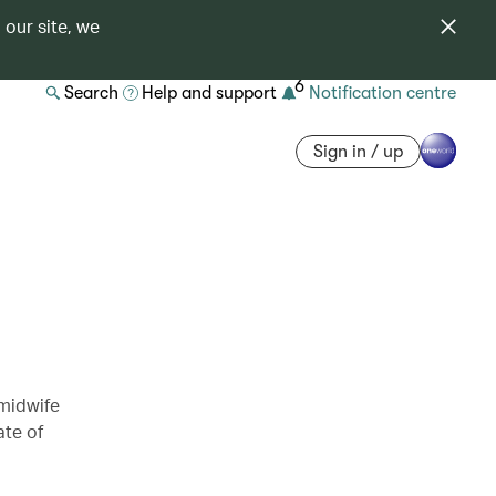
 our site, we
6
Search
Help and support
Notification centre
Sign in / up
 midwife
ate of