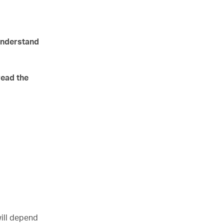
 understand
read the
will depend