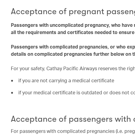
Acceptance of pregnant passen
Passengers with uncomplicated pregnancy, who have r
all the requirements and certificates needed to ensur
Passengers with complicated pregnancies, or who exper
details on complicated pregnancies further below on t
For your safety, Cathay Pacific Airways reserves the ri
if you are not carrying a medical certificate
if your medical certificate is outdated or does not 
Acceptance of passengers with
For passengers with complicated pregnancies (i.e. preg