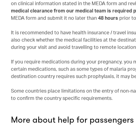
on clinical information stated in the MEDA form and r
medical clearance from our medical team is required pr
MEDA form and submit it no later than
48 hours
prior t
It is recommended to have health insurance / travel ins
also check whether the medical facilities at the desti
during your visit and avoid travelling to remote locatio
If you require medications during your pregnancy, you 
certain medications, such as some types of malaria pro
destination country requires such prophylaxis, it may be
Some countries place limitations on the entry of non-na
to confirm the country specific requirements.
More about help for passengers