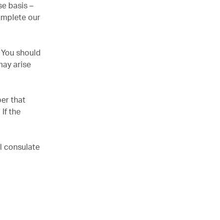
e basis –
omplete our
. You should
may arise
er that
If the
l consulate