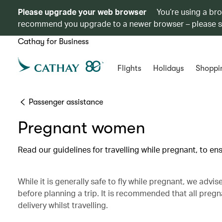
Please upgrade your web browser
You’re using a br
recommend you upgrade to a newer browser – please 
Cathay for Business
Flights
Holidays
Shoppi
Passenger assistance
Pregnant women
Read our guidelines for travelling while pregnant, to e
While it is generally safe to fly while pregnant, we advi
before planning a trip. It is recommended that all pre
delivery whilst travelling.