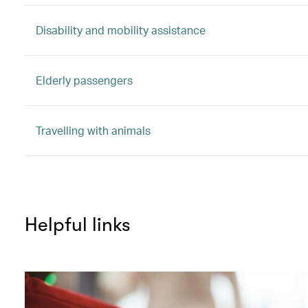
Disability and mobility assistance
Elderly passengers
Travelling with animals
Helpful links