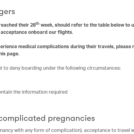
gers
th
eached their 28
week, should refer to the table below to
e acceptance onboard our flights.
ience medical complications during their travels, please 
his page.
ght to deny boarding under the following circumstances:
contain the information required
 complicated pregnancies
nancy with any form of complication), acceptance to travel 