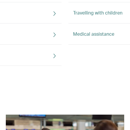
Travelling with children
Medical assistance