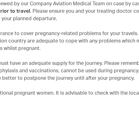
eviewed by our Company Aviation Medical Team on case by cas
ior to travel
. Please ensure you and your treating doctor c
o your planned departure.
urance to cover pregnancy-related problems for your travels
nation country are adequate to cope with any problems which 
ns whilst pregnant.
must have an adequate supply for the journey. Please rememb
phylaxis and vaccinations, cannot be used during pregnancy. 
 better to postpone the journey until after your pregnancy.
tional pregnant women. It is advisable to check with the loca