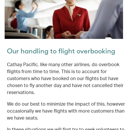
Our handling to flight overbooking
Cathay Pacific, like many other airlines, do overbook
flights from time to time. This is to account for
customers who have booked on our flights but have
chosen to fly another day and have not cancelled their
reservations.
We do our best to minimize the impact of this, however
occasionally we have flights with more customers than
we have seats.
In these situations we will first try to seek volunteers to