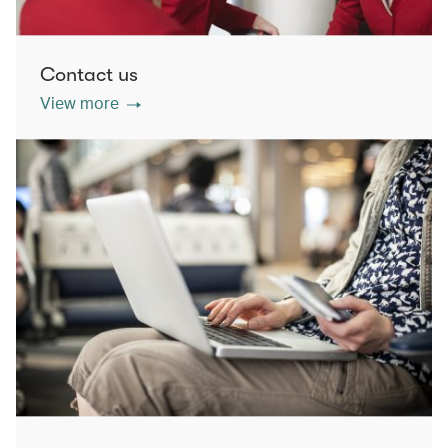
Contact us
View more