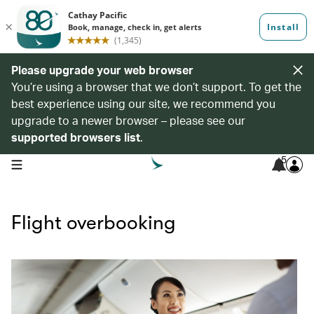
Please upgrade your web browser
You’re using a browser that we don’t support. To get the
best experience using our site, we recommend you
upgrade to a newer browser – please see our
supported browsers list
.
5
open navigation menu
Flight overbooking