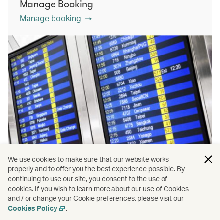
Manage Booking
Manage booking
We use cookies to make sure that our website works
properly and to offer you the best experience possible. By
continuing to use our site, you consent to the use of
cookies. If you wish to learn more about our use of Cookies
Flight status
and / or change your Cookie preferences, please visit our
View more
Cookies Policy
.