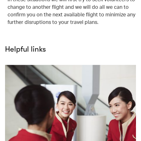
change to another flight and we will do all we can to
confirm you on the next available flight to minimize any
further disruptions to your travel plans.
Helpful links