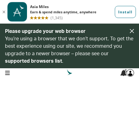
Please upgrade your web browser
You’re using a browser that we don’t support. To get the
best experience using our site, we recommend you
upgrade to a newer browser – please see our
supported browsers list
.
6
open navigation menu