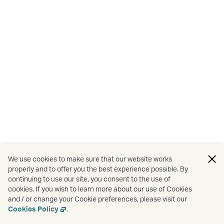
We use cookies to make sure that our website works
properly and to offer you the best experience possible. By
continuing to use our site, you consent to the use of
cookies. If you wish to learn more about our use of Cookies
and / or change your Cookie preferences, please visit our
Cookies Policy
.