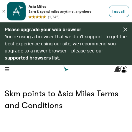
Please upgrade your web browser
You’re using a browser that we don’t support. To get the
best experience using our site, we recommend you
upgrade to a newer browser – please see our
supported browsers list
.
5
open navigation menu
Skm points to Asia Miles Terms
and Conditions