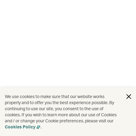
We use cookies to make sure that our website works
properly and to offer you the best experience possible. By
continuing to use our site, you consent to the use of
cookies. If you wish to learn more about our use of Cookies
and / or change your Cookie preferences, please visit our
Cookies Policy
.