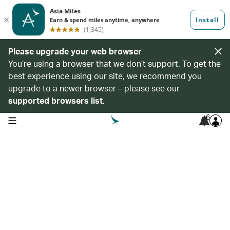
Please upgrade your web browser
You’re using a browser that we don’t support. To get the
best experience using our site, we recommend you
upgrade to a newer browser – please see our
supported browsers list
.
6
open navigation menu