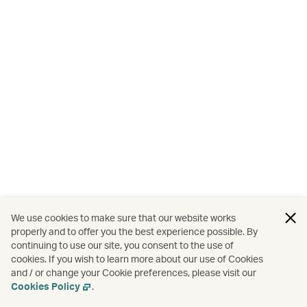
We use cookies to make sure that our website works
properly and to offer you the best experience possible. By
continuing to use our site, you consent to the use of
cookies. If you wish to learn more about our use of Cookies
and / or change your Cookie preferences, please visit our
Cookies Policy
.