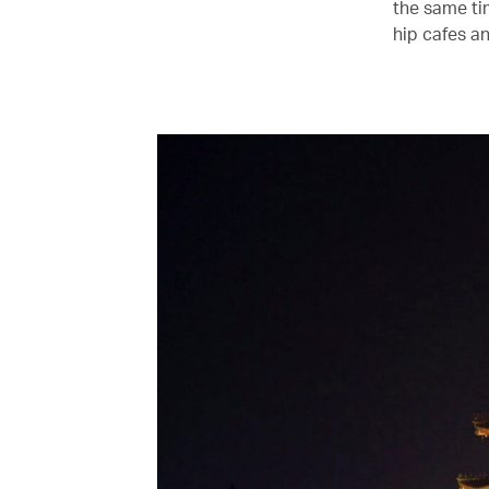
the same ti
hip cafes an