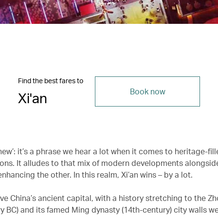
Find the best fares to
Book now
Xi'an
ew’: it’s a phrase we hear a lot when it comes to heritage-fill
ions. It alludes to that mix of modern developments alongside
enhancing the other. In this realm, Xi’an wins – by a lot.
e China’s ancient capital, with a history stretching to the Z
y BC) and its famed Ming dynasty (14th-century) city walls wel