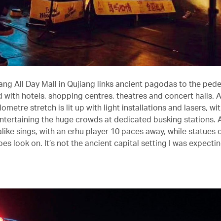
ang All Day Mall in Qujiang links ancient pagodas to the pede
 with hotels, shopping centres, theatres and concert halls. A
ilometre stretch is lit up with light installations and lasers, w
ntertaining the huge crowds at dedicated busking stations.
ike sings, with an erhu player 10 paces away, while statues o
oes look on. It’s not the ancient capital setting I was expectin