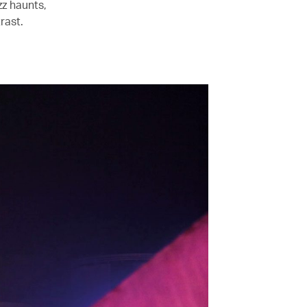
zz haunts,
rast.