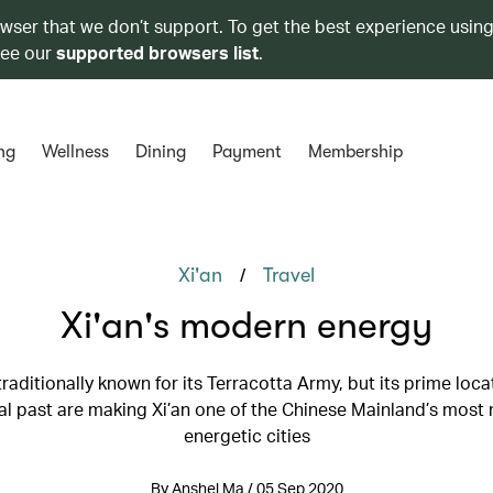
owser that we don’t support. To get the best experience using
see our
supported browsers list
.
ng
Wellness
Dining
Payment
Membership
/
Xi'an
Travel
Xi'an's modern energy
 traditionally known for its Terracotta Army, but its prime loc
cal past are making Xi’an one of the Chinese Mainland’s most
energetic cities
By Anshel Ma / 05 Sep 2020