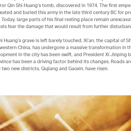
ror Qin Shi Huang’s tomb, discovered in 1974. The first empe
eated and buried this army in the late third century BC for pr
e. Today, large parts of his final resting place remain unexcava
sts fear the damage that would result from further disturban
i Huang’s grave is left barely touched, Xi’an, the capital of S
 western China, has undergone a massive transformation in t
lopment in the city has been swift, and President Xi Jinping 
vince has been a driving factor behind its changes. Roads ar
 two new districts, Qujiang and Gaoxin, have risen.