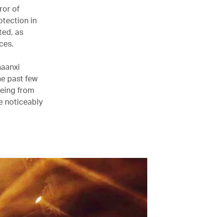
ror of
otection in
ted, as
ces.
haanxi
he past few
being from
e noticeably