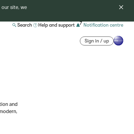
 our site, we
7
Search
Help and support
Notification centre
Sign in / up
ation and
 modern,