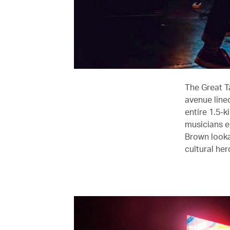
The Great T
avenue lined
entire 1.5-k
musicians e
Brown lookal
cultural her