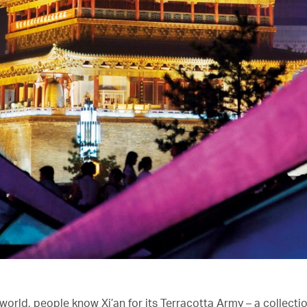
orld, people know Xi’an for its Terracotta Army – a collectio