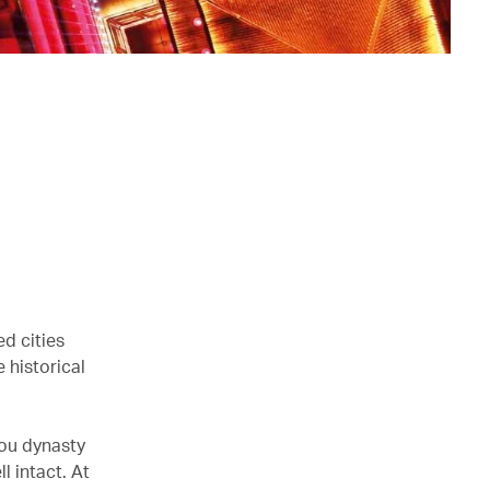
ed cities
 historical
hou dynasty
l intact. At