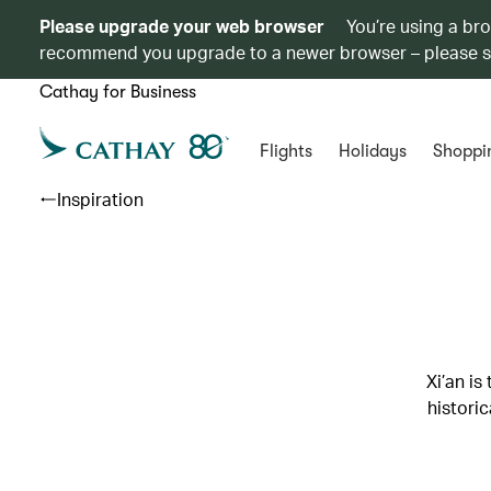
Please upgrade your web browser
You’re using a br
recommend you upgrade to a newer browser – please 
Cathay for Business
Flights
Holidays
Shoppi
Inspiration
Xi’an is
histori