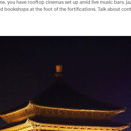
me, you have rooftop cinemas set up amid live music bars, ja
d bookshops at the foot of the fortifications. Talk about cont