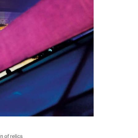
n of relics