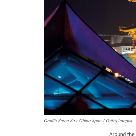
Credit: Keren Su / China Span / Getty Images
Around the w