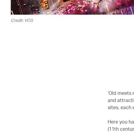
Credit: VCG
‘Old meets n
and attract
sites, each 
Here you hav
(11th centur