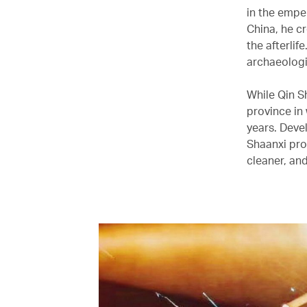
in the empe
China, he cr
the afterlif
archaeologi
While Qin Sh
province in
years. Deve
Shaanxi pro
cleaner, and