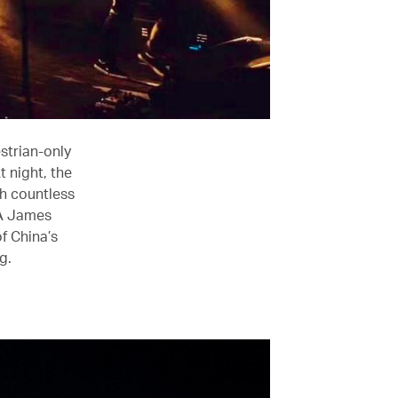
strian-only
t night, the
ith countless
 A James
f China’s
g.