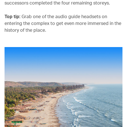
successors completed the four remaining storeys.
Top tip:
Grab one of the audio guide headsets on
entering the complex to get even more immersed in the
history of the place.