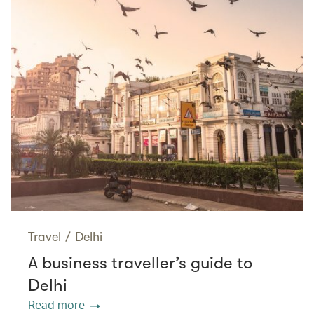
Travel
/
Delhi
A business traveller’s guide to
Delhi
Read more