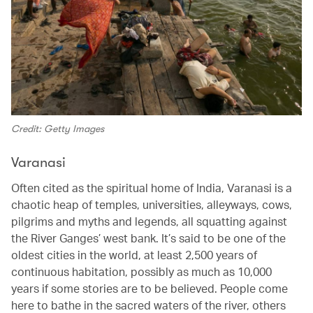
Credit: Getty Images
Varanasi
Often cited as the spiritual home of India, Varanasi is a
chaotic heap of temples, universities, alleyways, cows,
pilgrims and myths and legends, all squatting against
the River Ganges’ west bank. It’s said to be one of the
oldest cities in the world, at least 2,500 years of
continuous habitation, possibly as much as 10,000
years if some stories are to be believed. People come
here to bathe in the sacred waters of the river, others