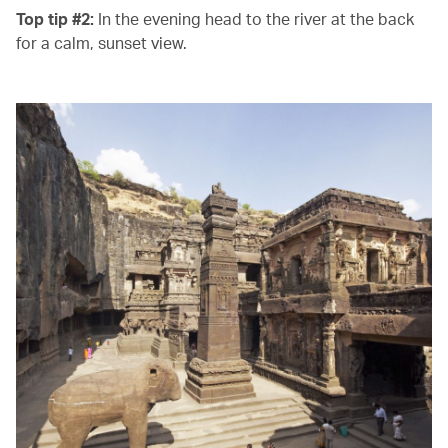
Top tip #2:
In the evening head to the river at the back
for a calm, sunset view.