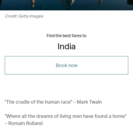
Credit: Getty Images
Find the best fares to
India
Book now
"The cradle of the human race" – Mark Twain
"Where all the dreams of living men have found a home"
– Romain Rolland