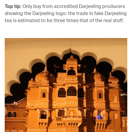
Top tip:
Only buy from accredited Darjeeling producers
showing the Darjeeling logo; the trade in fake Darjeeling
tea is estimated to be three times that of the real stuff.