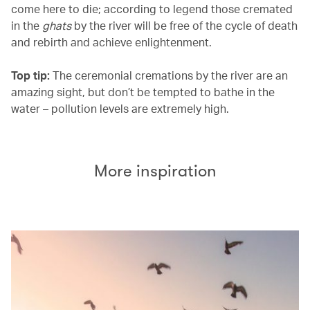
come here to die; according to legend those cremated
in the
ghats
by the river will be free of the cycle of death
and rebirth and achieve enlightenment.
Top tip:
The ceremonial cremations by the river are an
amazing sight, but don’t be tempted to bathe in the
water – pollution levels are extremely high.
More inspiration