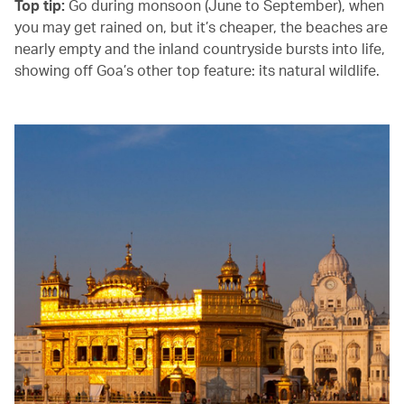
Top tip:
Go during monsoon (June to September), when
you may get rained on, but it’s cheaper, the beaches are
nearly empty and the inland countryside bursts into life,
showing off Goa’s other top feature: its natural wildlife.