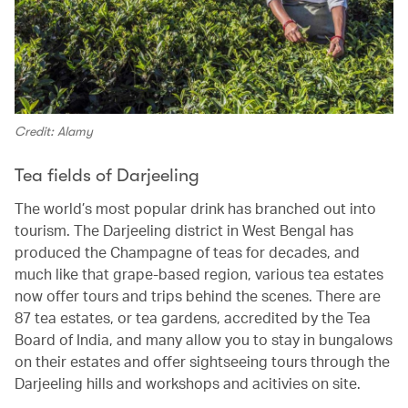
Credit: Alamy
Tea fields of Darjeeling
The world’s most popular drink has branched out into
tourism. The Darjeeling district in West Bengal has
produced the Champagne of teas for decades, and
much like that grape-based region, various tea estates
now offer tours and trips behind the scenes. There are
87 tea estates, or tea gardens, accredited by the Tea
Board of India, and many allow you to stay in bungalows
on their estates and offer sightseeing tours through the
Darjeeling hills and workshops and acitivies on site.