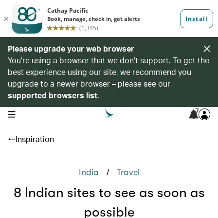
Please upgrade your web browser
You’re using a browser that we don’t support. To get the
best experience using our site, we recommend you
upgrade to a newer browser – please see our
supported browsers list
.
7
open navigation menu
Inspiration
/
India
Travel
8 Indian sites to see as soon as
possible