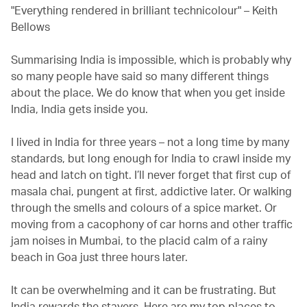
"Everything rendered in brilliant technicolour" – Keith
Bellows
Summarising India is impossible, which is probably why
so many people have said so many different things
about the place. We do know that when you get inside
India, India gets inside you.
I lived in India for three years – not a long time by many
standards, but long enough for India to crawl inside my
head and latch on tight. I’ll never forget that first cup of
masala chai, pungent at first, addictive later. Or walking
through the smells and colours of a spice market. Or
moving from a cacophony of car horns and other traffic
jam noises in Mumbai, to the placid calm of a rainy
beach in Goa just three hours later.
It can be overwhelming and it can be frustrating. But
India rewards the stayers. Here are my top places to