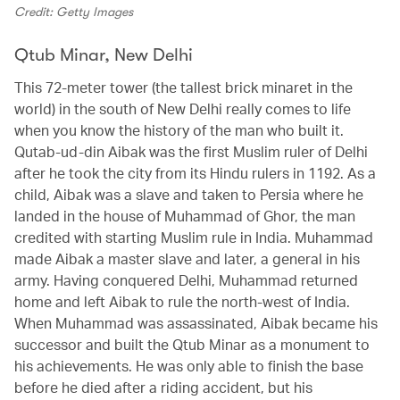
Credit: Getty Images
Qtub Minar, New Delhi
This 72-meter tower (the tallest brick minaret in the
world) in the south of New Delhi really comes to life
when you know the history of the man who built it.
Qutab-ud-din Aibak was the first Muslim ruler of Delhi
after he took the city from its Hindu rulers in 1192. As a
child, Aibak was a slave and taken to Persia where he
landed in the house of Muhammad of Ghor, the man
credited with starting Muslim rule in India. Muhammad
made Aibak a master slave and later, a general in his
army. Having conquered Delhi, Muhammad returned
home and left Aibak to rule the north-west of India.
When Muhammad was assassinated, Aibak became his
successor and built the Qtub Minar as a monument to
his achievements. He was only able to finish the base
before he died after a riding accident, but his