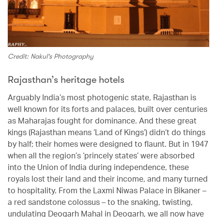
Credit: Nakul's Photography
Rajasthan’s heritage hotels
Arguably India’s most photogenic state, Rajasthan is
well known for its forts and palaces, built over centuries
as Maharajas fought for dominance. And these great
kings (Rajasthan means ‘Land of Kings’) didn’t do things
by half; their homes were designed to flaunt. But in 1947
when all the region’s ‘princely states’ were absorbed
into the Union of India during independence, these
royals lost their land and their income, and many turned
to hospitality. From the Laxmi Niwas Palace in Bikaner –
a red sandstone colossus – to the snaking, twisting,
undulating Deogarh Mahal in Deogarh, we all now have