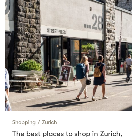
Shopping
/
Zurich
The best places to shop in Zurich,