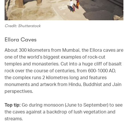
Credit: Shutterstock
Ellora Caves
About 300 kilometers from Mumbai, the Ellora caves are
one of the world’s biggest examples of rock-cut
temples and monasteries. Cut into a huge cliff of basalt
rock over the course of centuries, from 600-1000 AD,
the complex runs 2 kilometres long and features
monuments and artwork from Hindu, Buddhist and Jain
perspectives.
Top tip:
Go during monsoon (June to September) to see
the caves against a backdrop of lush vegetation and
streams.