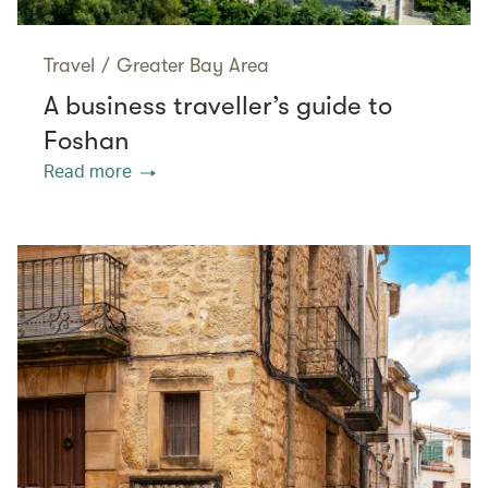
Travel
/
Greater Bay Area
A business traveller’s guide to
Foshan
Read more