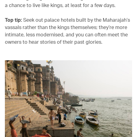
a chance to live like kings, at least for a few days.
Top tip:
Seek out palace hotels built by the Maharajah’s
vassals rather than the kings themselves; they’re more
intimate, less modernised, and you can often meet the
owners to hear stories of their past glories.