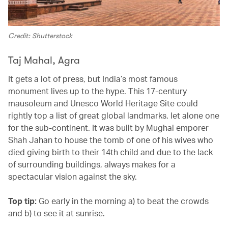
Credit: Shutterstock
Taj Mahal, Agra
It gets a lot of press, but India’s most famous
monument lives up to the hype. This 17-century
mausoleum and Unesco World Heritage Site could
rightly top a list of great global landmarks, let alone one
for the sub-continent. It was built by Mughal emporer
Shah Jahan to house the tomb of one of his wives who
died giving birth to their 14th child and due to the lack
of surrounding buildings, always makes for a
spectacular vision against the sky.
Top tip:
Go early in the morning a) to beat the crowds
and b) to see it at sunrise.