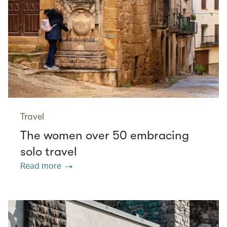
Travel
The women over 50 embracing
solo travel
Read more