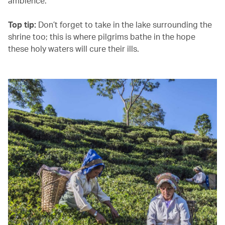
ambience.
Top tip:
Don’t forget to take in the lake surrounding the
shrine too; this is where pilgrims bathe in the hope
these holy waters will cure their ills.