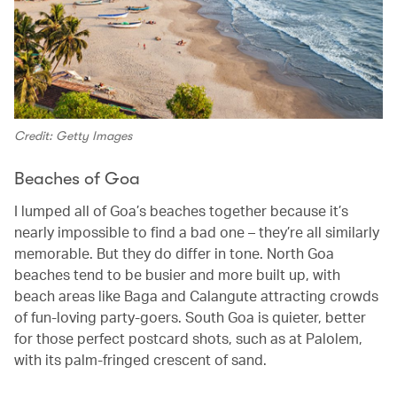
Credit: Getty Images
Beaches of Goa
I lumped all of Goa’s beaches together because it’s
nearly impossible to find a bad one – they’re all similarly
memorable. But they do differ in tone. North Goa
beaches tend to be busier and more built up, with
beach areas like Baga and Calangute attracting crowds
of fun-loving party-goers. South Goa is quieter, better
for those perfect postcard shots, such as at Palolem,
with its palm-fringed crescent of sand.