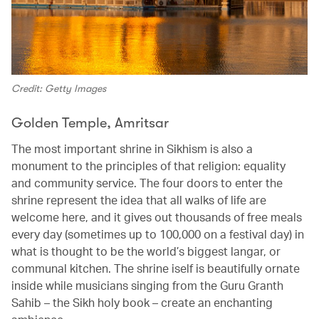
Credit: Getty Images
Golden Temple, Amritsar
The most important shrine in Sikhism is also a
monument to the principles of that religion: equality
and community service. The four doors to enter the
shrine represent the idea that all walks of life are
welcome here, and it gives out thousands of free meals
every day (sometimes up to 100,000 on a festival day) in
what is thought to be the world’s biggest langar, or
communal kitchen. The shrine iself is beautifully ornate
inside while musicians singing from the Guru Granth
Sahib – the Sikh holy book – create an enchanting