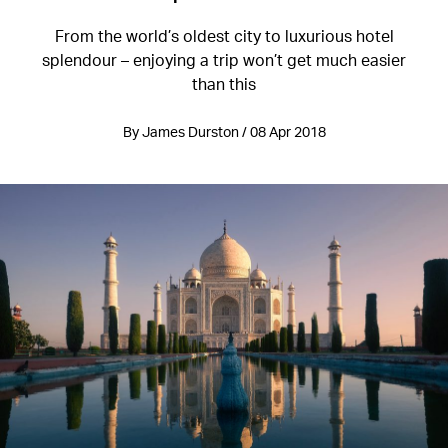
From the world’s oldest city to luxurious hotel
splendour – enjoying a trip won’t get much easier
than this
By James Durston / 08 Apr 2018