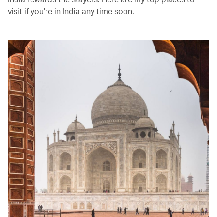
visit if you’re in India any time soon.