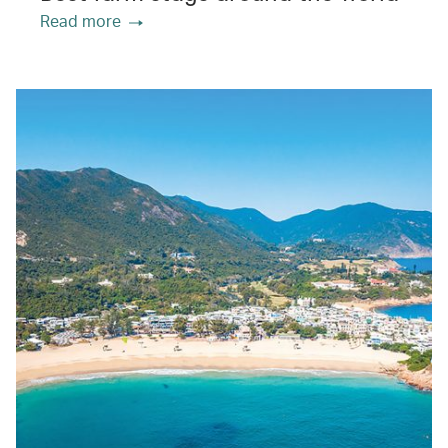
Read more