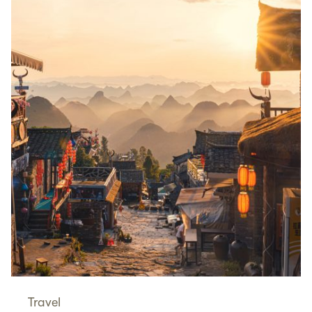
Travel