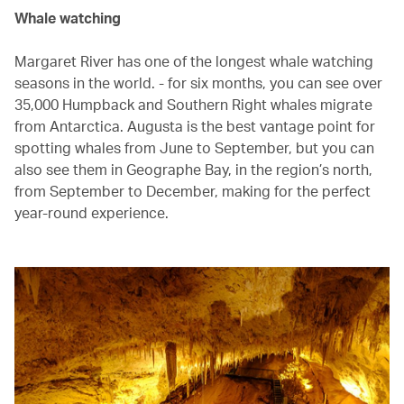
Whale watching
Margaret River has one of the longest whale watching
seasons in the world. - for six months, you can see over
35,000 Humpback and Southern Right whales migrate
from Antarctica. Augusta is the best vantage point for
spotting whales from June to September, but you can
also see them in Geographe Bay, in the region’s north,
from September to December, making for the perfect
year-round experience.