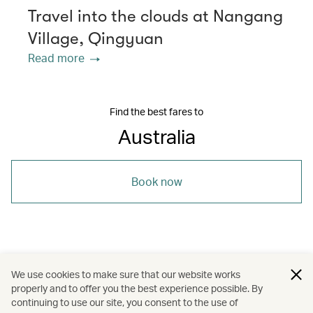
Travel into the clouds at Nangang
Village, Qingyuan
Read more
Find the best fares to
Australia
Book now
/
/
/
Australasia
Australia
Travel
Beaches
We use cookies to make sure that our website works
properly and to offer you the best experience possible. By
/
/
/
Culture
Food and drink
continuing to use our site, you consent to the use of