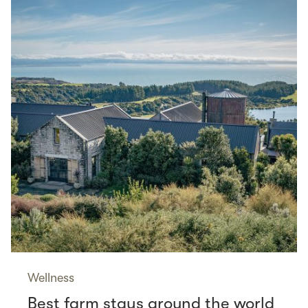
Wellness
Best farm stays around the world