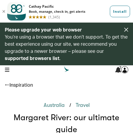
Please upgrade your web browser
You’re using a browser that we don’t support. To get the
best experience using our site, we recommend you
upgrade to a newer browser – please see our
supported browsers list
.
7
open navigation menu
Inspiration
/
Australia
Travel
Margaret River: our ultimate
guide