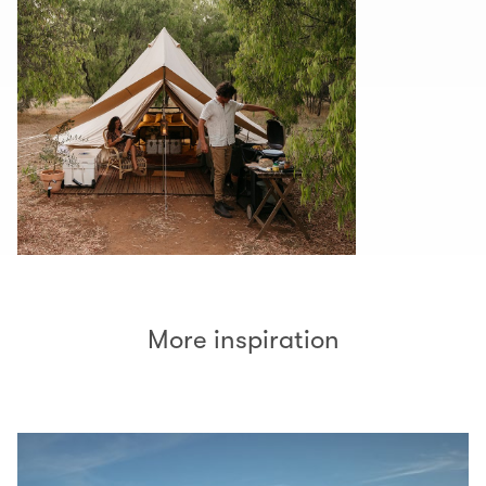
More inspiration