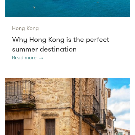
Hong Kong
Why Hong Kong is the perfect
summer destination
Read more