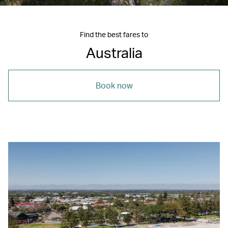
Find the best fares to
Australia
Book now