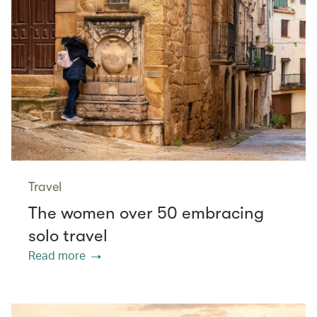
Travel
The women over 50 embracing
solo travel
Read more