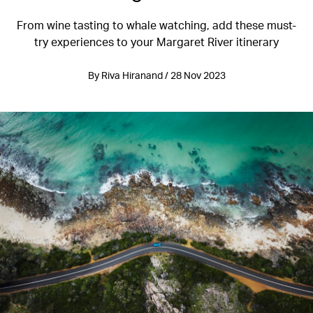
From wine tasting to whale watching, add these must-
try experiences to your Margaret River itinerary
By Riva Hiranand / 28 Nov 2023