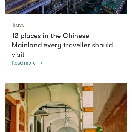
Travel
12 places in the Chinese
Mainland every traveller should
visit
Read more