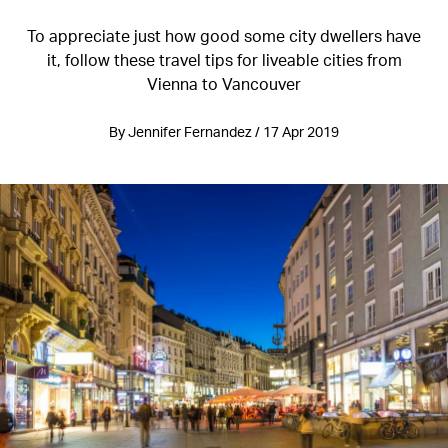
To appreciate just how good some city dwellers have
it, follow these travel tips for liveable cities from
Vienna to Vancouver
By Jennifer Fernandez / 17 Apr 2019