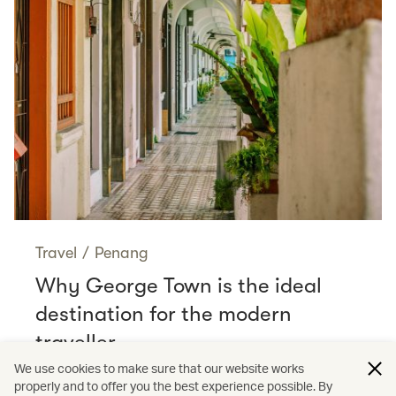
Travel
/
Penang
Why George Town is the ideal
destination for the modern
traveller
Read more
We use cookies to make sure that our website works
properly and to offer you the best experience possible. By