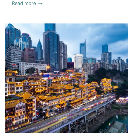
Read more