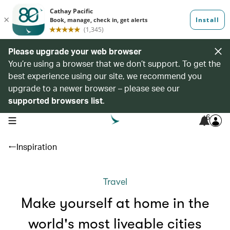
Please upgrade your web browser
You’re using a browser that we don’t support. To get the
best experience using our site, we recommend you
upgrade to a newer browser – please see our
supported browsers list
.
6
open navigation menu
Inspiration
Travel
Make yourself at home in the
world's most liveable cities