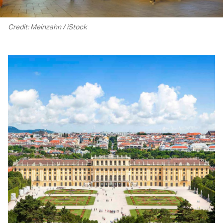
Credit: Meinzahn / iStock