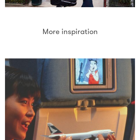
More inspiration