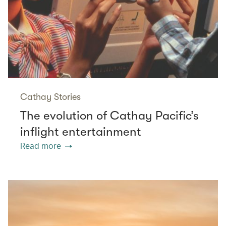
Cathay Stories
The evolution of Cathay Pacific’s
inflight entertainment
Read more