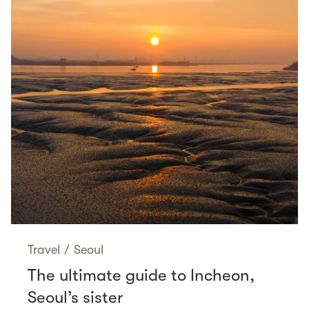
Travel
/
Seoul
The ultimate guide to Incheon,
Seoul’s sister