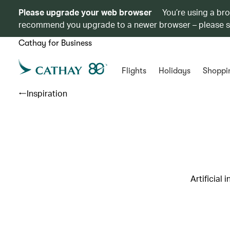
Please upgrade your web browser
You’re using a br
recommend you upgrade to a newer browser – please 
Cathay for Business
Flights
Holidays
Shoppi
Inspiration
Artificial