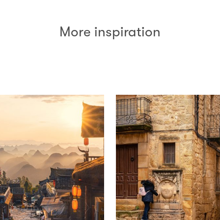
More inspiration