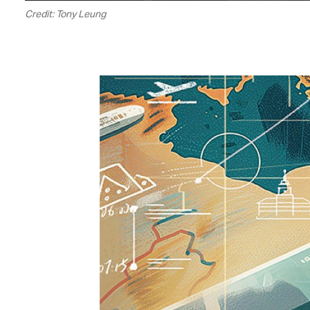
Credit: Tony Leung