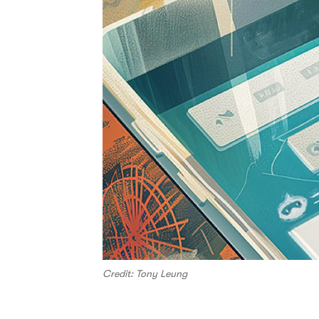
Credit: Tony Leung