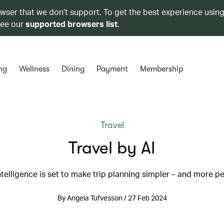
owser that we don’t support. To get the best experience using
see our
supported browsers list
.
ng
Wellness
Dining
Payment
Membership
Travel
Travel by AI
 intelligence is set to make trip planning simpler – and more p
By Angela Tufvesson / 27 Feb 2024