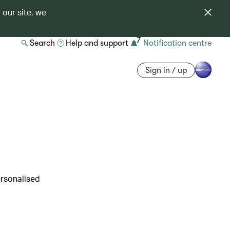
 our site, we
7
Search
Help and support
Notification centre
Sign in / up
ersonalised