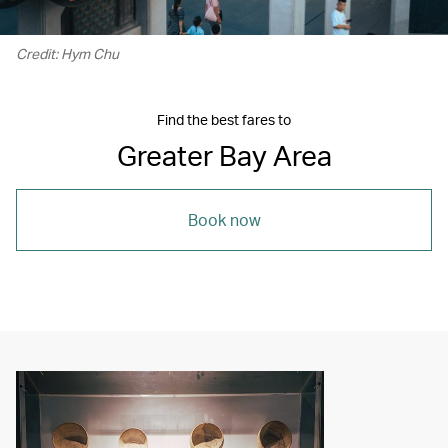
Credit: Hym Chu
Find the best fares to
Greater Bay Area
Book now