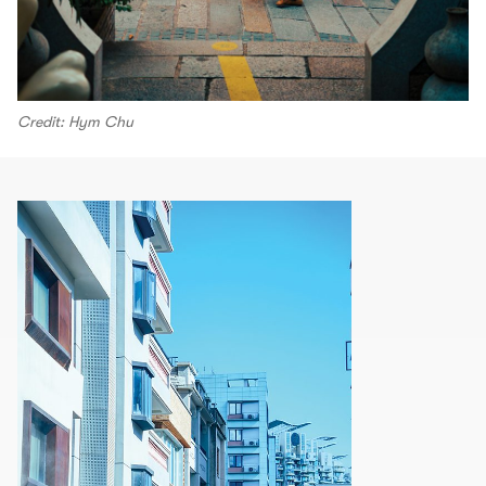
Credit: Hym Chu