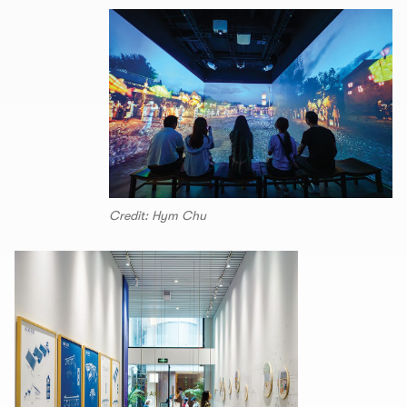
Credit: Hym Chu