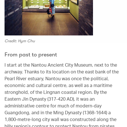
Credit: Hym Chu
From past to present
I start at the Nantou Ancient City Museum, next to the
archway. Thanks to its location on the east bank of the
Pearl River estuary, Nantou was once the political,
economic and cultural centre, as well as a maritime
stronghold, of the Lingnan coastal region. By the
Eastern Jin Dynasty (317-420 AD), it was an
administrative centre for much of modern-day
Guangdong, and in the Ming Dynasty (1368-1644) a
1,800-metre-long city wall was constructed along the
hilly region’s contour to protect Nantou from pirates,