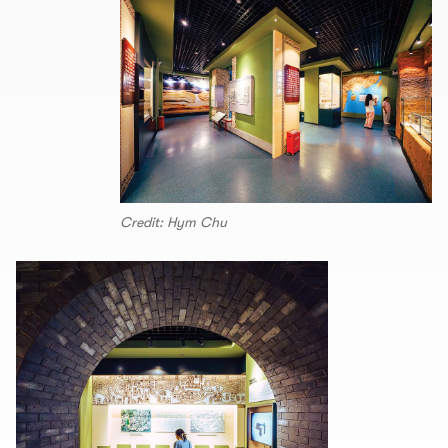
Credit: Hym Chu