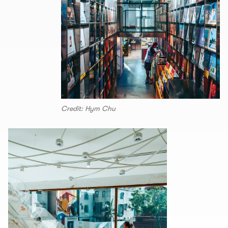
Credit: Hym Chu