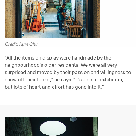
Credit: Hym Chu
“All the items on display were handmade by the
neighbourhood’s older residents. We were all very
surprised and moved by their passion and willingness to
show off their talent,” he says. “It’s a small exhibition,
but lots of heart and effort has gone into it.”