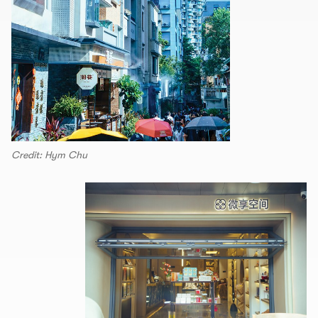
Credit: Hym Chu