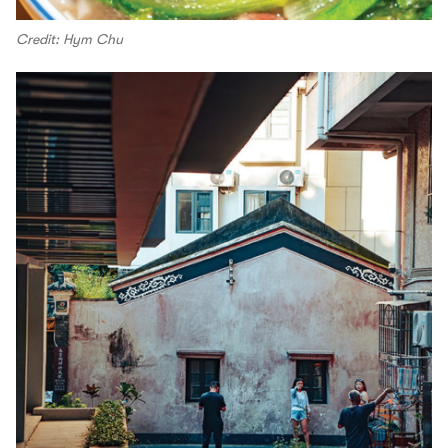
Credit: Hym Chu