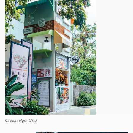
Credit: Hym Chu