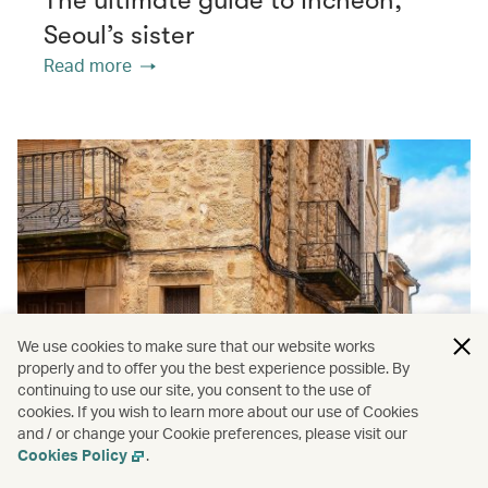
Seoul’s sister
Read more
We use cookies to make sure that our website works
properly and to offer you the best experience possible. By
continuing to use our site, you consent to the use of
cookies. If you wish to learn more about our use of Cookies
and / or change your Cookie preferences, please visit our
Cookies Policy
.