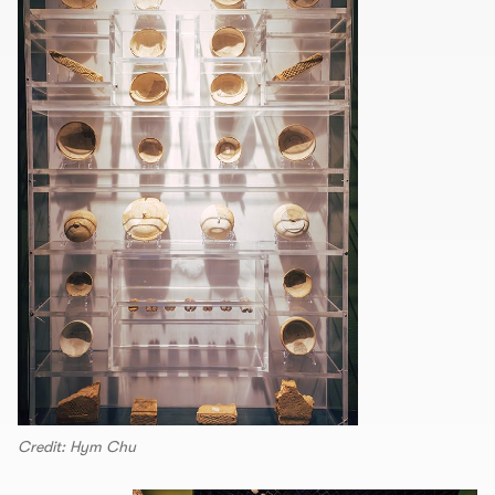
Credit: Hym Chu