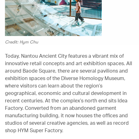
Credit: Hym Chu
Today, Nantou Ancient City features a vibrant mix of
innovative retail concepts and art exhibition spaces. All
around Baode Square, there are several pavilions and
exhibition spaces of the Diverse Homology Museum,
where visitors can learn about the region’s
geographical, economic and cultural development in
recent centuries. At the complex’s north end sits Idea
Factory. Converted from an abandoned garment
manufacturing building, it now houses the offices and
studios of several creative agencies, as well as record
shop HYM Super Factory.