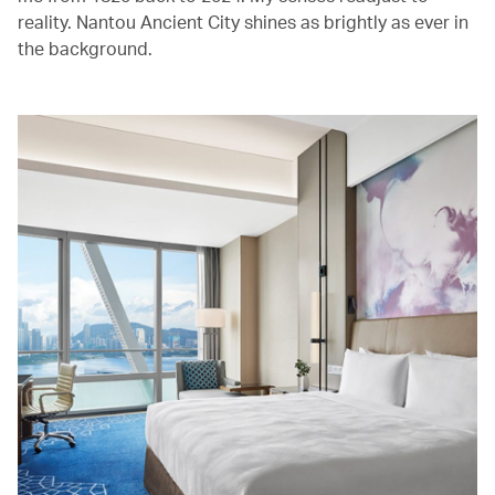
reality. Nantou Ancient City shines as brightly as ever in
the background.