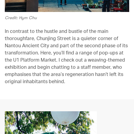
Credit: Hym Chu
In contrast to the hustle and bustle of the main
thoroughfare, Chunjing Street is a quieter corner of
Nantou Ancient City and part of the second phase of its
transformation. Here, you’ll find a range of pop-ups at
the U1 Platform Market. I check out a weaving-themed
exhibition and begin chatting to a staff member, who
emphasises that the area’s regeneration hasn’t left its
original inhabitants behind.