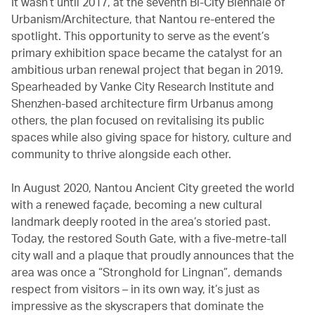
It wasn’t until 2017, at the seventh Bi-City Biennale of
Urbanism/Architecture, that Nantou re-entered the
spotlight. This opportunity to serve as the event’s
primary exhibition space became the catalyst for an
ambitious urban renewal project that began in 2019.
Spearheaded by Vanke City Research Institute and
Shenzhen-based architecture firm Urbanus among
others, the plan focused on revitalising its public
spaces while also giving space for history, culture and
community to thrive alongside each other.
In August 2020, Nantou Ancient City greeted the world
with a renewed façade, becoming a new cultural
landmark deeply rooted in the area’s storied past.
Today, the restored South Gate, with a five-metre-tall
city wall and a plaque that proudly announces that the
area was once a “Stronghold for Lingnan”, demands
respect from visitors – in its own way, it’s just as
impressive as the skyscrapers that dominate the