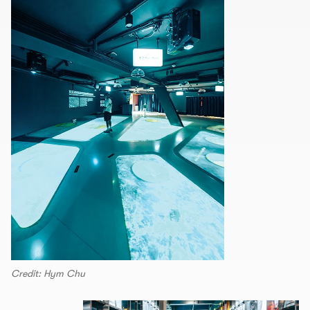
Credit: Hym Chu