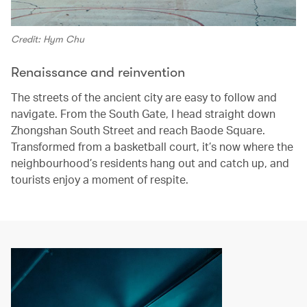
Credit: Hym Chu
Renaissance and reinvention
The streets of the ancient city are easy to follow and
navigate. From the South Gate, I head straight down
Zhongshan South Street and reach Baode Square.
Transformed from a basketball court, it’s now where the
neighbourhood’s residents hang out and catch up, and
tourists enjoy a moment of respite.