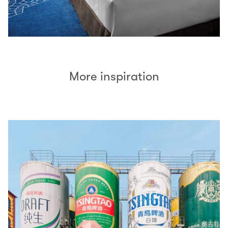
More inspiration