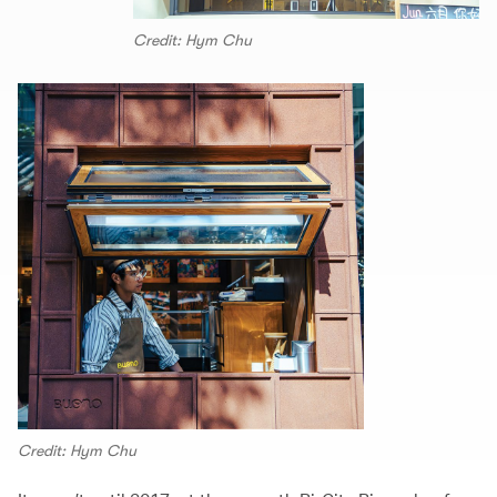
Credit: Hym Chu
Credit: Hym Chu