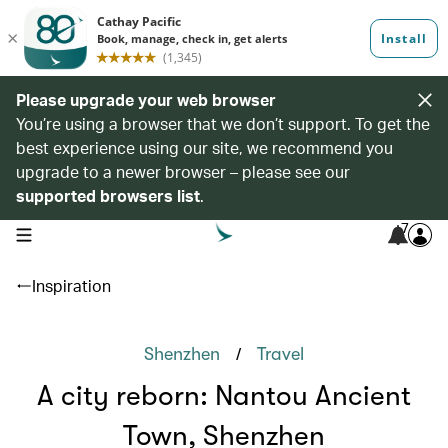
Please upgrade your web browser
You’re using a browser that we don’t support. To get the
best experience using our site, we recommend you
upgrade to a newer browser – please see our
supported browsers list
.
7
open navigation menu
Inspiration
/
Shenzhen
Travel
A city reborn: Nantou Ancient
Town, Shenzhen