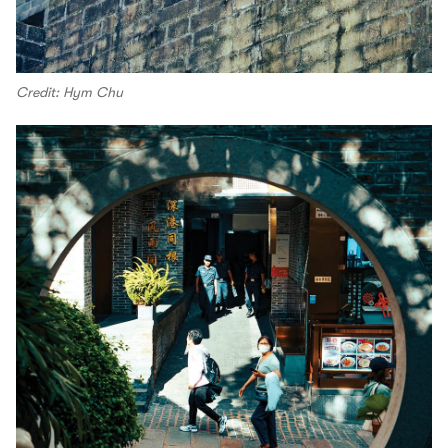
Credit: Hym Chu