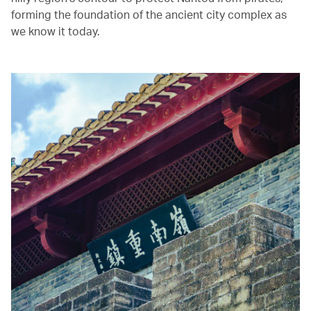
forming the foundation of the ancient city complex as
we know it today.