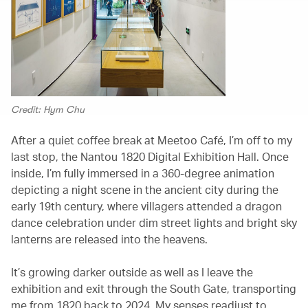
Credit: Hym Chu
After a quiet coffee break at Meetoo Café, I’m off to my
last stop, the Nantou 1820 Digital Exhibition Hall. Once
inside, I’m fully immersed in a 360-degree animation
depicting a night scene in the ancient city during the
early 19th century, where villagers attended a dragon
dance celebration under dim street lights and bright sky
lanterns are released into the heavens.
It’s growing darker outside as well as I leave the
exhibition and exit through the South Gate, transporting
me from 1820 back to 2024. My senses readjust to