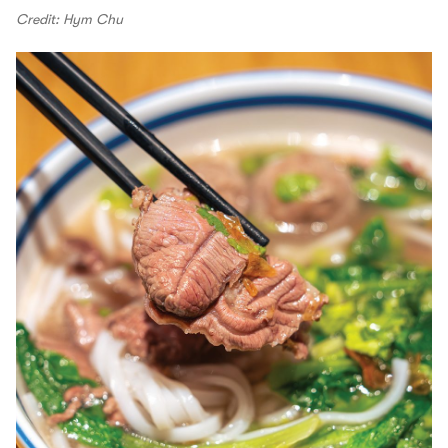
Credit: Hym Chu