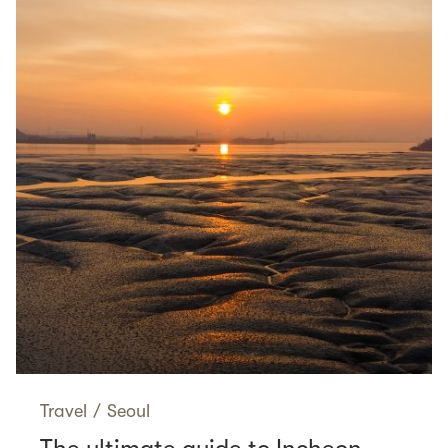
Travel
/
Seoul
The ultimate guide to Incheon,