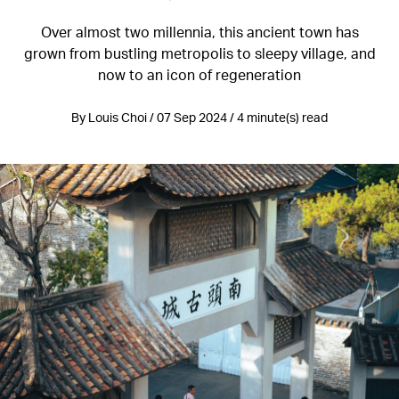
Over almost two millennia, this ancient town has
grown from bustling metropolis to sleepy village, and
now to an icon of regeneration
By Louis Choi / 07 Sep 2024 / 4 minute(s) read