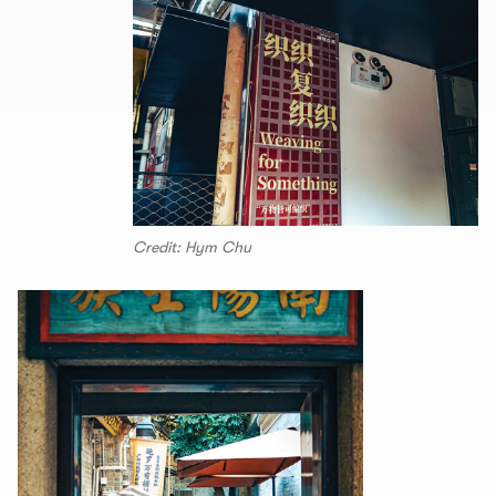
Credit: Hym Chu