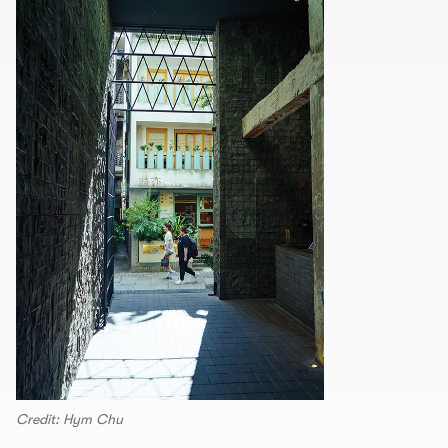
Credit: Hym Chu