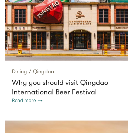
Dining
/
Qingdao
Why you should visit Qingdao
International Beer Festival
Read more