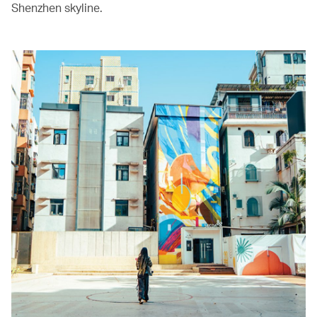
Shenzhen skyline.