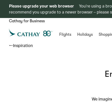
Please upgrade your web browser
You’re using a br
recommend you upgrade to a newer browser – please 
Cathay for Business
Flights
Holidays
Shoppi
Inspiration
E
We imagine