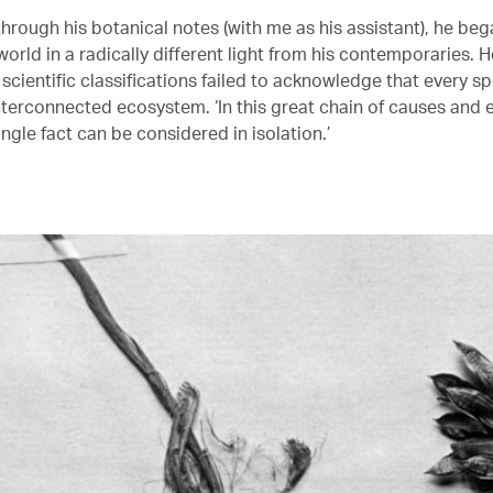
hrough his botanical notes (with me as his assistant), he beg
world in a radically different light from his contemporaries. H
 scientific classifications failed to acknowledge that every s
nterconnected ecosystem. ‘In this great chain of causes and e
ingle fact can be considered in isolation.’