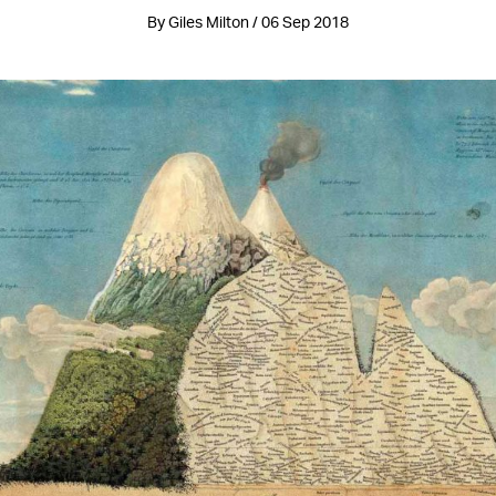
By Giles Milton / 06 Sep 2018