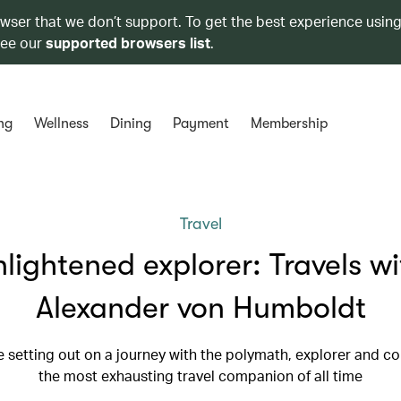
owser that we don’t support. To get the best experience using
see our
supported browsers list
.
ng
Wellness
Dining
Payment
Membership
Travel
nlightened explorer: Travels wi
Alexander von Humboldt
 setting out on a journey with the polymath, explorer and co
the most exhausting travel companion of all time