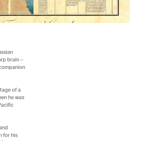
ussian
rp brain –
g companion
tage of a
when he was
acific
 and
 for his