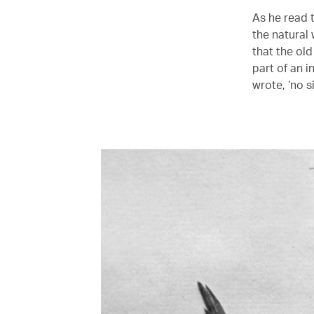
As he read t
the natural 
that the old
part of an i
wrote, ‘no s