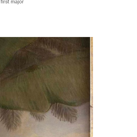
first major