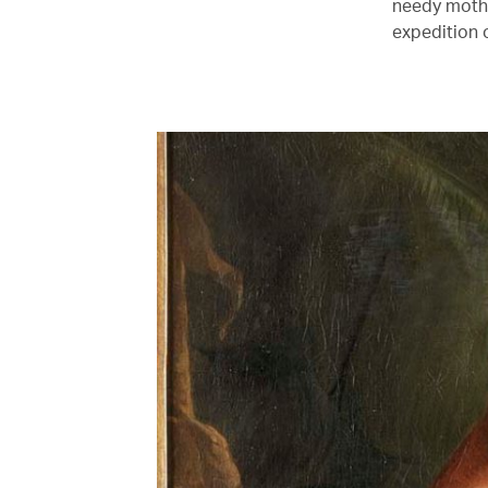
needy mother
expedition 