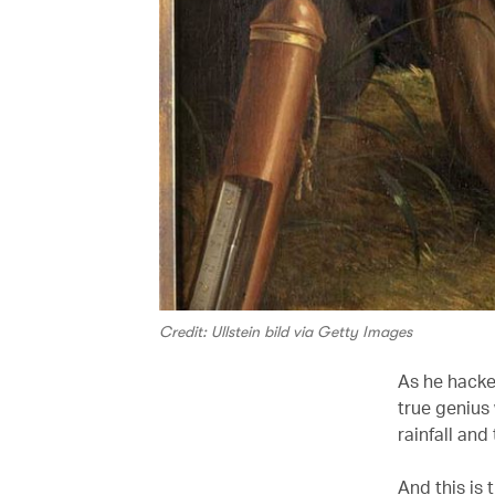
Credit: Ullstein bild via Getty Images
As he hack
true genius
rainfall an
And this is 