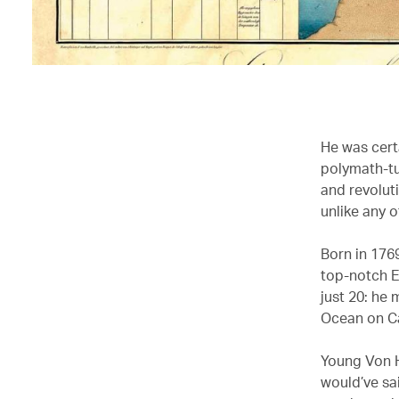
He was certa
polymath-tu
and revolut
unlike any o
Born in 176
top-notch E
just 20: he 
Ocean on C
Young Von H
would’ve sai