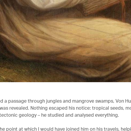
ed a passage through jungles and mangrove swamps, Von H
 was revealed. Nothing escaped his notice: tropical seeds, 
d tectonic geology – he studied and analysed everything.
the point at which I would have joined him on his travels, help