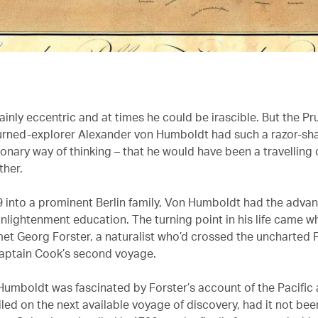
inly eccentric and at times he could be irascible. But the Pr
rned-explorer Alexander von Humboldt had such a razor-sha
ionary way of thinking – that he would have been a travellin
ther.
9 into a prominent Berlin family, Von Humboldt had the advan
nlightenment education. The turning point in his life came 
met Georg Forster, a naturalist who’d crossed the uncharted P
aptain Cook’s second voyage.
umboldt was fascinated by Forster’s account of the Pacific
led on the next available voyage of discovery, had it not been