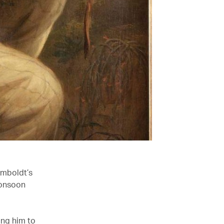
umboldt’s
monsoon
ing him to