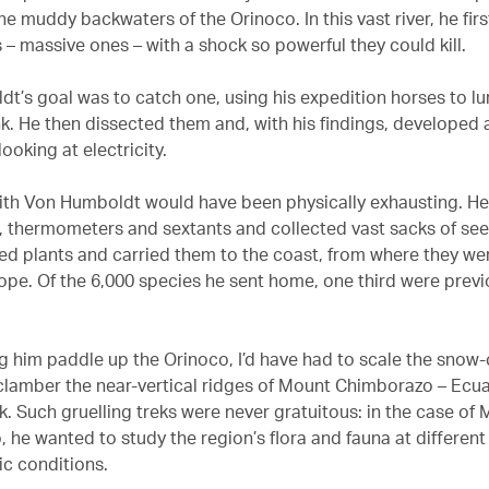
e muddy backwaters of the Orinoco. In this vast river, he fir
s – massive ones – with a shock so powerful they could kill.
t’s goal was to catch one, using his expedition horses to lu
nk. He then dissected them and, with his findings, developed 
ooking at electricity.
with Von Humboldt would have been physically exhausting. He
 thermometers and sextants and collected vast sacks of se
ed plants and carried them to the coast, from where they we
ope. Of the 6,000 species he sent home, one third were previ
ng him paddle up the Orinoco, I’d have had to scale the sno
lamber the near-vertical ridges of Mount Chimborazo – Ecu
k. Such gruelling treks were never gratuitous: in the case of
 he wanted to study the region’s flora and fauna at different 
ic conditions.