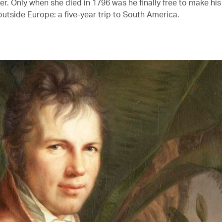
. Only when she died in 1796 was he finally free to make his 
outside Europe: a five-year trip to South America.