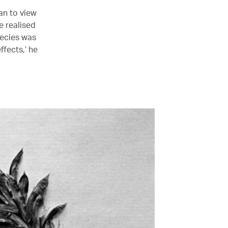
an to view
e realised
pecies was
ffects,’ he