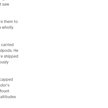
st saw
re them to
a wholly
 carried
edpods. He
re shipped
ously
w-capped
ador’s
 Mount
altitudes