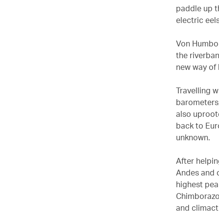
paddle up th
electric eel
Von Humbold
the riverba
new way of l
Travelling 
barometers,
also uproot
back to Eur
unknown.
After helpi
Andes and c
highest pea
Chimborazo,
and climact