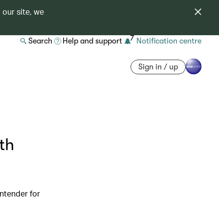
 our site, we
7
Search
Help and support
Notification centre
Sign in / up
th
ntender for