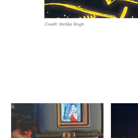
Credit: Vartika Singh