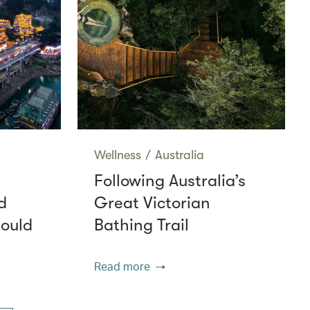
Wellness
/
Australia
Following Australia’s
d
Great Victorian
hould
Bathing Trail
Read more