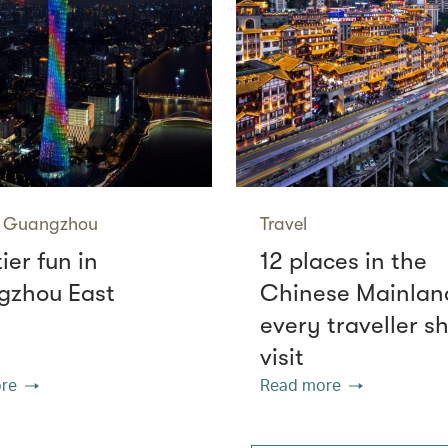
Guangzhou
Travel
tier fun in
12 places in the
zhou East
Chinese Mainlan
every traveller s
visit
re
Read more