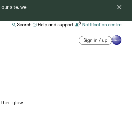
 our site, we
6
Search
Help and support
Notification centre
Sign in / up
 their glow