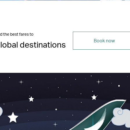
d the best fares to
Book now
lobal destinations