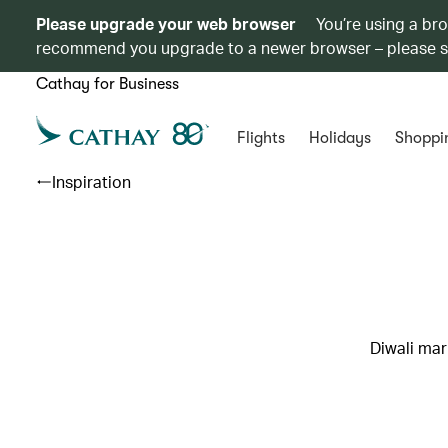
Please upgrade your web browser
You’re using a br
recommend you upgrade to a newer browser – please 
Cathay for Business
Flights
Holidays
Shoppi
Inspiration
Diwali mar