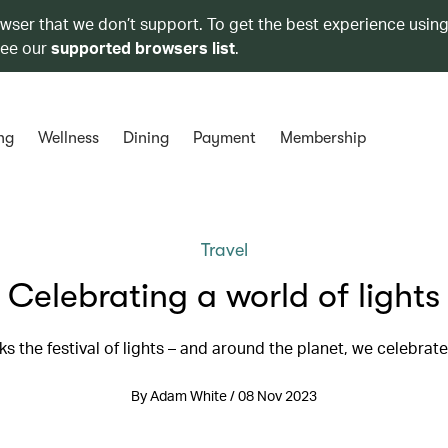
owser that we don’t support. To get the best experience using
see our
supported browsers list
.
ng
Wellness
Dining
Payment
Membership
Travel
Celebrating a world of lights
ks the festival of lights – and around the planet, we celebrate
By Adam White / 08 Nov 2023