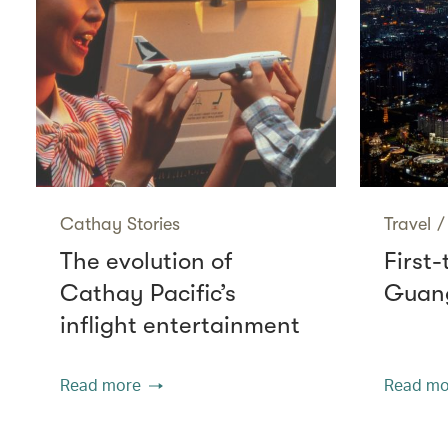
Cathay Stories
Travel
/
The evolution of
First-
Cathay Pacific’s
Guang
inflight entertainment
Read more
Read mo