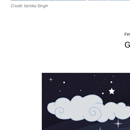
Credit: Vartika Singh
Fin
G