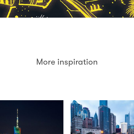
More inspiration