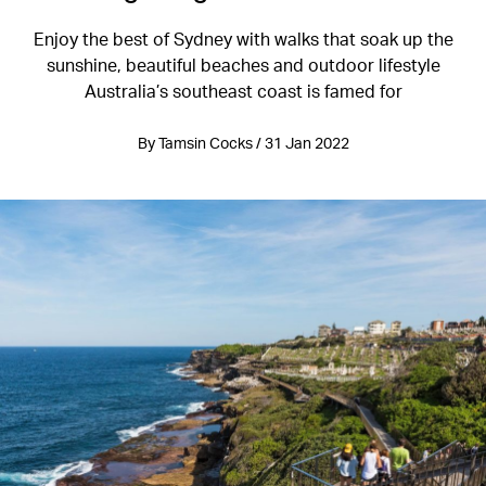
Enjoy the best of Sydney with walks that soak up the
sunshine, beautiful beaches and outdoor lifestyle
Australia’s southeast coast is famed for
By Tamsin Cocks / 31 Jan 2022