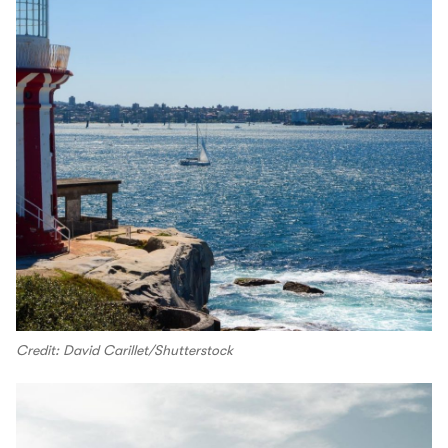
Credit: David Carillet/Shutterstock