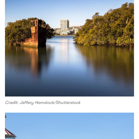
Credit: Jeffery Hamstock/Shutterstock