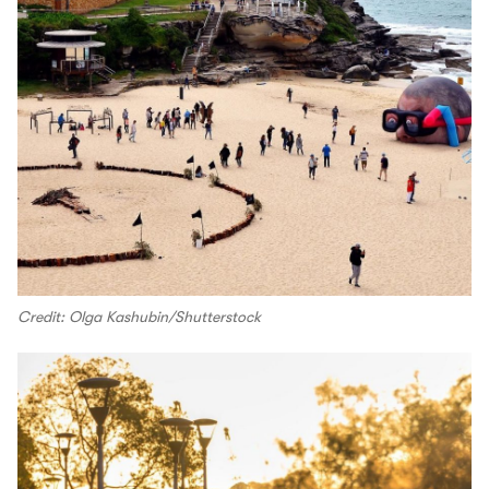
Credit: Olga Kashubin/Shutterstock