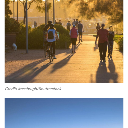
Credit: lrosebrugh/Shutterstock