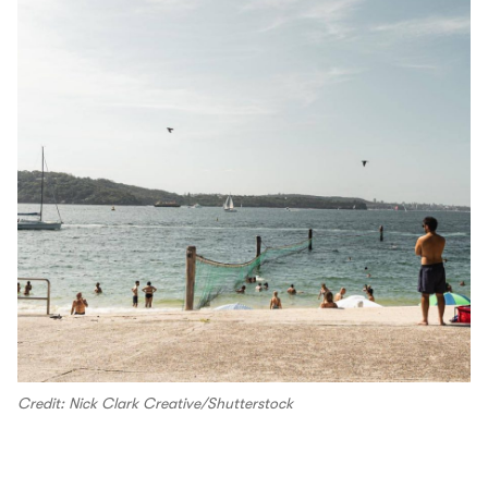
Credit: Nick Clark Creative/Shutterstock