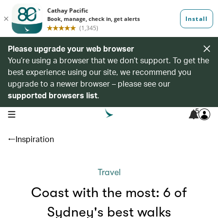
Please upgrade your web browser
You’re using a browser that we don’t support. To get the
best experience using our site, we recommend you
upgrade to a newer browser – please see our
supported browsers list
.
5
open navigation menu
Inspiration
Travel
Coast with the most: 6 of
Sydney's best walks