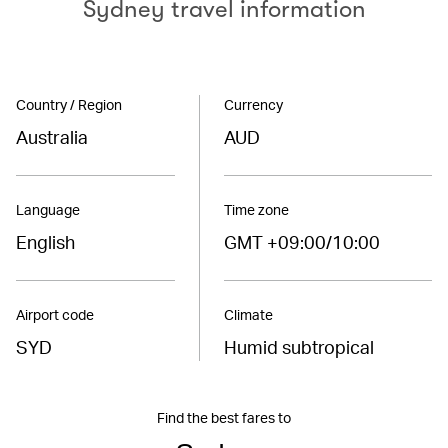
Sydney travel information
Country / Region
Currency
Australia
AUD
Language
Time zone
English
GMT +09:00/10:00
Airport code
Climate
SYD
Humid subtropical
Find the best fares to