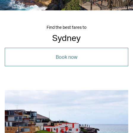
Find the best fares to
Sydney
Book now